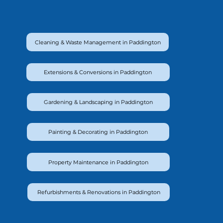
Cleaning & Waste Management in Paddington
Extensions & Conversions in Paddington
Gardening & Landscaping in Paddington
Painting & Decorating in Paddington
Property Maintenance in Paddington
Refurbishments & Renovations in Paddington