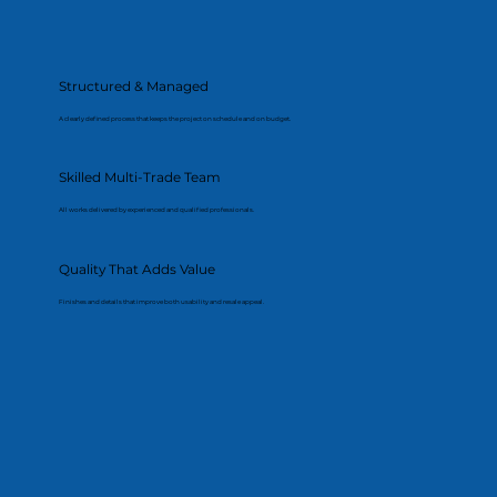
Structured & Managed
A clearly defined process that keeps the project on schedule and on budget.
Skilled Multi-Trade Team
All works delivered by experienced and qualified professionals.
Quality That Adds Value
Finishes and details that improve both usability and resale appeal.