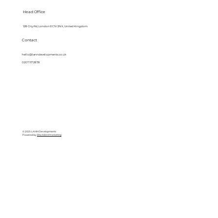
Head Office
128 City Rd, London EC1V 2NX, United Kingdom
Contact
hello@lanndevelopments.co.uk
0207 117 2878
© 2025 LANN Developments
Powered by
BlackBird Marketing