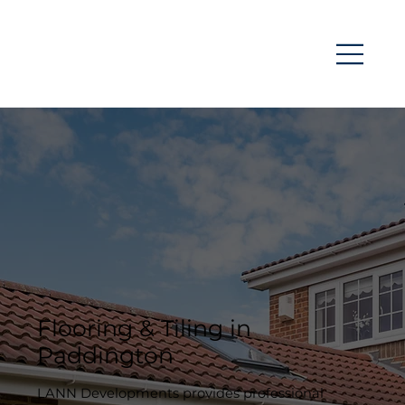
Flooring & Tiling in
Paddington
LANN Developments provides professional