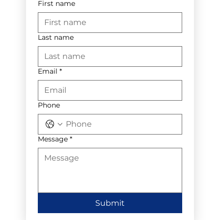
First name
Last name
Email
*
Phone
Message
*
Submit