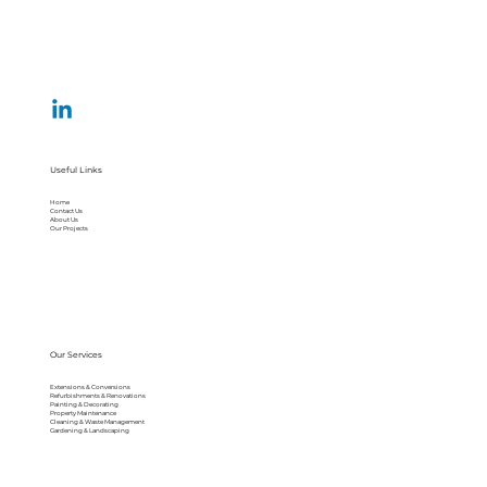
Useful Links
Home
Contact Us
About Us
Our Projects
Our Services
Extensions & Conversions
Refurbishments & Renovations
Painting & Decorating
Property Maintenance
Cleaning & Waste Management
Gardening & Landscaping