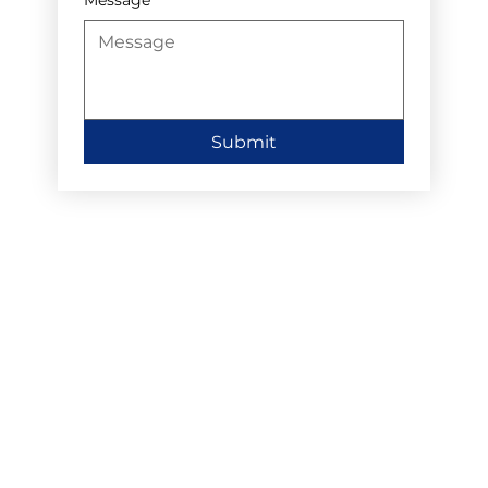
Submit