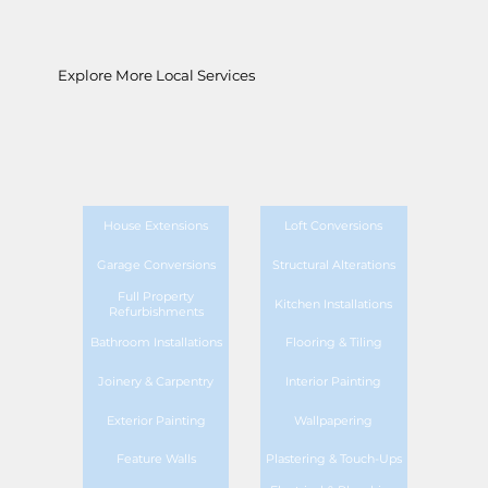
Explore More Local Services
House Extensions
Loft Conversions
Garage Conversions
Structural Alterations
Full Property
Kitchen Installations
Refurbishments
Bathroom Installations
Flooring & Tiling
Joinery & Carpentry
Interior Painting
Exterior Painting
Wallpapering
Feature Walls
Plastering & Touch-Ups