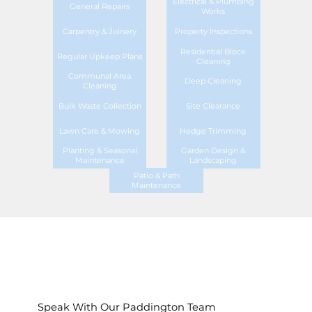
Electrical & Plumbing
General Repairs
Works
Carpentry & Joinery
Property Inspections
Residential Block
Regular Upkeep Plans
Cleaning
Communal Area
Deep Cleaning
Cleaning
Bulk Waste Collection
Site Clearance
Lawn Care & Mowing
Hedge Trimming
Planting & Seasonal
Garden Design &
Maintenance
Landscaping
Patio & Path
Maintenance
Speak With Our Paddington Team