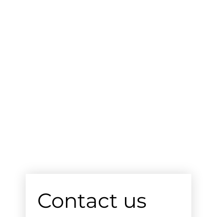
Contact us