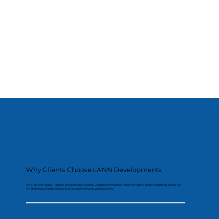
Why Clients Choose LANN Developments
We plan every stage in detail, protect existing areas, use proven materials and maintain a clean, organised site so the
finished result looks exceptional and performs for years to come.