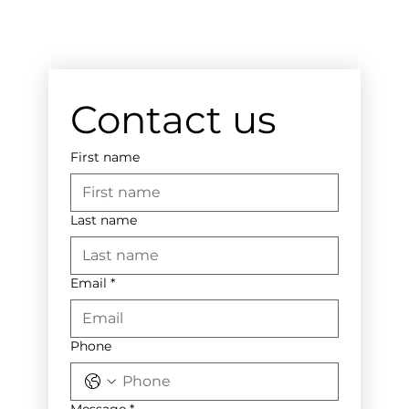
Contact us
First name
Last name
Email
*
Phone
Message
*