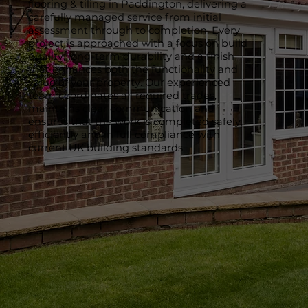
flooring & tiling in Paddington, delivering a
carefully managed service from initial
assessment through to completion. Every
project is approached with a focus on build
quality, long-term durability and a finish
that enhances both the functionality and
value of your property. Our experienced
team coordinates all required trades,
maintains clear communication and
ensures that the work is completed safely,
efficiently and in full compliance with
current UK building standards.