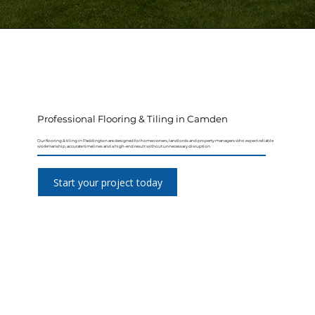
Professional Flooring & Tiling in Camden
Our flooring & tiling in Paddington are designed for homeowners, landlords and property managers who expect reliable
workmanship, accurate timelines and a high-end result without unnecessary disruption.
Start your project today