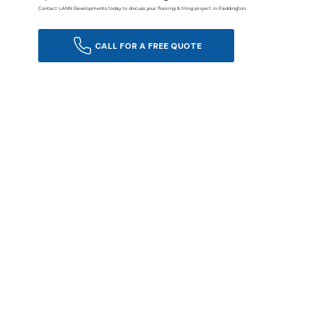
Contact LANN Developments today to discuss your flooring & tiling project in Paddington.