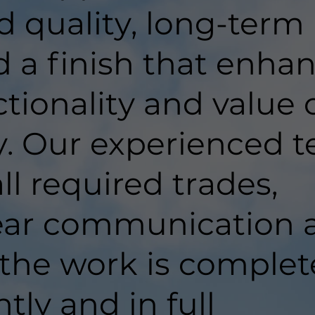
d quality, long-term
d a finish that enha
tionality and value 
y. Our experienced 
ll required trades,
lear communication 
 the work is comple
ntly and in full