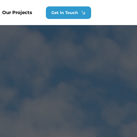
Our Projects
Get in Touch