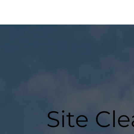
Site Cl