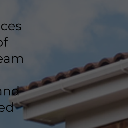
nces
of
team
and
ted