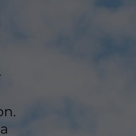
y
on.
 a