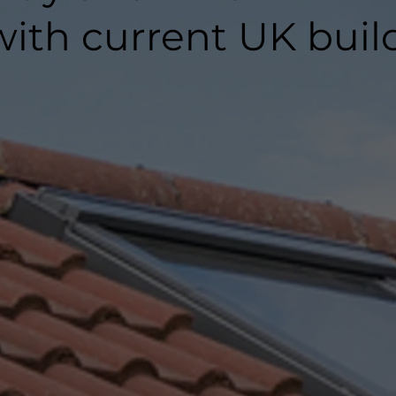
ith current UK buil