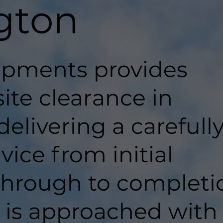
gton
pments provides
site clearance in
elivering a carefull
ice from initial
hrough to completi
t is approached with