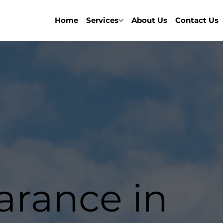
Home
Services
About Us
Contact Us
earance in