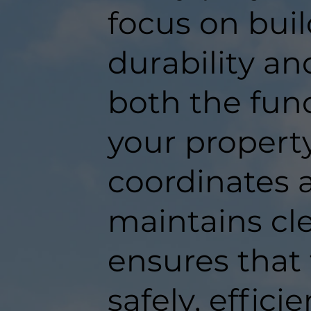
focus on buil
durability an
both the func
your propert
coordinates a
maintains c
ensures that
safely, efficie