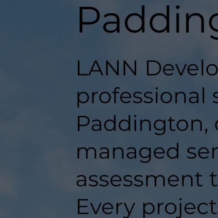
Paddin
LANN Develo
professional 
Paddington, d
managed serv
assessment t
Every projec