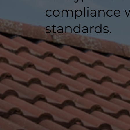
compliance w
standards.