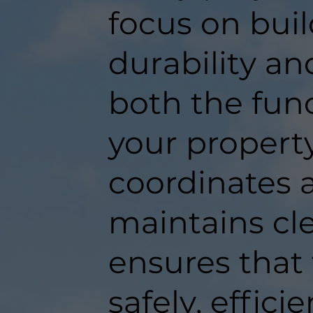
focus on buil
durability an
both the func
your propert
coordinates a
maintains c
ensures that
safely, efficie