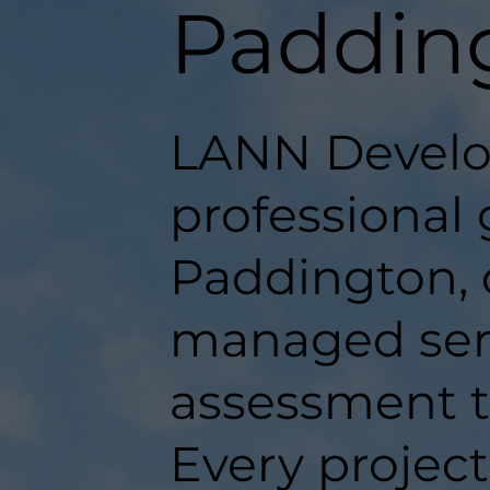
Paddin
LANN Develo
professional 
Paddington, d
managed serv
assessment t
Every projec