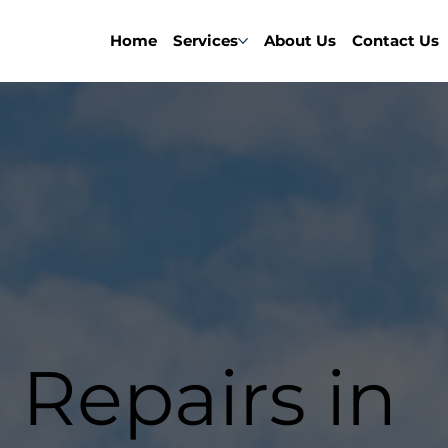
Home
Services
About Us
Contact Us
 Repairs in