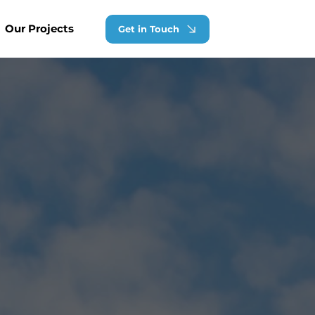
Our Projects
Get in Touch