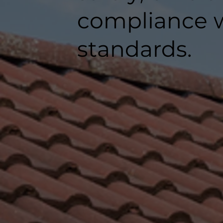
compliance w
standards.