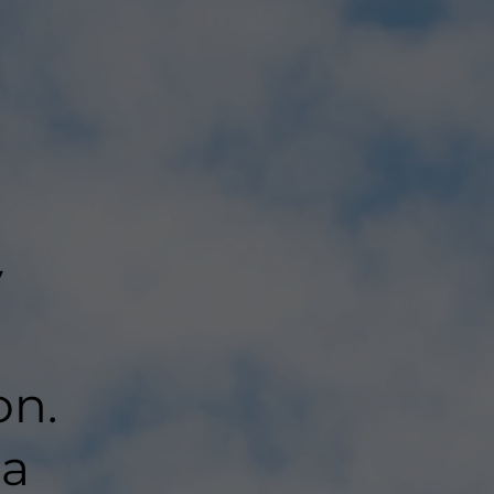
y
on.
 a