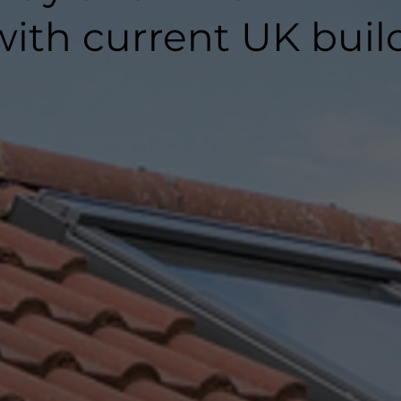
ith current UK buil