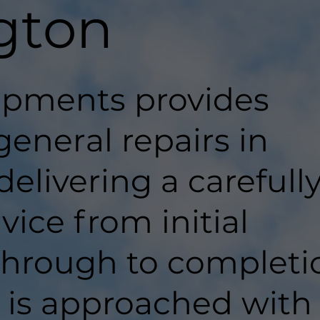
gton
pments provides
general repairs in
elivering a carefull
ice from initial
hrough to completi
t is approached with