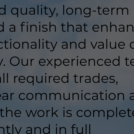
d quality, long-term
d a finish that enha
tionality and value 
y. Our experienced 
ll required trades,
lear communication 
 the work is comple
ntly and in full