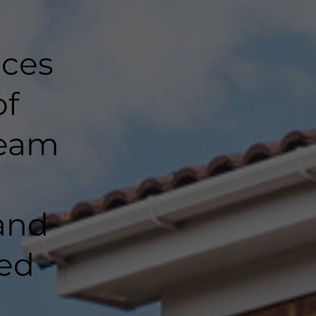
nces
of
team
and
ted