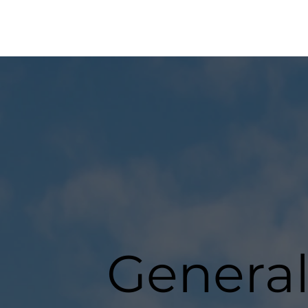
General