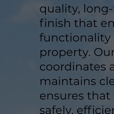
quality, long
finish that 
functionality
property. Ou
coordinates a
maintains c
ensures that
safely, efficie