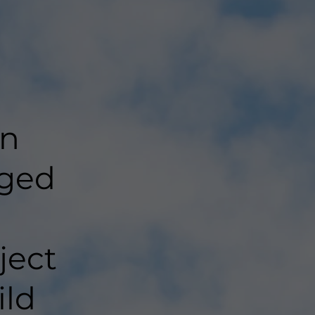
in
aged
ject
ild