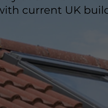
ith current UK buil