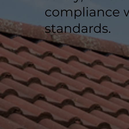
compliance w
standards.