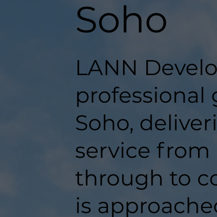
Soho
LANN Develo
professional
Soho, delive
service from 
through to c
is approache