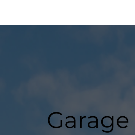
Garage 