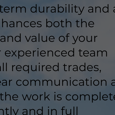
-term durability and 
enhances both the
 and value of your
r experienced team
ll required trades,
lear communication 
 the work is comple
ntly and in full