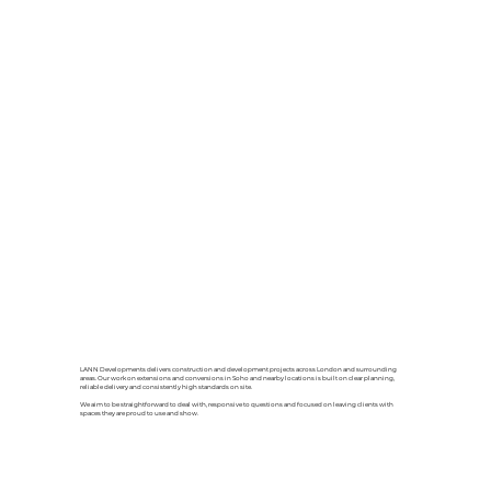
LANN Developments delivers construction and development projects across London and surrounding
areas. Our work on extensions and conversions in Soho and nearby locations is built on clear planning,
reliable delivery and consistently high standards on site.
We aim to be straightforward to deal with, responsive to questions and focused on leaving clients with
spaces they are proud to use and show.