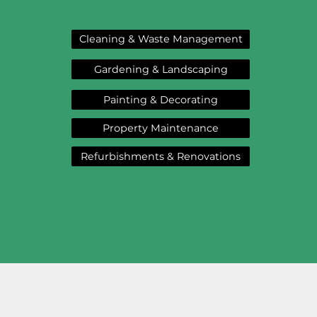
Cleaning & Waste Management
Gardening & Landscaping
Painting & Decorating
Property Maintenance
Refurbishments & Renovations