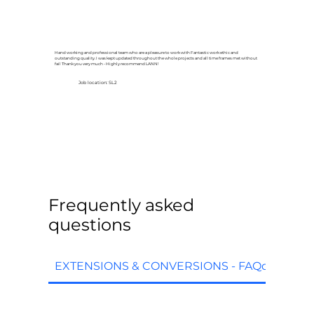
Hand working and professional team who are a pleasure to work with Fantastic work ethic and
outstanding quality. I was kept updated throughout the whole projects and all time frames met without
fail Thank you very much - Highly recommend LANN!
Job location: SL2
Frequently asked
questions
EXTENSIONS & CONVERSIONS - FAQq