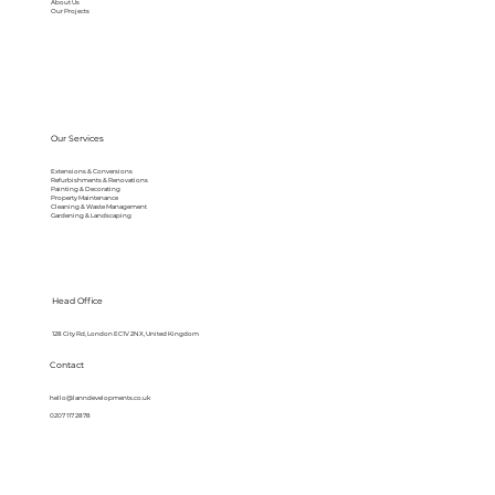
About Us
Our Projects
Our Services
Extensions & Conversions
Refurbishments & Renovations
Painting & Decorating
Property Maintenance
Cleaning & Waste Management
Gardening & Landscaping
Head Office
128 City Rd, London EC1V 2NX, United Kingdom
Contact
hello@lanndevelopments.co.uk
0207 117 2878