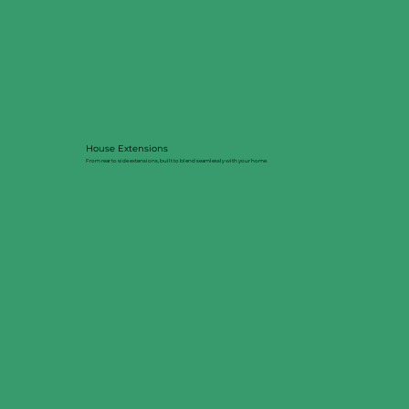
House Extensions
From rear to side extensions, built to blend seamlessly with your home.