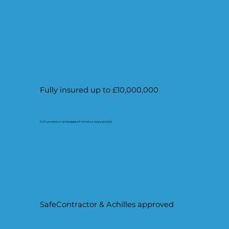
Fully insured up to £10,000,000
Full protection and peace of mind on every project.
SafeContractor & Achilles approved