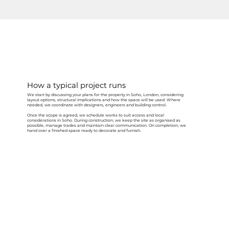
How a typical project runs
We start by discussing your plans for the property in Soho, London, considering
layout options, structural implications and how the space will be used. Where
needed, we coordinate with designers, engineers and building control.
Once the scope is agreed, we schedule works to suit access and local
considerations in Soho. During construction, we keep the site as organised as
possible, manage trades and maintain clear communication. On completion, we
hand over a finished space ready to decorate and furnish.