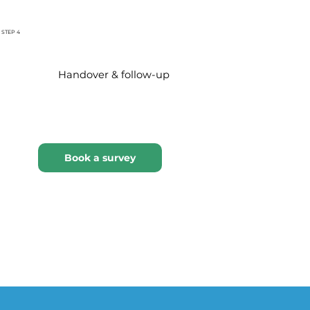
STEP 4
Handover & follow-up