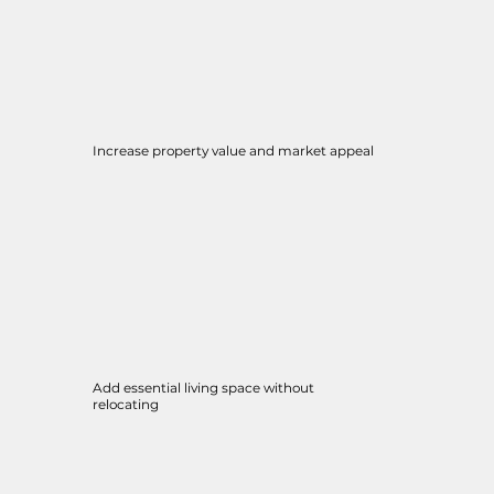
Increase property value and market appeal
Add essential living space without
relocating