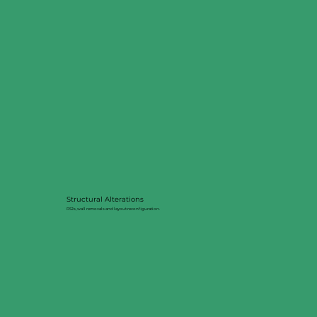
Structural Alterations
RSJs, wall removals and layout reconfiguration.