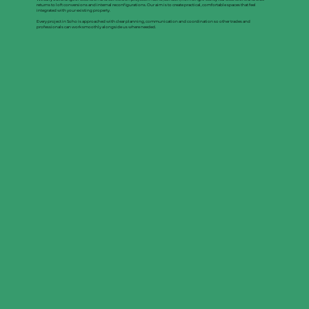
returns to loft conversions and internal reconfigurations. Our aim is to create practical, comfortable spaces that feel
integrated with your existing property.
Every project in Soho is approached with clear planning, communication and coordination so other trades and
professionals can work smoothly alongside us where needed.