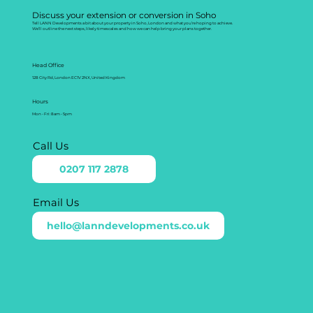
Discuss your extension or conversion in Soho
Tell LANN Developments a bit about your property in Soho, London and what you’re hoping to achieve.
We’ll outline the next steps, likely timescales and how we can help bring your plans together.
Head Office
128 City Rd, London EC1V 2NX, United Kingdom
Hours
Mon - Fri: 8am - 5pm
Call Us
0207 117 2878
Email Us
hello@lanndevelopments.co.uk