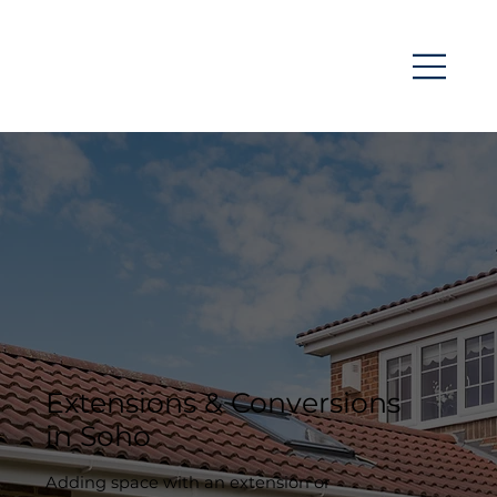
Extensions & Conversions
in Soho
Adding space with an extension or