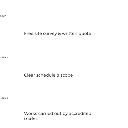
STEP 1
Free site survey & written quote
STEP 2
Clear schedule & scope
STEP 3
Works carried out by accredited
trades