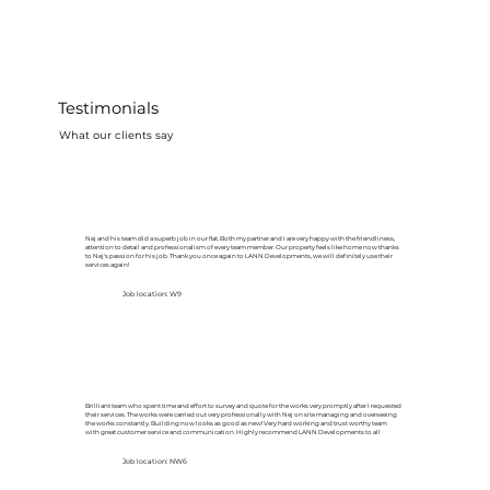
Testimonials
What our clients say
Nej and his team did a superb job in our flat. Both my partner and I are very happy with the friendliness,
attention to detail and professionalism of every team member. Our property feels like home now thanks
to Nej's passion for his job. Thank you once again to LANN Developments, we will definitely use their
services again!
Job location: W9
Brilliant team who spent time and effort to survey and quote for the works very promptly after I requested
their services. The works were carried out very professionally with Nej on site managing and overseeing
the works constantly. Building now looks as good as new! Very hard working and trust worthy team
with great customer service and communication. Highly recommend LANN Developments to all
Job location: NW6