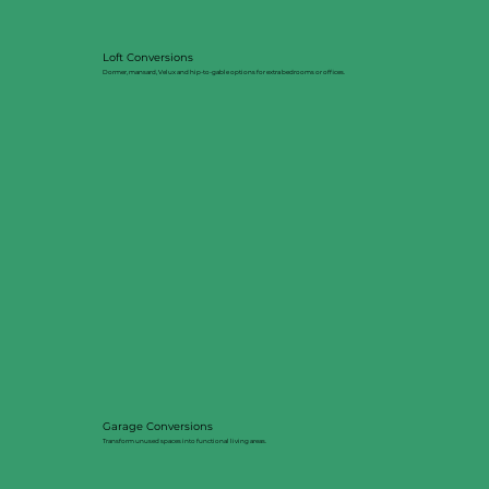
Loft Conversions
Dormer, mansard, Velux and hip-to-gable options for extra bedrooms or offices.
Garage Conversions
Transform unused spaces into functional living areas.