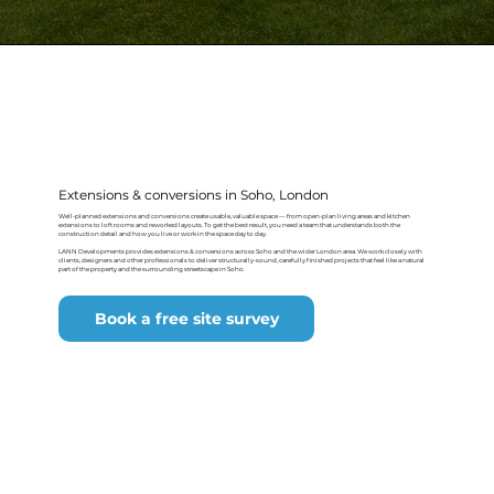
Extensions & conversions in Soho, London
Well-planned extensions and conversions create usable, valuable space — from open-plan living areas and kitchen
extensions to loft rooms and reworked layouts. To get the best result, you need a team that understands both the
construction detail and how you live or work in the space day to day.
LANN Developments provides extensions & conversions across Soho and the wider London area. We work closely with
clients, designers and other professionals to deliver structurally-sound, carefully finished projects that feel like a natural
part of the property and the surrounding streetscape in Soho.