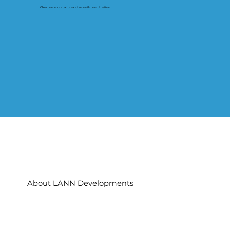
Clear communication and smooth coordination.
About LANN Developments