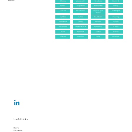
project.
Chelsea
Wandsworth
New Cross
Herne Hill
Enfield
Dagenham
Westminster
Sidcup
Dulwich
Blackheath
Kingston upon
Paddington
Thames
Surbiton
Sutton
Southfields
Havering
Plumstead
Welling
Isleworth
Tooting
Marylebone
Shepherd's Bush
Greenwich
Fulham
Acton
Nunhead
Crayford
Merton
Balham
Richmond
Brent
Lewisham
Useful Links
Home
Contact Us