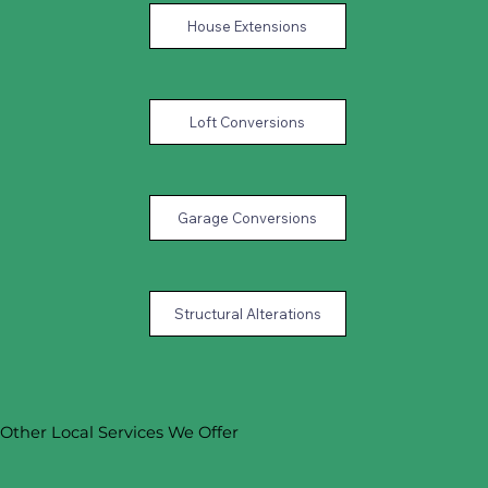
House Extensions
Loft Conversions
Garage Conversions
Structural Alterations
Other Local Services We Offer