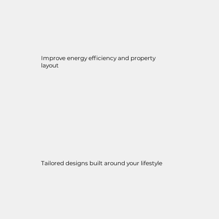
Improve energy efficiency and property
layout
Tailored designs built around your lifestyle