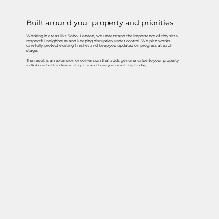
Built around your property and priorities
Working in areas like Soho, London, we understand the importance of tidy sites,
respectful neighbours and keeping disruption under control. We plan works
carefully, protect existing finishes and keep you updated on progress at each
stage.
The result is an extension or conversion that adds genuine value to your property
in Soho — both in terms of space and how you use it day to day.