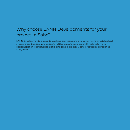
Why choose LANN Developments for your
project in Soho?
LANN Developments is used to working on extensions and conversions in established
areas across London. We understand the expectations around finish, safety and
coordination in locations like Soho, and take a practical, detail-focused approach to
every build.