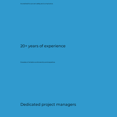
Accredited for proven safety and compliance.
20+ years of experience
Decades of reliable workmanship and expertise.
Dedicated project managers