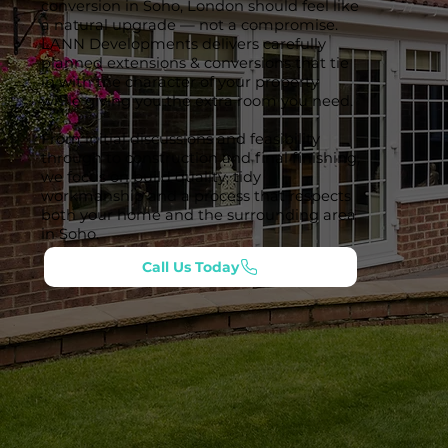
conversion in Soho, London should feel like
a natural upgrade — not a compromise.
LANN Developments delivers carefully
planned extensions & conversions that tie
in with the character of your property
while giving you the extra room you need.
From initial discussions and feasibility
through to construction and final finishing,
we focus on build quality, tidy
workmanship and a process that respects
both your home and the surrounding area
in Soho.
Call Us Today