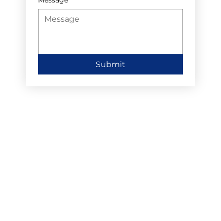
Submit