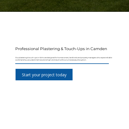
Professional Plastering & Touch-Ups in Camden
Our plastering & touch-ups in Soho are designed for homeowners, landlords and property managers who expect reliable
workmanship, accurate timelines and a high-end result without unnecessary disruption.
Start your project today