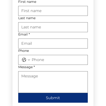
First name
Last name
Email
*
Phone
Message
*
Submit