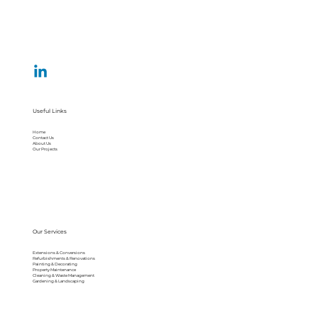
Useful Links
Home
Contact Us
About Us
Our Projects
Our Services
Extensions & Conversions
Refurbishments & Renovations
Painting & Decorating
Property Maintenance
Cleaning & Waste Management
Gardening & Landscaping