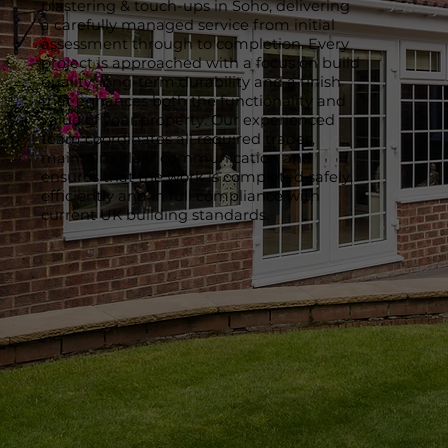
plastering & touch-ups in Soho, delivering
a carefully managed service from initial
assessment through to completion. Every
project is approached with a focus on build
quality, long-term durability and a finish
that enhances both the functionality and
value of your property. Our experienced
team coordinates all required trades,
maintains clear communication and
ensures that the work is completed safely,
efficiently and in full compliance with
current UK building standards.