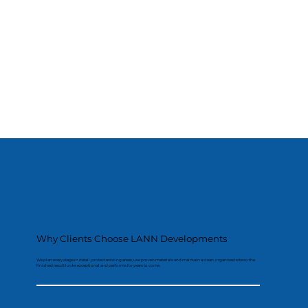
Why Clients Choose LANN Developments
We plan every stage in detail, protect existing areas, use proven materials and maintain a clean, organised site so the
finished result looks exceptional and performs for years to come.