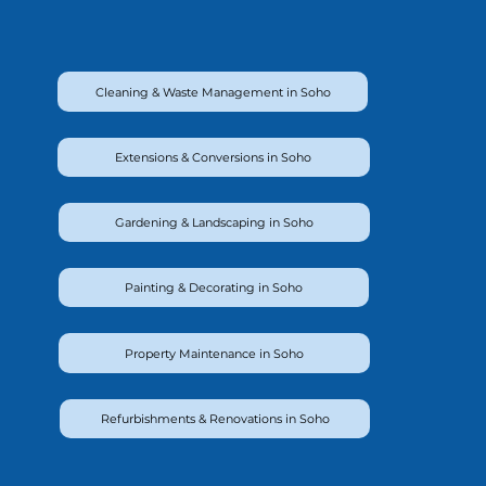
Cleaning & Waste Management in Soho
Extensions & Conversions in Soho
Gardening & Landscaping in Soho
Painting & Decorating in Soho
Property Maintenance in Soho
Refurbishments & Renovations in Soho