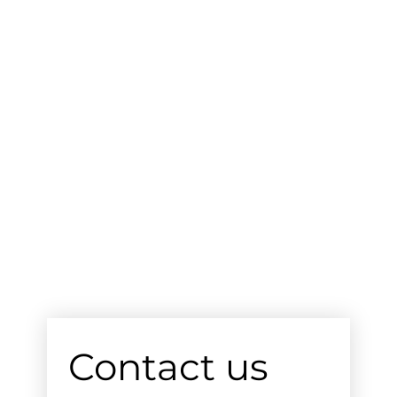
Contact us