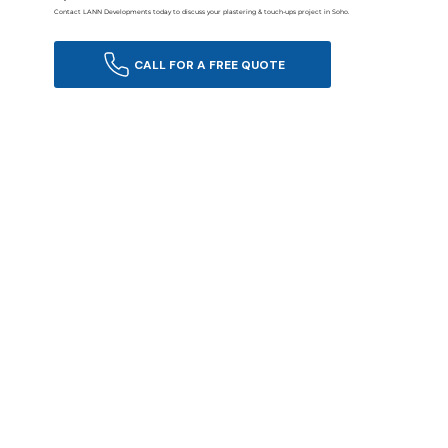
Contact LANN Developments today to discuss your plastering & touch-ups project in Soho.