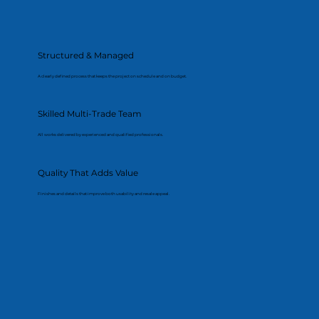
Structured & Managed
A clearly defined process that keeps the project on schedule and on budget.
Skilled Multi-Trade Team
All works delivered by experienced and qualified professionals.
Quality That Adds Value
Finishes and details that improve both usability and resale appeal.