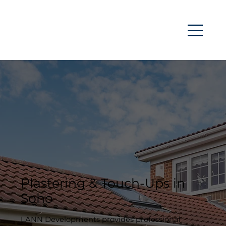
Plastering & Touch-Ups in
Soho
LANN Developments provides professional