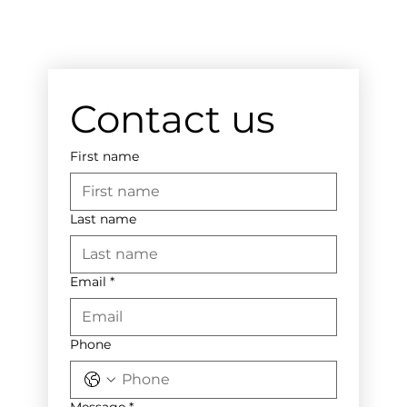
Contact us
First name
Last name
Email
*
Phone
Message
*