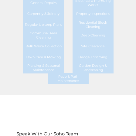
Electrical & Plumbing
General Repairs
Works
Carpentry & Joinery
Property Inspections
Residential Block
Regular Upkeep Plans
Cleaning
Communal Area
Deep Cleaning
Cleaning
Bulk Waste Collection
Site Clearance
Lawn Care & Mowing
Hedge Trimming
Planting & Seasonal
Garden Design &
Maintenance
Landscaping
Patio & Path
Maintenance
Speak With Our Soho Team