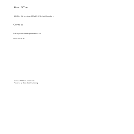
Head Office
128 City Rd, London EC1V 2NX, United Kingdom
Contact
hello@lanndevelopments.co.uk
0207 117 2878
© 2025 LANN Developments
Powered by
BlackBird Marketing