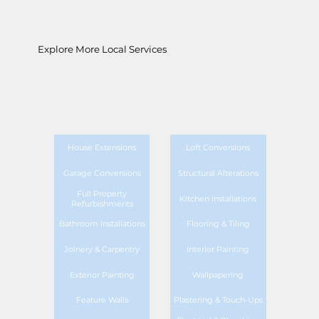
Explore More Local Services
House Extensions
Loft Conversions
Garage Conversions
Structural Alterations
Full Property
Kitchen Installations
Refurbishments
Bathroom Installations
Flooring & Tiling
Joinery & Carpentry
Interior Painting
Exterior Painting
Wallpapering
Feature Walls
Plastering & Touch-Ups