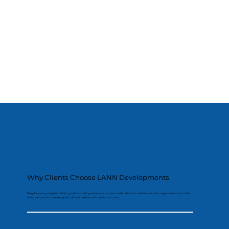
Why Clients Choose LANN Developments
We plan every stage in detail, protect existing areas, use proven materials and maintain a clean, organised site so the
finished result looks exceptional and performs for years to come.