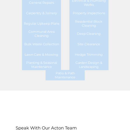
Electrical & Plumbing
General Repairs
Works
Carpentry & Joinery
Property Inspections
Residential Block
Regular Upkeep Plans
Cleaning
Communal Area
Deep Cleaning
Cleaning
Bulk Waste Collection
Site Clearance
Lawn Care & Mowing
Hedge Trimming
Planting & Seasonal
Garden Design &
Maintenance
Landscaping
Patio & Path
Maintenance
Speak With Our Acton Team