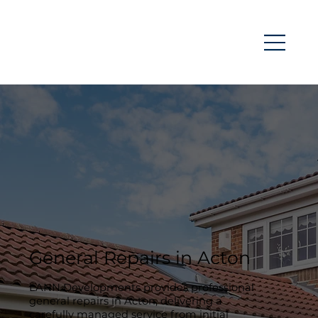
General Repairs in Acton
LANN Developments provides professional
general repairs in Acton, delivering a
carefully managed service from initial