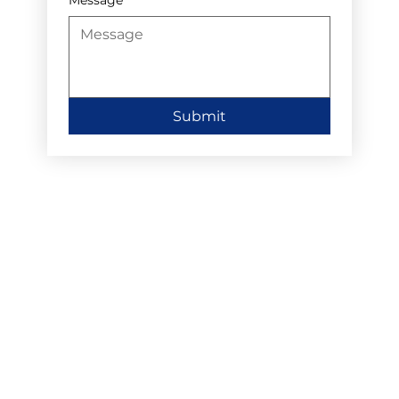
Submit