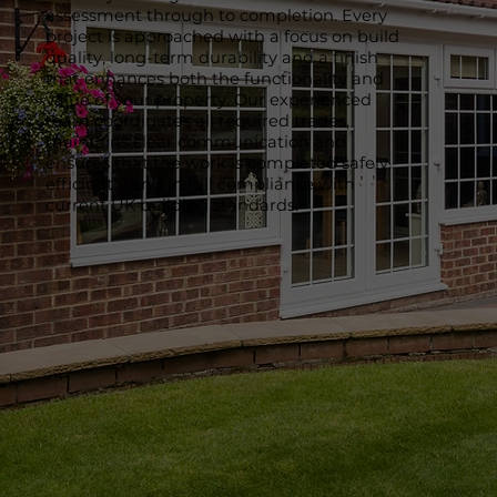
assessment through to completion. Every
project is approached with a focus on build
quality, long-term durability and a finish
that enhances both the functionality and
value of your property. Our experienced
team coordinates all required trades,
maintains clear communication and
ensures that the work is completed safely,
efficiently and in full compliance with
current UK building standards.