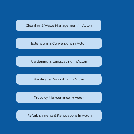
Cleaning & Waste Management in Acton
Extensions & Conversions in Acton
Gardening & Landscaping in Acton
Painting & Decorating in Acton
Property Maintenance in Acton
Refurbishments & Renovations in Acton