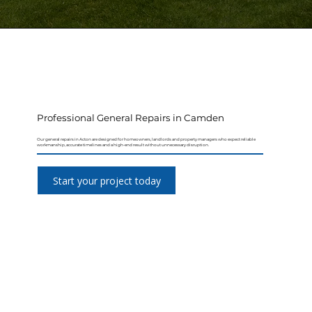
Professional General Repairs in Camden
Our general repairs in Acton are designed for homeowners, landlords and property managers who expect reliable
workmanship, accurate timelines and a high-end result without unnecessary disruption.
Start your project today