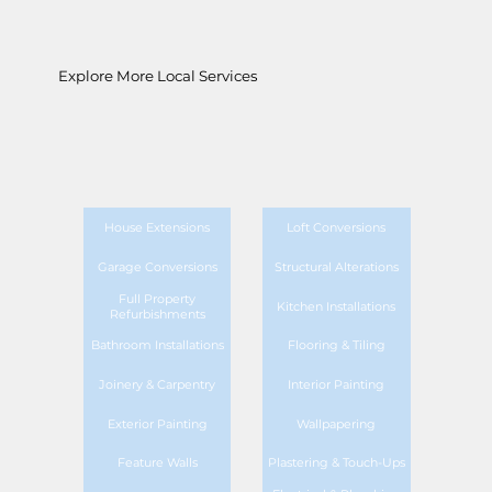
Explore More Local Services
House Extensions
Loft Conversions
Garage Conversions
Structural Alterations
Full Property
Kitchen Installations
Refurbishments
Bathroom Installations
Flooring & Tiling
Joinery & Carpentry
Interior Painting
Exterior Painting
Wallpapering
Feature Walls
Plastering & Touch-Ups