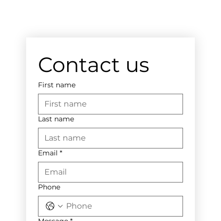
Contact us
First name
Last name
Email
*
Phone
Message
*