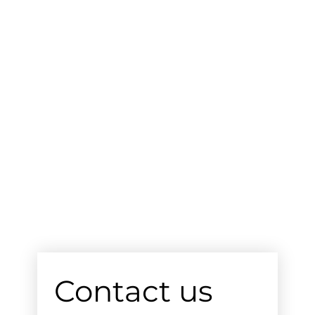
Contact us