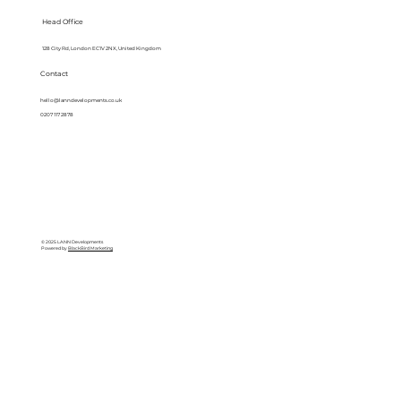
Head Office
128 City Rd, London EC1V 2NX, United Kingdom
Contact
hello@lanndevelopments.co.uk
0207 117 2878
© 2025 LANN Developments
Powered by
BlackBird Marketing