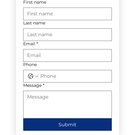
First name
Last name
Email
*
Phone
Message
*
Submit