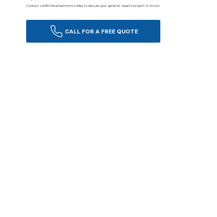
Contact LANN Developments today to discuss your general repairs project in Acton.