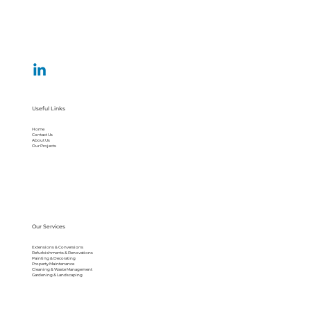
Useful Links
Home
Contact Us
About Us
Our Projects
Our Services
Extensions & Conversions
Refurbishments & Renovations
Painting & Decorating
Property Maintenance
Cleaning & Waste Management
Gardening & Landscaping