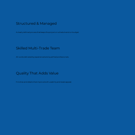
Structured & Managed
A clearly defined process that keeps the project on schedule and on budget.
Skilled Multi-Trade Team
All works delivered by experienced and qualified professionals.
Quality That Adds Value
Finishes and details that improve both usability and resale appeal.