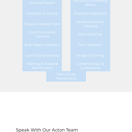
Electrical & Plumbing
General Repairs
Works
Carpentry & Joinery
Property Inspections
Residential Block
Regular Upkeep Plans
Cleaning
Communal Area
Deep Cleaning
Cleaning
Bulk Waste Collection
Site Clearance
Lawn Care & Mowing
Hedge Trimming
Planting & Seasonal
Garden Design &
Maintenance
Landscaping
Patio & Path
Maintenance
Speak With Our Acton Team