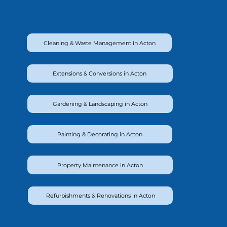
Cleaning & Waste Management in Acton
Extensions & Conversions in Acton
Gardening & Landscaping in Acton
Painting & Decorating in Acton
Property Maintenance in Acton
Refurbishments & Renovations in Acton