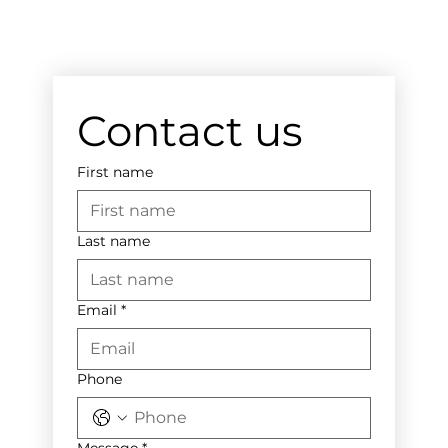
Contact us
First name
Last name
Email
*
Phone
Message
*