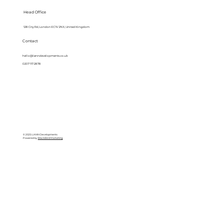
Head Office
128 City Rd, London EC1V 2NX, United Kingdom
Contact
hello@lanndevelopments.co.uk
0207 117 2878
© 2025 LANN Developments
Powered by
BlackBird Marketing