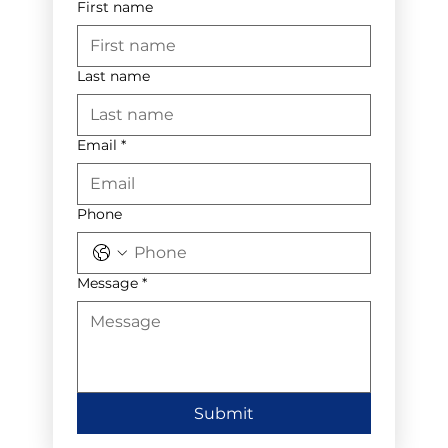
First name
Last name
Email
*
Phone
Message
*
Submit