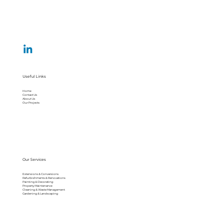
Useful Links
Home
Contact Us
About Us
Our Projects
Our Services
Extensions & Conversions
Refurbishments & Renovations
Painting & Decorating
Property Maintenance
Cleaning & Waste Management
Gardening & Landscaping