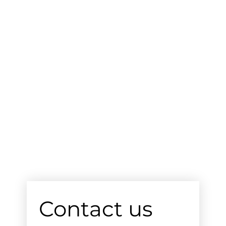
Contact us