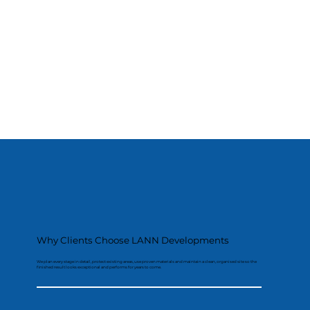
Why Clients Choose LANN Developments
We plan every stage in detail, protect existing areas, use proven materials and maintain a clean, organised site so the
finished result looks exceptional and performs for years to come.