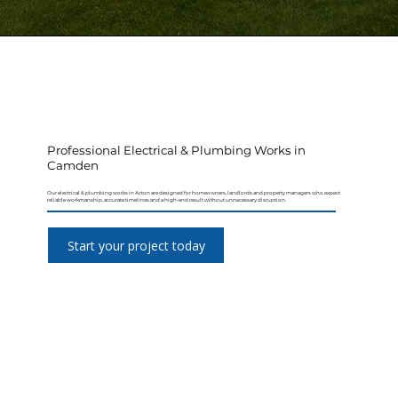
Professional Electrical & Plumbing Works in
Camden
Our electrical & plumbing works in Acton are designed for homeowners, landlords and property managers who expect
reliable workmanship, accurate timelines and a high-end result without unnecessary disruption.
Start your project today