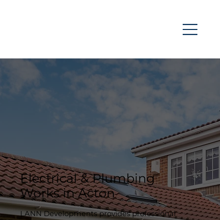
Electrical & Plumbing
Works in Acton
LANN Developments provides professional