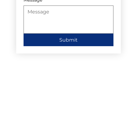
Submit