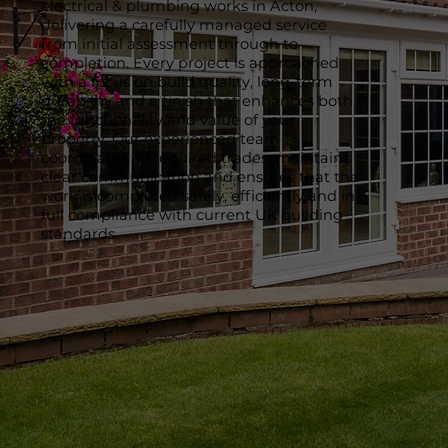
electrical & plumbing works in Acton,
delivering a carefully managed service
from initial assessment through to
completion. Every project is approached
with a focus on build quality, long-term
durability and a finish that enhances both
the functionality and value of your
property. Our experienced team
coordinates all required trades, maintains
clear communication and ensures that the
work is completed safely, efficiently and in
full compliance with current UK building
standards.