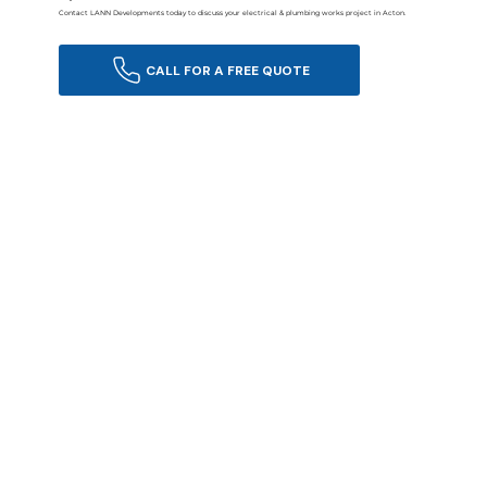
Contact LANN Developments today to discuss your electrical & plumbing works project in Acton.