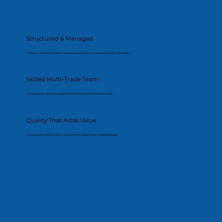
Structured & Managed
A clearly defined process that keeps the project on schedule and on budget.
Skilled Multi-Trade Team
All works delivered by experienced and qualified professionals.
Quality That Adds Value
Finishes and details that improve both usability and resale appeal.