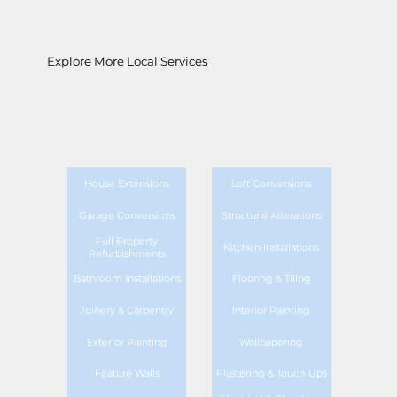
Explore More Local Services
House Extensions
Loft Conversions
Garage Conversions
Structural Alterations
Full Property
Kitchen Installations
Refurbishments
Bathroom Installations
Flooring & Tiling
Joinery & Carpentry
Interior Painting
Exterior Painting
Wallpapering
Feature Walls
Plastering & Touch-Ups