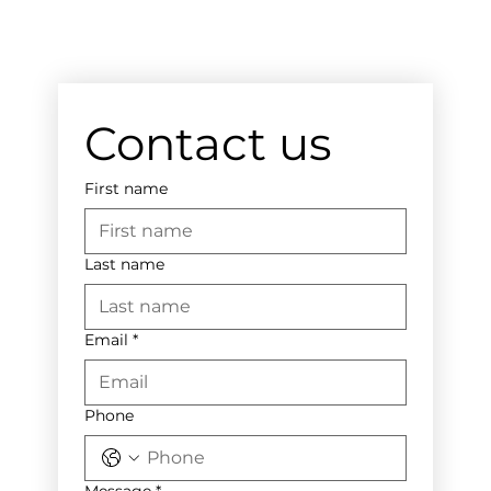
Contact us
First name
Last name
Email
*
Phone
Message
*