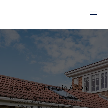
Interior Painting in Acton
LANN Developments provides professional
interior painting in Acton, delivering a
carefully managed service from initial