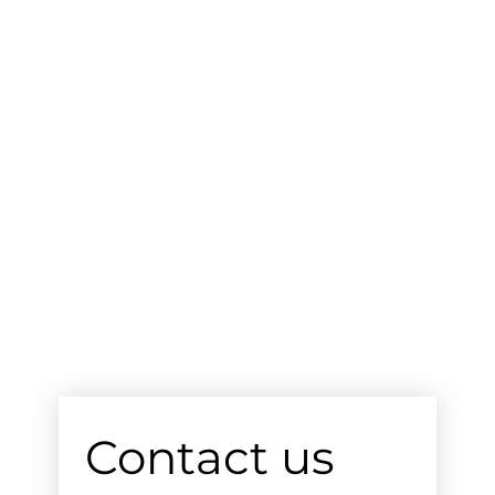
Contact us