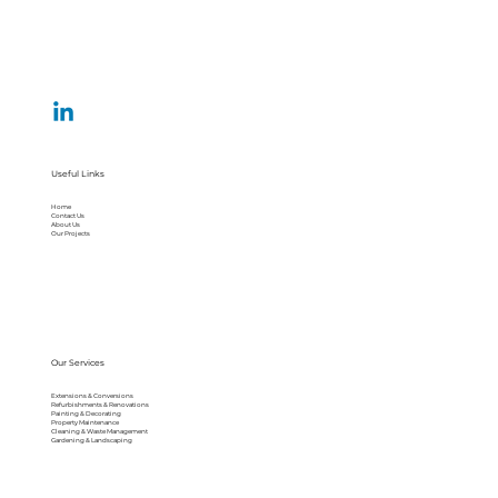
Useful Links
Home
Contact Us
About Us
Our Projects
Our Services
Extensions & Conversions
Refurbishments & Renovations
Painting & Decorating
Property Maintenance
Cleaning & Waste Management
Gardening & Landscaping