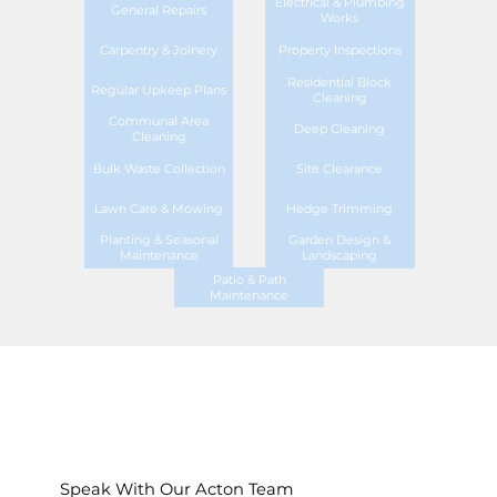
Electrical & Plumbing
General Repairs
Works
Carpentry & Joinery
Property Inspections
Residential Block
Regular Upkeep Plans
Cleaning
Communal Area
Deep Cleaning
Cleaning
Bulk Waste Collection
Site Clearance
Lawn Care & Mowing
Hedge Trimming
Planting & Seasonal
Garden Design &
Maintenance
Landscaping
Patio & Path
Maintenance
Speak With Our Acton Team