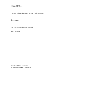
Head Office
128 City Rd, London EC1V 2NX, United Kingdom
Contact
hello@lanndevelopments.co.uk
0207 117 2878
© 2025 LANN Developments
Powered by
BlackBird Marketing