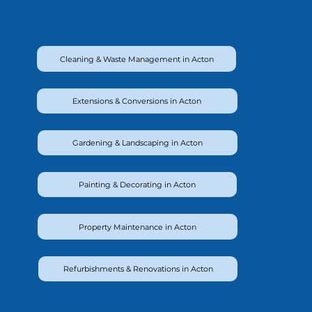
Cleaning & Waste Management in Acton
Extensions & Conversions in Acton
Gardening & Landscaping in Acton
Painting & Decorating in Acton
Property Maintenance in Acton
Refurbishments & Renovations in Acton