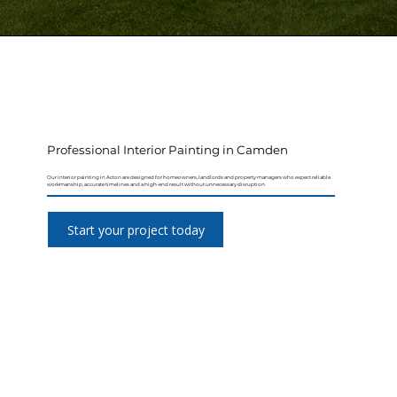
Professional Interior Painting in Camden
Our interior painting in Acton are designed for homeowners, landlords and property managers who expect reliable
workmanship, accurate timelines and a high-end result without unnecessary disruption.
Start your project today