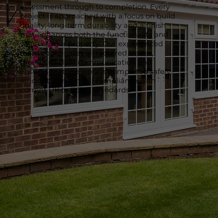
assessment through to completion. Every
project is approached with a focus on build
quality, long-term durability and a finish
that enhances both the functionality and
value of your property. Our experienced
team coordinates all required trades,
maintains clear communication and
ensures that the work is completed safely,
efficiently and in full compliance with
current UK building standards.