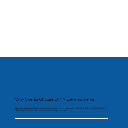
Why Clients Choose LANN Developments
We plan every stage in detail, protect existing areas, use proven materials and maintain a clean, organised site so the
finished result looks exceptional and performs for years to come.