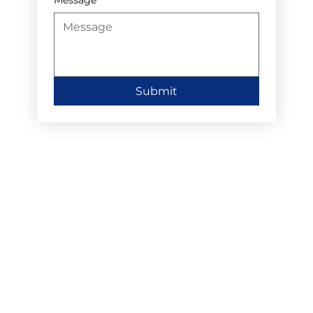
Submit