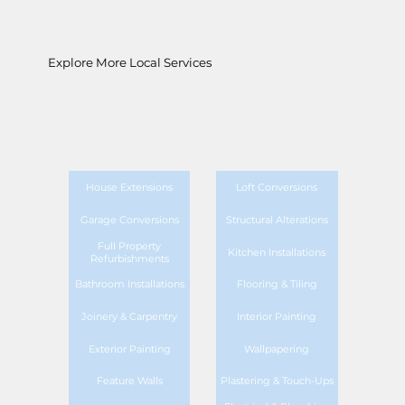
Explore More Local Services
House Extensions
Loft Conversions
Garage Conversions
Structural Alterations
Full Property
Kitchen Installations
Refurbishments
Bathroom Installations
Flooring & Tiling
Joinery & Carpentry
Interior Painting
Exterior Painting
Wallpapering
Feature Walls
Plastering & Touch-Ups