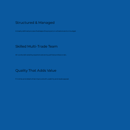
Structured & Managed
A clearly defined process that keeps the project on schedule and on budget.
Skilled Multi-Trade Team
All works delivered by experienced and qualified professionals.
Quality That Adds Value
Finishes and details that improve both usability and resale appeal.