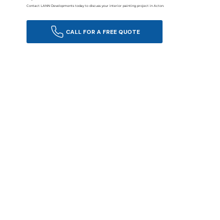
Contact LANN Developments today to discuss your interior painting project in Acton.