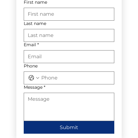
First name
Last name
Email
*
Phone
Message
*
Submit