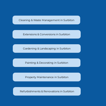
Cleaning & Waste Management in Surbiton
Extensions & Conversions in Surbiton
Gardening & Landscaping in Surbiton
Painting & Decorating in Surbiton
Property Maintenance in Surbiton
Refurbishments & Renovations in Surbiton