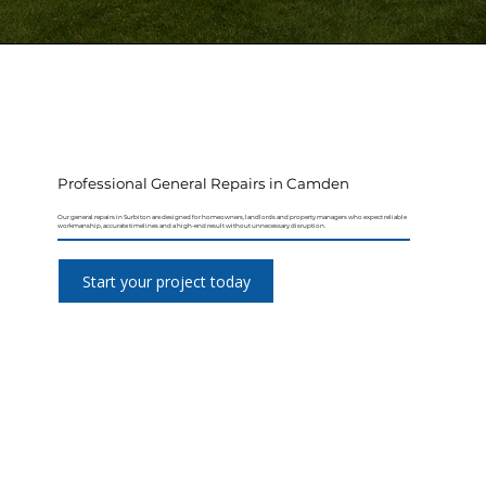
Professional General Repairs in Camden
Our general repairs in Surbiton are designed for homeowners, landlords and property managers who expect reliable
workmanship, accurate timelines and a high-end result without unnecessary disruption.
Start your project today