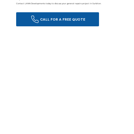
Contact LANN Developments today to discuss your general repairs project in Surbiton.