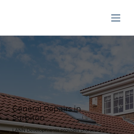
General Repairs in
Surbiton
LANN Developments provides professional