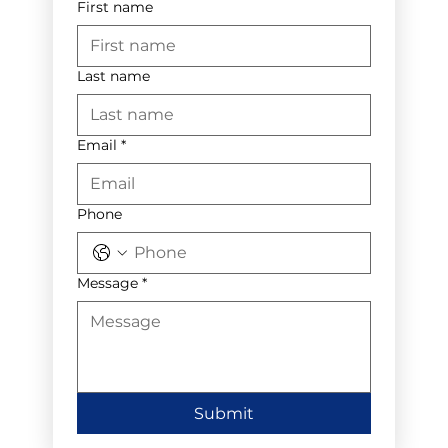
First name
Last name
Email
*
Phone
Message
*
Submit