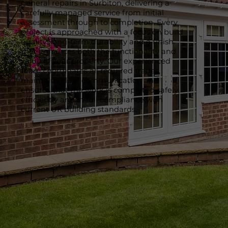
general repairs in Surbiton, delivering a
carefully managed service from initial
assessment through to completion. Every
project is approached with a focus on build
quality, long-term durability and a finish
that enhances both the functionality and
value of your property. Our experienced
team coordinates all required trades,
maintains clear communication and
ensures that the work is completed safely,
efficiently and in full compliance with
current UK building standards.