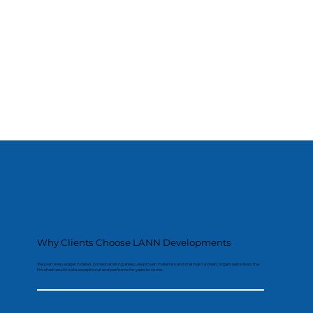
Why Clients Choose LANN Developments
We plan every stage in detail, protect existing areas, use proven materials and maintain a clean, organised site so the
finished result looks exceptional and performs for years to come.