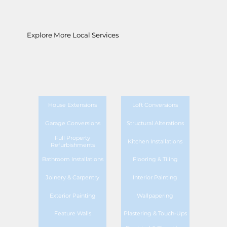
Explore More Local Services
House Extensions
Loft Conversions
Garage Conversions
Structural Alterations
Full Property
Kitchen Installations
Refurbishments
Bathroom Installations
Flooring & Tiling
Joinery & Carpentry
Interior Painting
Exterior Painting
Wallpapering
Feature Walls
Plastering & Touch-Ups