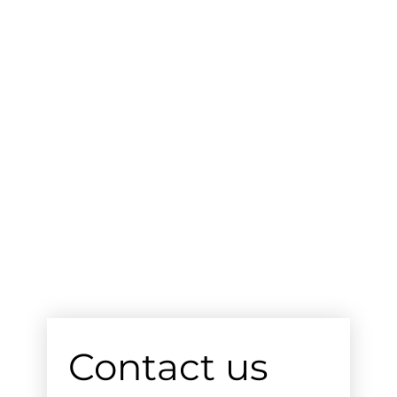
Contact us