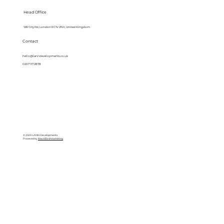
Head Office
128 City Rd, London EC1V 2NX, United Kingdom
Contact
hello@lanndevelopments.co.uk
0207 117 2878
© 2025 LANN Developments
Powered by
BlackBird Marketing