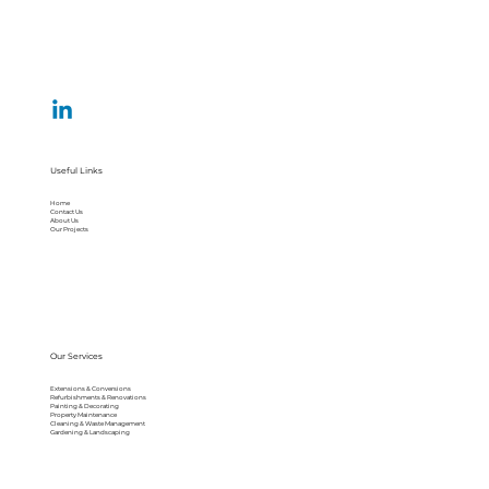
Useful Links
Home
Contact Us
About Us
Our Projects
Our Services
Extensions & Conversions
Refurbishments & Renovations
Painting & Decorating
Property Maintenance
Cleaning & Waste Management
Gardening & Landscaping