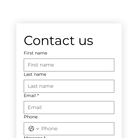
Contact us
First name
Last name
Email
*
Phone
Message
*