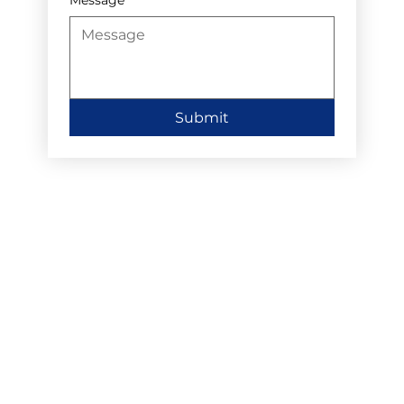
Submit