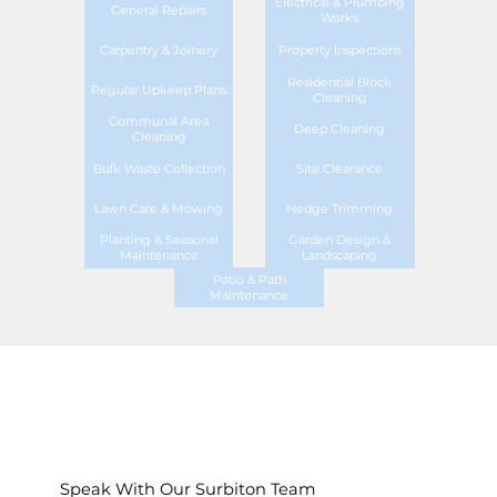
Electrical & Plumbing
General Repairs
Works
Carpentry & Joinery
Property Inspections
Residential Block
Regular Upkeep Plans
Cleaning
Communal Area
Deep Cleaning
Cleaning
Bulk Waste Collection
Site Clearance
Lawn Care & Mowing
Hedge Trimming
Planting & Seasonal
Garden Design &
Maintenance
Landscaping
Patio & Path
Maintenance
Speak With Our Surbiton Team