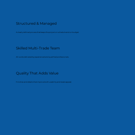
Structured & Managed
A clearly defined process that keeps the project on schedule and on budget.
Skilled Multi-Trade Team
All works delivered by experienced and qualified professionals.
Quality That Adds Value
Finishes and details that improve both usability and resale appeal.