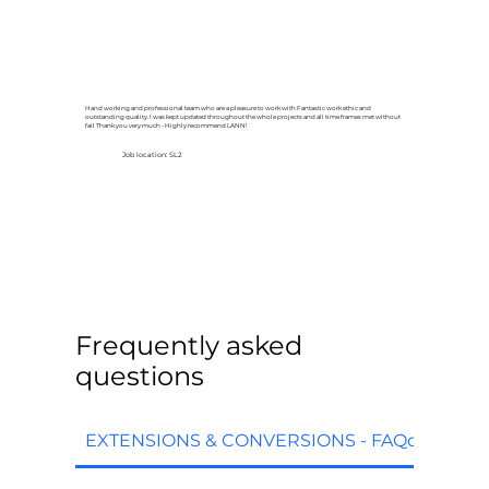
Hand working and professional team who are a pleasure to work with Fantastic work ethic and
outstanding quality. I was kept updated throughout the whole projects and all time frames met without
fail Thank you very much - Highly recommend LANN!
Job location: SL2
Frequently asked
questions
EXTENSIONS & CONVERSIONS - FAQq