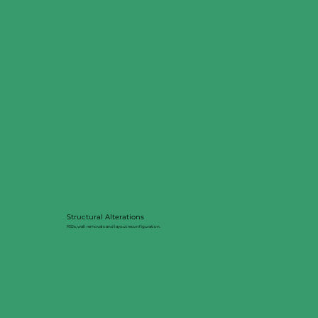
Structural Alterations
RSJs, wall removals and layout reconfiguration.