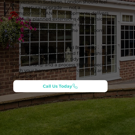
conversion in Surbiton, London should feel
like a natural upgrade — not a
compromise. LANN Developments delivers
carefully planned extensions & conversions
that tie in with the character of your
property while giving you the extra room
you need.
From initial discussions and feasibility
through to construction and final finishing,
we focus on build quality, tidy
workmanship and a process that respects
both your home and the surrounding area
in Surbiton.
Call Us Today