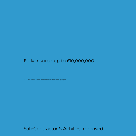
Fully insured up to £10,000,000
Full protection and peace of mind on every project.
SafeContractor & Achilles approved