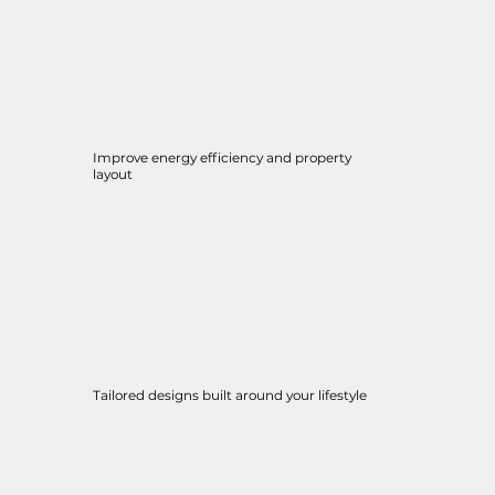
Improve energy efficiency and property
layout
Tailored designs built around your lifestyle