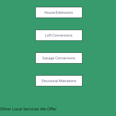
House Extensions
Loft Conversions
Garage Conversions
Structural Alterations
Other Local Services We Offer