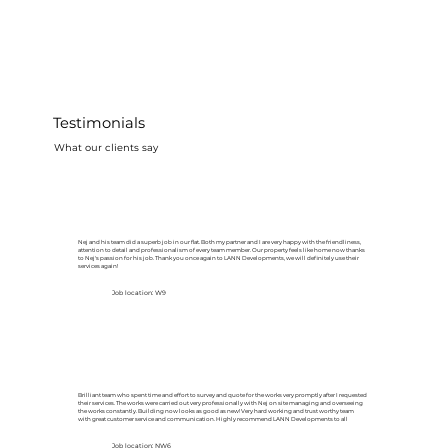
Testimonials
What our clients say
Nej and his team did a superb job in our flat. Both my partner and I are very happy with the friendliness,
attention to detail and professionalism of every team member. Our property feels like home now thanks
to Nej's passion for his job. Thank you once again to LANN Developments, we will definitely use their
services again!
Job location: W9
Brilliant team who spent time and effort to survey and quote for the works very promptly after I requested
their services. The works were carried out very professionally with Nej on site managing and overseeing
the works constantly. Building now looks as good as new! Very hard working and trust worthy team
with great customer service and communication. Highly recommend LANN Developments to all
Job location: NW6