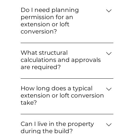
Do I need planning
permission for an
extension or loft
conversion?
Many projects fall under Permitted
Development, but some require
What structural
planning permission—especially in
calculations and approvals
conservation areas or for larger
are required?
designs. We advise at survey stage,
Where structural alterations are
coordinate with architects, and help
involved (e.g., RSJs, wall removals,
with applications if needed.
How long does a typical
dormers), a structural engineer
extension or loft conversion
provides calculations and drawings.
take?
We liaise with Building Control to
Timelines vary with complexity: loft
ensure inspections and certifications
conversions often take 6–10 weeks;
are completed and documented.
Can I live in the property
single-storey extensions 10–16+ weeks.
during the build?