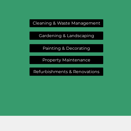
Cleaning & Waste Management
Gardening & Landscaping
Painting & Decorating
Property Maintenance
Refurbishments & Renovations