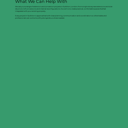
What We Can Help With
We carry out a range of extension and conversion projects in Surbiton, London, from single-storey rear extensions and side
returns to loft conversions and internal reconfigurations. Our aim is to create practical, comfortable spaces that feel
integrated with your existing property.
Every project in Surbiton is approached with clear planning, communication and coordination so other trades and
professionals can work smoothly alongside us where needed.