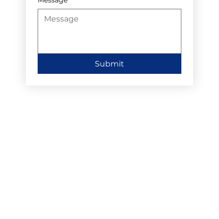
Submit