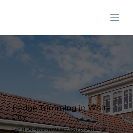
Hedge Trimming in White
City
LANN Developments provides professional