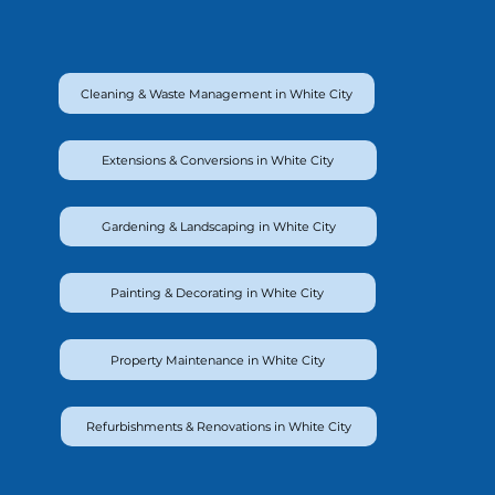
Cleaning & Waste Management in White City
Extensions & Conversions in White City
Gardening & Landscaping in White City
Painting & Decorating in White City
Property Maintenance in White City
Refurbishments & Renovations in White City