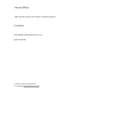
Head Office
128 City Rd, London EC1V 2NX, United Kingdom
Contact
hello@lanndevelopments.co.uk
0207 117 2878
© 2025 LANN Developments
Powered by
BlackBird Marketing