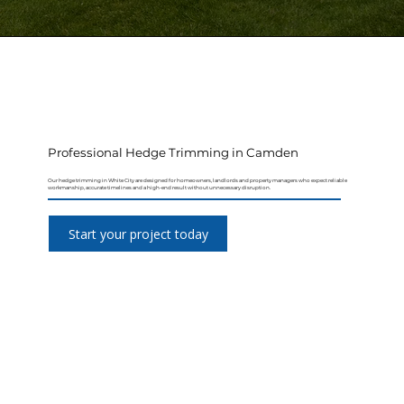
Professional Hedge Trimming in Camden
Our hedge trimming in White City are designed for homeowners, landlords and property managers who expect reliable
workmanship, accurate timelines and a high-end result without unnecessary disruption.
Start your project today