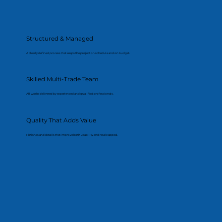
Structured & Managed
A clearly defined process that keeps the project on schedule and on budget.
Skilled Multi-Trade Team
All works delivered by experienced and qualified professionals.
Quality That Adds Value
Finishes and details that improve both usability and resale appeal.