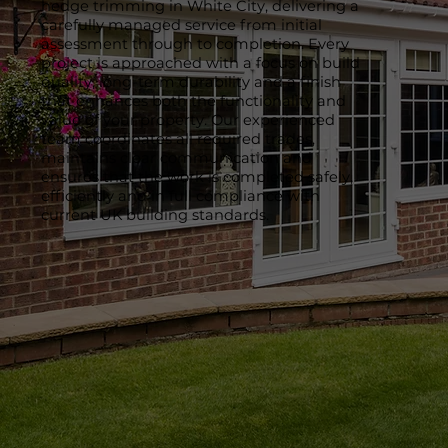
hedge trimming in White City, delivering a
carefully managed service from initial
assessment through to completion. Every
project is approached with a focus on build
quality, long-term durability and a finish
that enhances both the functionality and
value of your property. Our experienced
team coordinates all required trades,
maintains clear communication and
ensures that the work is completed safely,
efficiently and in full compliance with
current UK building standards.