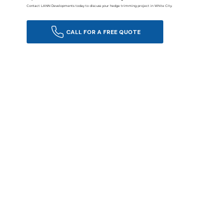
Contact LANN Developments today to discuss your hedge trimming project in White City.