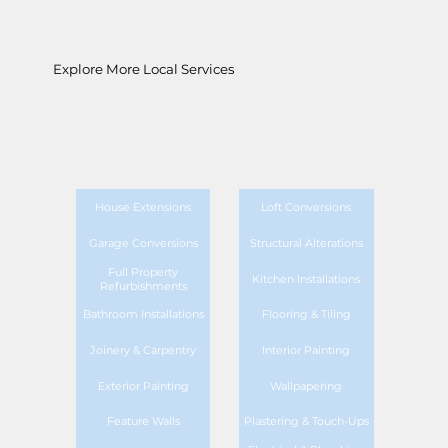
Explore More Local Services
House Extensions
Loft Conversions
Garage Conversions
Structural Alterations
Full Property
Kitchen Installations
Refurbishments
Bathroom Installations
Flooring & Tiling
Joinery & Carpentry
Interior Painting
Exterior Painting
Wallpapering
Feature Walls
Plastering & Touch-Ups