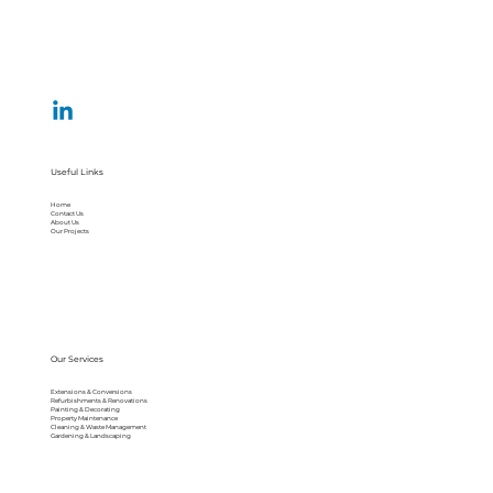
Useful Links
Home
Contact Us
About Us
Our Projects
Our Services
Extensions & Conversions
Refurbishments & Renovations
Painting & Decorating
Property Maintenance
Cleaning & Waste Management
Gardening & Landscaping