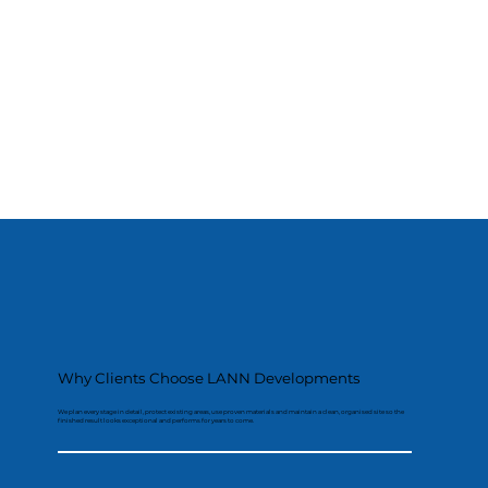
Why Clients Choose LANN Developments
We plan every stage in detail, protect existing areas, use proven materials and maintain a clean, organised site so the
finished result looks exceptional and performs for years to come.