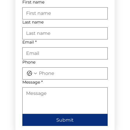
First name
Last name
Email
*
Phone
Message
*
Submit