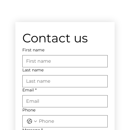
Contact us
First name
Last name
Email
*
Phone
Message
*