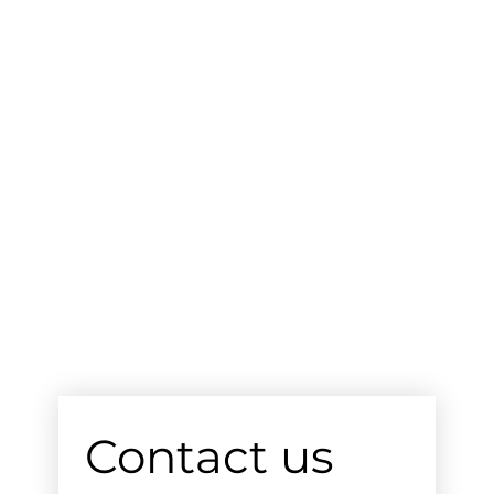
Contact us