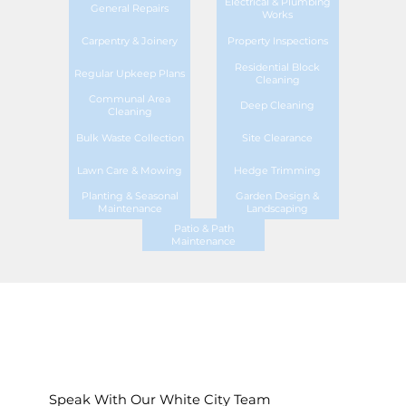
Electrical & Plumbing
General Repairs
Works
Carpentry & Joinery
Property Inspections
Residential Block
Regular Upkeep Plans
Cleaning
Communal Area
Deep Cleaning
Cleaning
Bulk Waste Collection
Site Clearance
Lawn Care & Mowing
Hedge Trimming
Planting & Seasonal
Garden Design &
Maintenance
Landscaping
Patio & Path
Maintenance
Speak With Our White City Team