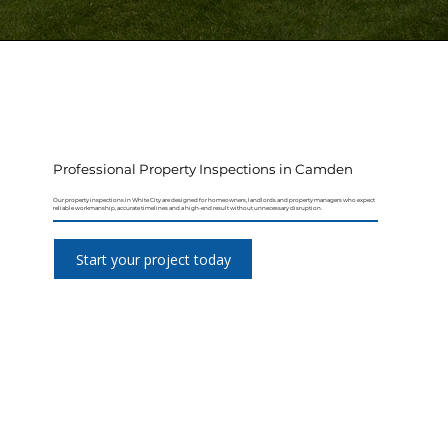
Professional Property Inspections in Camden
Our property inspections in White City are designed for homeowners, landlords and property managers who expect
reliable workmanship, accurate timelines and a high-end result without unnecessary disruption.
Start your project today