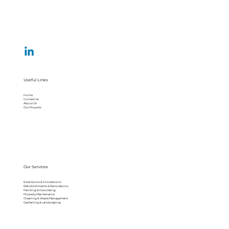
Useful Links
Home
Contact Us
About Us
Our Projects
Our Services
Extensions & Conversions
Refurbishments & Renovations
Painting & Decorating
Property Maintenance
Cleaning & Waste Management
Gardening & Landscaping