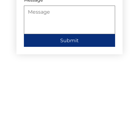
Submit