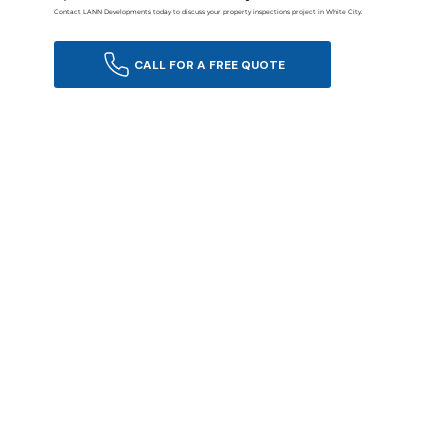
Contact LANN Developments today to discuss your property inspections project in White City.