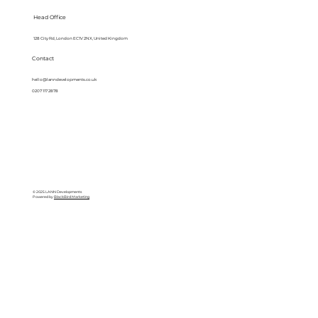
Head Office
128 City Rd, London EC1V 2NX, United Kingdom
Contact
hello@lanndevelopments.co.uk
0207 117 2878
© 2025 LANN Developments
Powered by
BlackBird Marketing