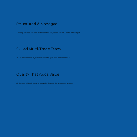
Structured & Managed
A clearly defined process that keeps the project on schedule and on budget.
Skilled Multi-Trade Team
All works delivered by experienced and qualified professionals.
Quality That Adds Value
Finishes and details that improve both usability and resale appeal.