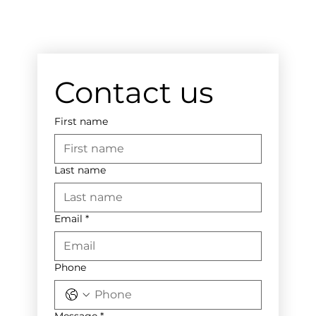
Contact us
First name
Last name
Email
*
Phone
Message
*