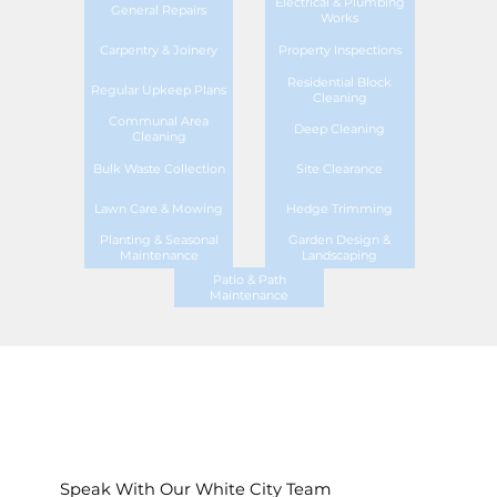
Electrical & Plumbing
General Repairs
Works
Carpentry & Joinery
Property Inspections
Residential Block
Regular Upkeep Plans
Cleaning
Communal Area
Deep Cleaning
Cleaning
Bulk Waste Collection
Site Clearance
Lawn Care & Mowing
Hedge Trimming
Planting & Seasonal
Garden Design &
Maintenance
Landscaping
Patio & Path
Maintenance
Speak With Our White City Team