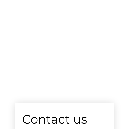
Contact us