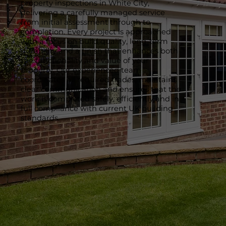
property inspections in White City,
delivering a carefully managed service
from initial assessment through to
completion. Every project is approached
with a focus on build quality, long-term
durability and a finish that enhances both
the functionality and value of your
property. Our experienced team
coordinates all required trades, maintains
clear communication and ensures that the
work is completed safely, efficiently and in
full compliance with current UK building
standards.