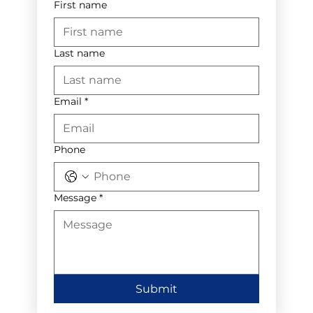
First name
Last name
Email
*
Phone
Message
*
Submit