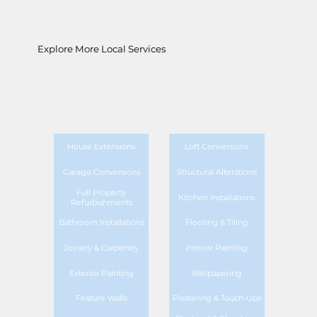
Explore More Local Services
House Extensions
Loft Conversions
Garage Conversions
Structural Alterations
Full Property
Kitchen Installations
Refurbishments
Bathroom Installations
Flooring & Tiling
Joinery & Carpentry
Interior Painting
Exterior Painting
Wallpapering
Feature Walls
Plastering & Touch-Ups