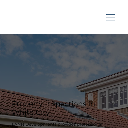
Property Inspections in
White City
LANN Developments provides professional