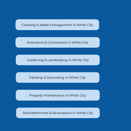
Cleaning & Waste Management in White City
Extensions & Conversions in White City
Gardening & Landscaping in White City
Painting & Decorating in White City
Property Maintenance in White City
Refurbishments & Renovations in White City