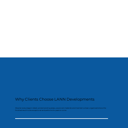
Why Clients Choose LANN Developments
We plan every stage in detail, protect existing areas, use proven materials and maintain a clean, organised site so the
finished result looks exceptional and performs for years to come.