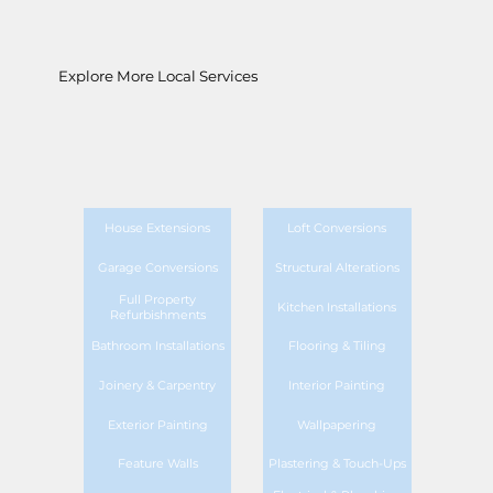
Explore More Local Services
House Extensions
Loft Conversions
Garage Conversions
Structural Alterations
Full Property
Kitchen Installations
Refurbishments
Bathroom Installations
Flooring & Tiling
Joinery & Carpentry
Interior Painting
Exterior Painting
Wallpapering
Feature Walls
Plastering & Touch-Ups