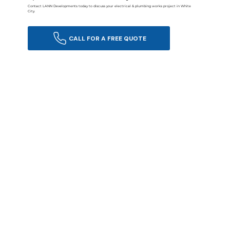
Contact LANN Developments today to discuss your electrical & plumbing works project in White
City.