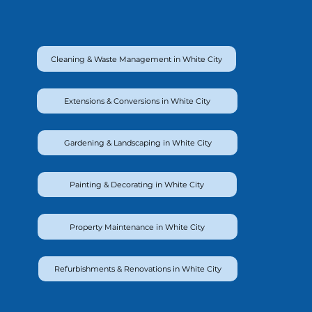
Cleaning & Waste Management in White City
Extensions & Conversions in White City
Gardening & Landscaping in White City
Painting & Decorating in White City
Property Maintenance in White City
Refurbishments & Renovations in White City