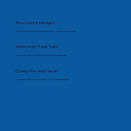
Structured & Managed
A clearly defined process that keeps the project on schedule and on budget.
Skilled Multi-Trade Team
All works delivered by experienced and qualified professionals.
Quality That Adds Value
Finishes and details that improve both usability and resale appeal.