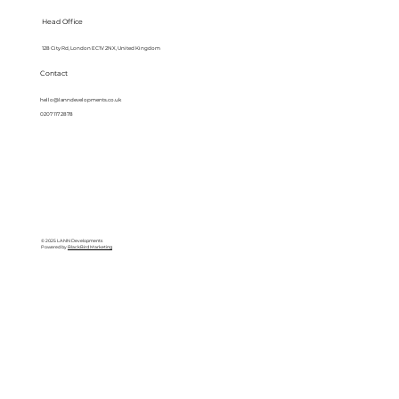
Head Office
128 City Rd, London EC1V 2NX, United Kingdom
Contact
hello@lanndevelopments.co.uk
0207 117 2878
© 2025 LANN Developments
Powered by
BlackBird Marketing