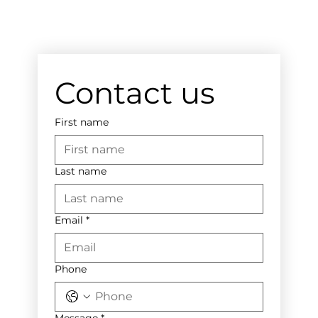
Contact us
First name
Last name
Email
*
Phone
Message
*