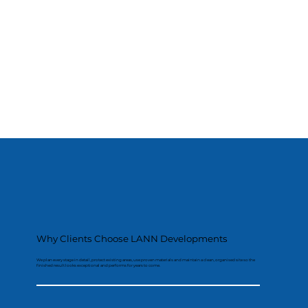
Why Clients Choose LANN Developments
We plan every stage in detail, protect existing areas, use proven materials and maintain a clean, organised site so the
finished result looks exceptional and performs for years to come.