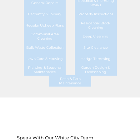
Electrical & Plumbing
General Repairs
Works
Carpentry & Joinery
Property Inspections
Residential Block
Regular Upkeep Plans
Cleaning
Communal Area
Deep Cleaning
Cleaning
Bulk Waste Collection
Site Clearance
Lawn Care & Mowing
Hedge Trimming
Planting & Seasonal
Garden Design &
Maintenance
Landscaping
Patio & Path
Maintenance
Speak With Our White City Team