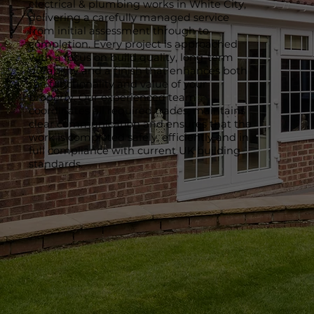
electrical & plumbing works in White City,
delivering a carefully managed service
from initial assessment through to
completion. Every project is approached
with a focus on build quality, long-term
durability and a finish that enhances both
the functionality and value of your
property. Our experienced team
coordinates all required trades, maintains
clear communication and ensures that the
work is completed safely, efficiently and in
full compliance with current UK building
standards.