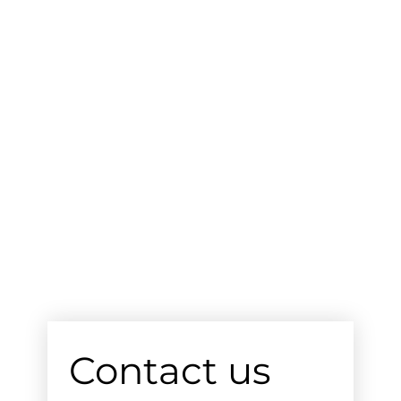
Contact us