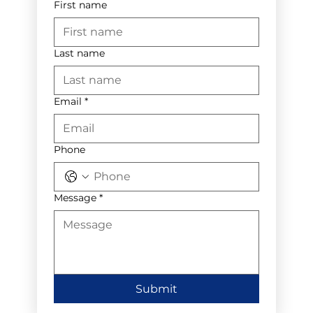
First name
Last name
Email
*
Phone
Message
*
Submit