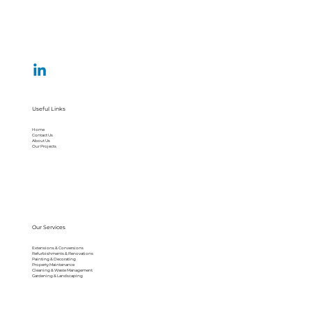
Useful Links
Home
Contact Us
About Us
Our Projects
Our Services
Extensions & Conversions
Refurbishments & Renovations
Painting & Decorating
Property Maintenance
Cleaning & Waste Management
Gardening & Landscaping