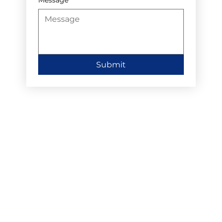
Submit