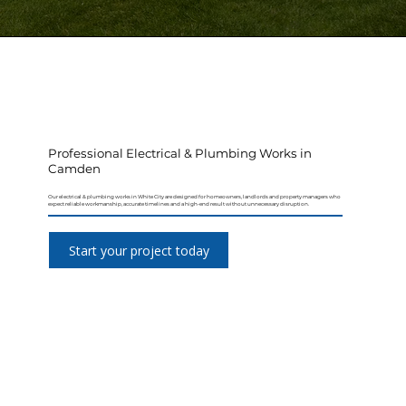
Professional Electrical & Plumbing Works in
Camden
Our electrical & plumbing works in White City are designed for homeowners, landlords and property managers who
expect reliable workmanship, accurate timelines and a high-end result without unnecessary disruption.
Start your project today