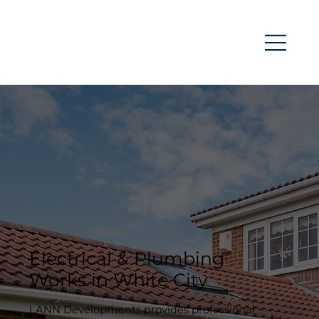
Electrical & Plumbing
Works in White City
LANN Developments provides professional