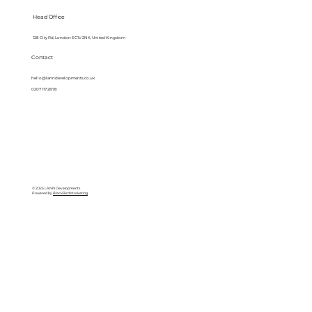
Head Office
128 City Rd, London EC1V 2NX, United Kingdom
Contact
hello@lanndevelopments.co.uk
0207 117 2878
© 2025 LANN Developments
Powered by
BlackBird Marketing