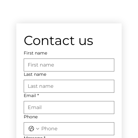
Contact us
First name
Last name
Email
*
Phone
Message
*