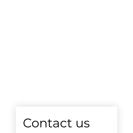
Contact us