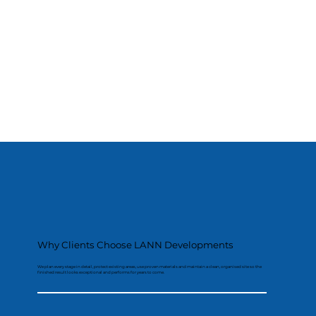
Why Clients Choose LANN Developments
We plan every stage in detail, protect existing areas, use proven materials and maintain a clean, organised site so the
finished result looks exceptional and performs for years to come.