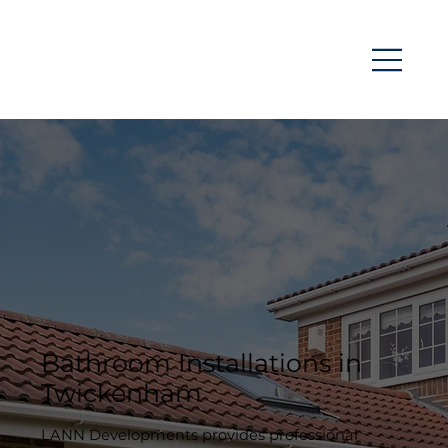
Bathroom Installations in
Twickenham
LANN Developments provides professional