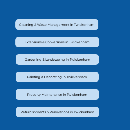
Cleaning & Waste Management in Twickenham
Extensions & Conversions in Twickenham
Gardening & Landscaping in Twickenham
Painting & Decorating in Twickenham
Property Maintenance in Twickenham
Refurbishments & Renovations in Twickenham