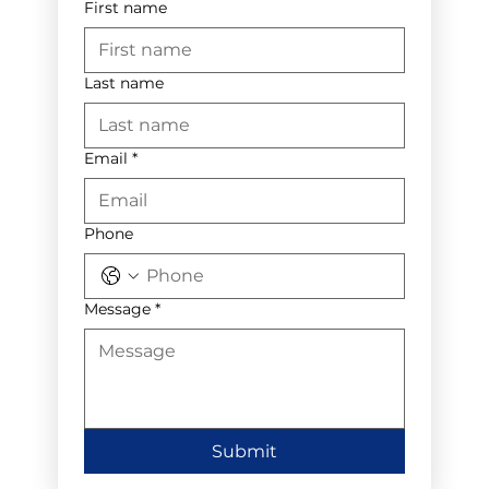
First name
Last name
Email
*
Phone
Message
*
Submit