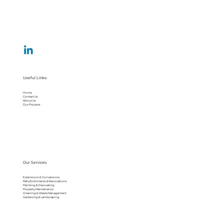
Useful Links
Home
Contact Us
About Us
Our Projects
Our Services
Extensions & Conversions
Refurbishments & Renovations
Painting & Decorating
Property Maintenance
Cleaning & Waste Management
Gardening & Landscaping