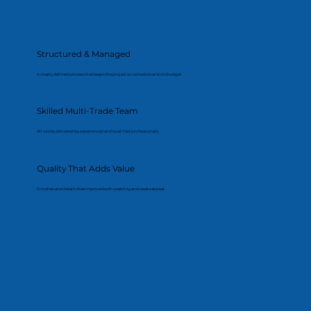
Structured & Managed
A clearly defined process that keeps the project on schedule and on budget.
Skilled Multi-Trade Team
All works delivered by experienced and qualified professionals.
Quality That Adds Value
Finishes and details that improve both usability and resale appeal.