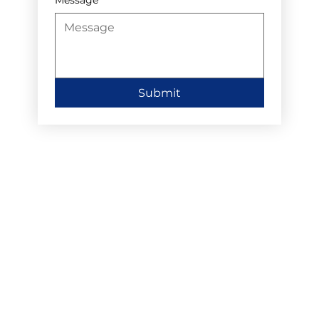
Submit