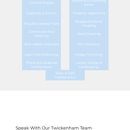
Electrical & Plumbing
General Repairs
Works
Carpentry & Joinery
Property Inspections
Residential Block
Regular Upkeep Plans
Cleaning
Communal Area
Deep Cleaning
Cleaning
Bulk Waste Collection
Site Clearance
Lawn Care & Mowing
Hedge Trimming
Planting & Seasonal
Garden Design &
Maintenance
Landscaping
Patio & Path
Maintenance
Speak With Our Twickenham Team