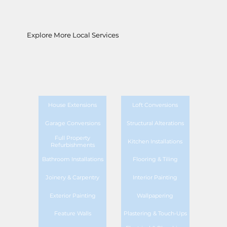
Explore More Local Services
House Extensions
Loft Conversions
Garage Conversions
Structural Alterations
Full Property
Kitchen Installations
Refurbishments
Bathroom Installations
Flooring & Tiling
Joinery & Carpentry
Interior Painting
Exterior Painting
Wallpapering
Feature Walls
Plastering & Touch-Ups