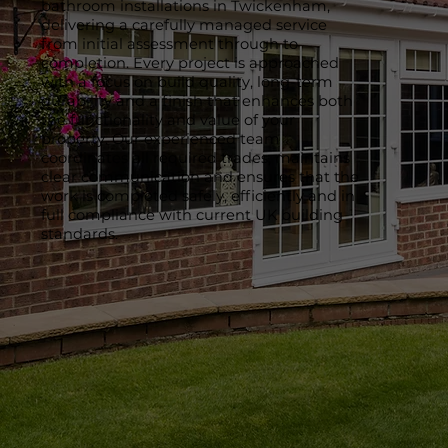
bathroom installations in Twickenham,
delivering a carefully managed service
from initial assessment through to
completion. Every project is approached
with a focus on build quality, long-term
durability and a finish that enhances both
the functionality and value of your
property. Our experienced team
coordinates all required trades, maintains
clear communication and ensures that the
work is completed safely, efficiently and in
full compliance with current UK building
standards.