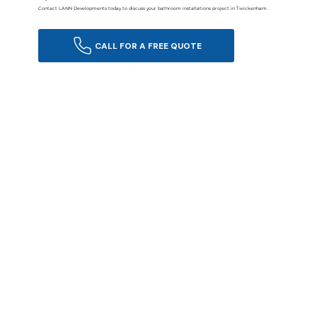
Contact LANN Developments today to discuss your bathroom installations project in Twickenham.