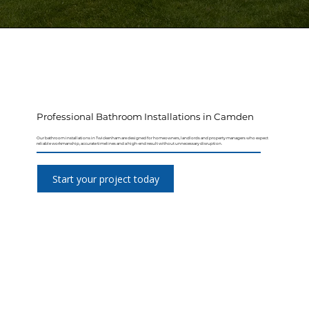
Professional Bathroom Installations in Camden
Our bathroom installations in Twickenham are designed for homeowners, landlords and property managers who expect
reliable workmanship, accurate timelines and a high-end result without unnecessary disruption.
Start your project today