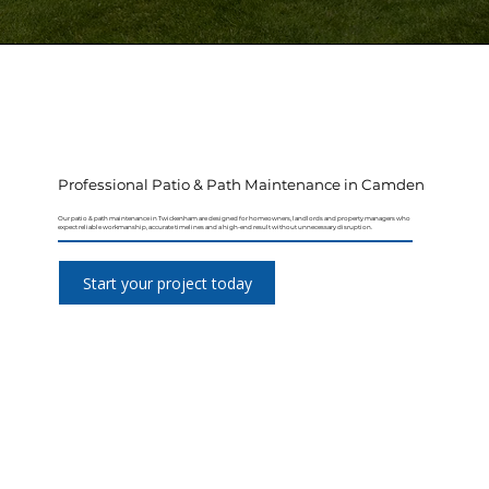
Professional Patio & Path Maintenance in Camden
Our patio & path maintenance in Twickenham are designed for homeowners, landlords and property managers who
expect reliable workmanship, accurate timelines and a high-end result without unnecessary disruption.
Start your project today