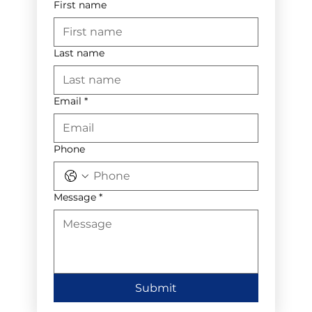
First name
Last name
Email
*
Phone
Message
*
Submit