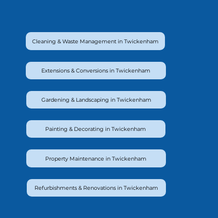
Cleaning & Waste Management in Twickenham
Extensions & Conversions in Twickenham
Gardening & Landscaping in Twickenham
Painting & Decorating in Twickenham
Property Maintenance in Twickenham
Refurbishments & Renovations in Twickenham