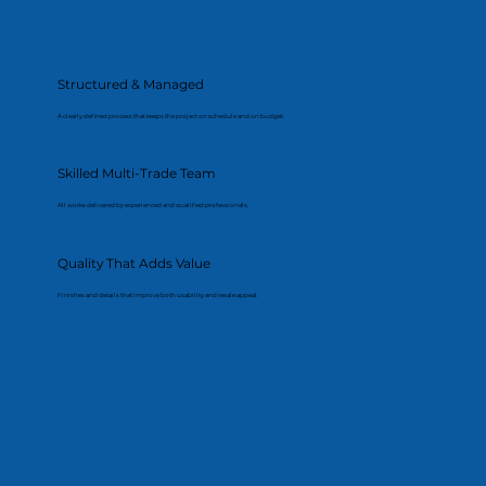
Structured & Managed
A clearly defined process that keeps the project on schedule and on budget.
Skilled Multi-Trade Team
All works delivered by experienced and qualified professionals.
Quality That Adds Value
Finishes and details that improve both usability and resale appeal.