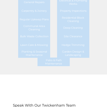
Electrical & Plumbing
General Repairs
Works
Carpentry & Joinery
Property Inspections
Residential Block
Regular Upkeep Plans
Cleaning
Communal Area
Deep Cleaning
Cleaning
Bulk Waste Collection
Site Clearance
Lawn Care & Mowing
Hedge Trimming
Planting & Seasonal
Garden Design &
Maintenance
Landscaping
Patio & Path
Maintenance
Speak With Our Twickenham Team