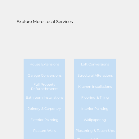
Explore More Local Services
House Extensions
Loft Conversions
Garage Conversions
Structural Alterations
Full Property
Kitchen Installations
Refurbishments
Bathroom Installations
Flooring & Tiling
Joinery & Carpentry
Interior Painting
Exterior Painting
Wallpapering
Feature Walls
Plastering & Touch-Ups