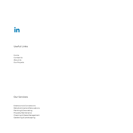
Useful Links
Home
Contact Us
About Us
Our Projects
Our Services
Extensions & Conversions
Refurbishments & Renovations
Painting & Decorating
Property Maintenance
Cleaning & Waste Management
Gardening & Landscaping