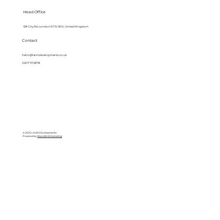
Head Office
128 City Rd, London EC1V 2NX, United Kingdom
Contact
hello@lanndevelopments.co.uk
0207 117 2878
© 2025 LANN Developments
Powered by
BlackBird Marketing