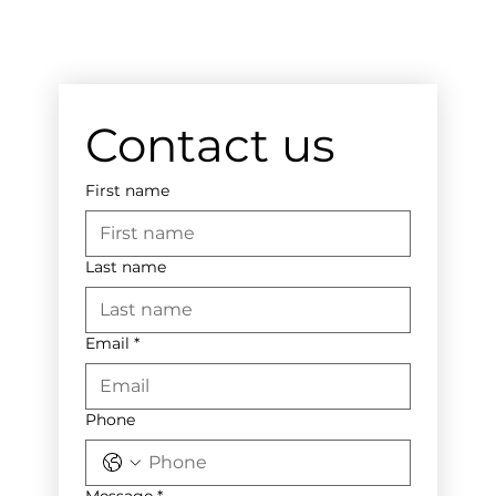
Contact us
First name
Last name
Email
*
Phone
Message
*