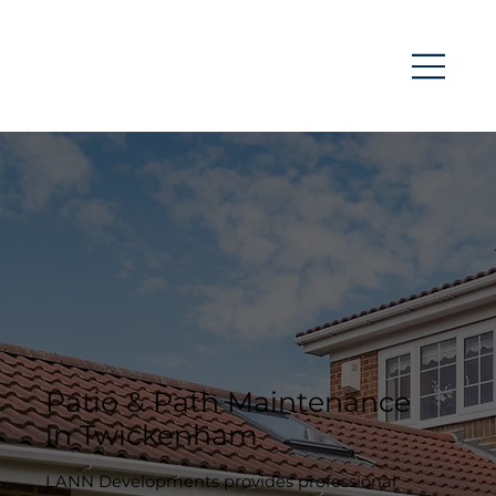
Patio & Path Maintenance
in Twickenham
LANN Developments provides professional