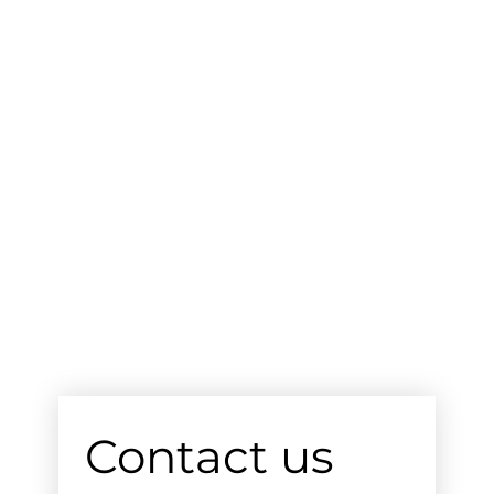
Contact us