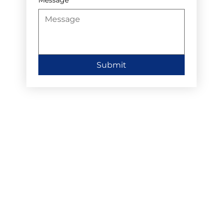
Submit