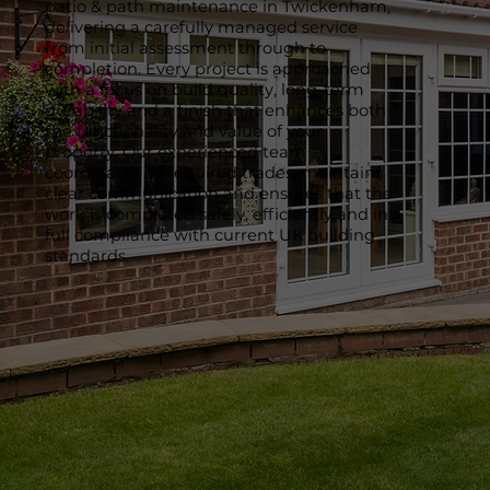
patio & path maintenance in Twickenham,
delivering a carefully managed service
from initial assessment through to
completion. Every project is approached
with a focus on build quality, long-term
durability and a finish that enhances both
the functionality and value of your
property. Our experienced team
coordinates all required trades, maintains
clear communication and ensures that the
work is completed safely, efficiently and in
full compliance with current UK building
standards.