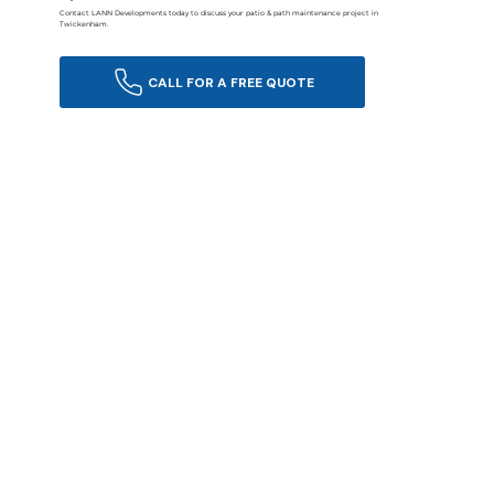
Contact LANN Developments today to discuss your patio & path maintenance project in
Twickenham.