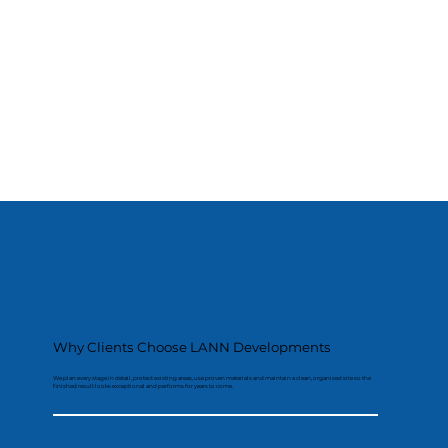
Why Clients Choose LANN Developments
We plan every stage in detail, protect existing areas, use proven materials and maintain a clean, organised site so the
finished result looks exceptional and performs for years to come.