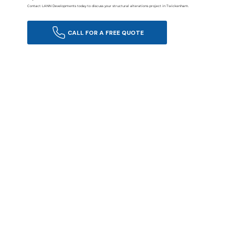
Contact LANN Developments today to discuss your structural alterations project in Twickenham.