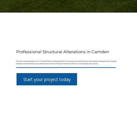
Professional Structural Alterations in Camden
Our structural alterations in Twickenham are designed for homeowners, landlords and property managers who expect
reliable workmanship, accurate timelines and a high-end result without unnecessary disruption.
Start your project today