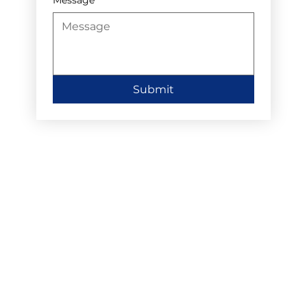
Submit