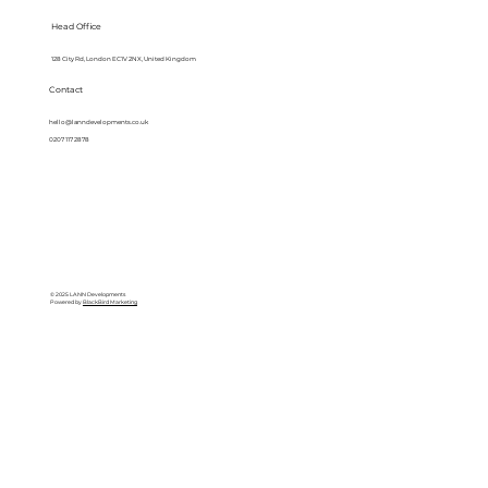
Head Office
128 City Rd, London EC1V 2NX, United Kingdom
Contact
hello@lanndevelopments.co.uk
0207 117 2878
© 2025 LANN Developments
Powered by
BlackBird Marketing