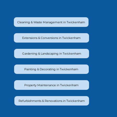
Cleaning & Waste Management in Twickenham
Extensions & Conversions in Twickenham
Gardening & Landscaping in Twickenham
Painting & Decorating in Twickenham
Property Maintenance in Twickenham
Refurbishments & Renovations in Twickenham