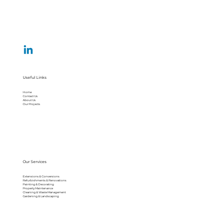
Useful Links
Home
Contact Us
About Us
Our Projects
Our Services
Extensions & Conversions
Refurbishments & Renovations
Painting & Decorating
Property Maintenance
Cleaning & Waste Management
Gardening & Landscaping