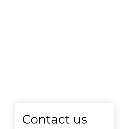
Contact us