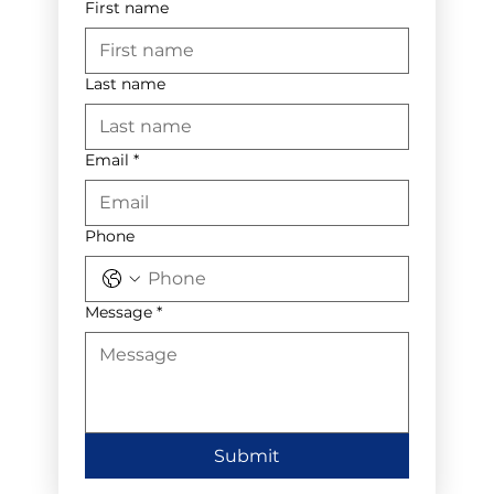
First name
Last name
Email
*
Phone
Message
*
Submit