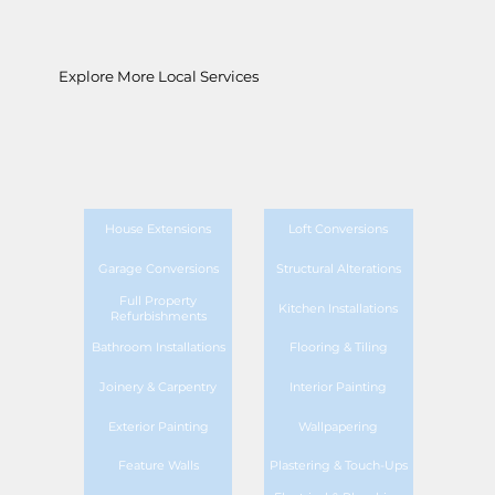
Explore More Local Services
House Extensions
Loft Conversions
Garage Conversions
Structural Alterations
Full Property
Kitchen Installations
Refurbishments
Bathroom Installations
Flooring & Tiling
Joinery & Carpentry
Interior Painting
Exterior Painting
Wallpapering
Feature Walls
Plastering & Touch-Ups