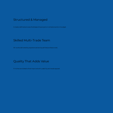
Structured & Managed
A clearly defined process that keeps the project on schedule and on budget.
Skilled Multi-Trade Team
All works delivered by experienced and qualified professionals.
Quality That Adds Value
Finishes and details that improve both usability and resale appeal.