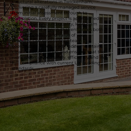
structural alterations in Twickenham,
delivering a carefully managed service
from initial assessment through to
completion. Every project is approached
with a focus on build quality, long-term
durability and a finish that enhances both
the functionality and value of your
property. Our experienced team
coordinates all required trades, maintains
clear communication and ensures that the
work is completed safely, efficiently and in
full compliance with current UK building
standards.