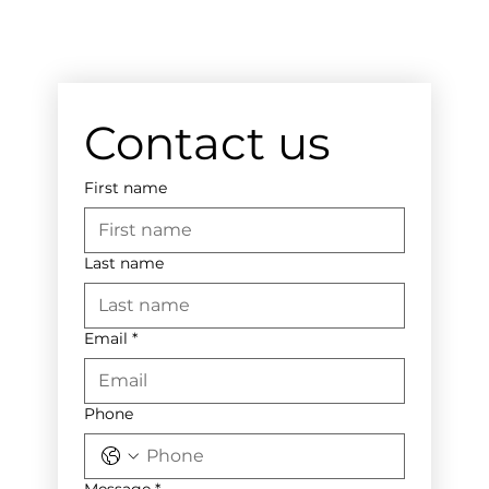
Contact us
First name
Last name
Email
*
Phone
Message
*