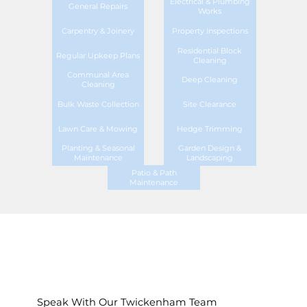
Electrical & Plumbing
General Repairs
Works
Carpentry & Joinery
Property Inspections
Residential Block
Regular Upkeep Plans
Cleaning
Communal Area
Deep Cleaning
Cleaning
Bulk Waste Collection
Site Clearance
Lawn Care & Mowing
Hedge Trimming
Planting & Seasonal
Garden Design &
Maintenance
Landscaping
Patio & Path
Maintenance
Speak With Our Twickenham Team