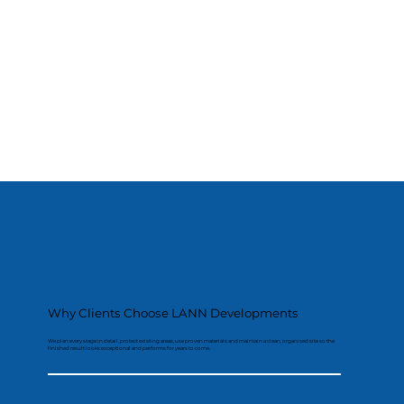
Why Clients Choose LANN Developments
We plan every stage in detail, protect existing areas, use proven materials and maintain a clean, organised site so the
finished result looks exceptional and performs for years to come.