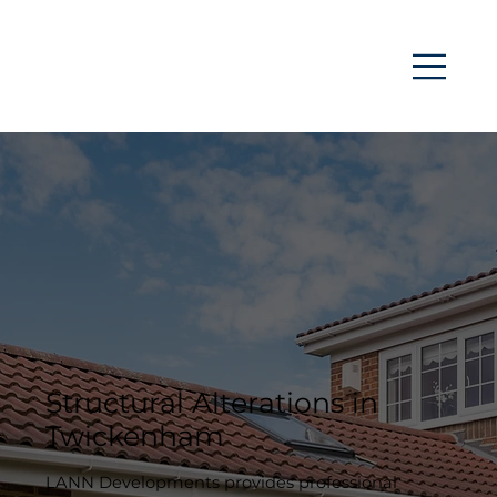
Structural Alterations in
Twickenham
LANN Developments provides professional