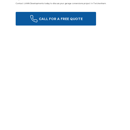
Contact LANN Developments today to discuss your garage conversions project in Twickenham.