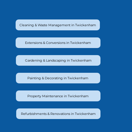
Cleaning & Waste Management in Twickenham
Extensions & Conversions in Twickenham
Gardening & Landscaping in Twickenham
Painting & Decorating in Twickenham
Property Maintenance in Twickenham
Refurbishments & Renovations in Twickenham