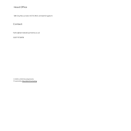
Head Office
128 City Rd, London EC1V 2NX, United Kingdom
Contact
hello@lanndevelopments.co.uk
0207 117 2878
© 2025 LANN Developments
Powered by
BlackBird Marketing