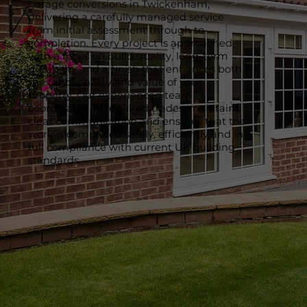
garage conversions in Twickenham,
delivering a carefully managed service
from initial assessment through to
completion. Every project is approached
with a focus on build quality, long-term
durability and a finish that enhances both
the functionality and value of your
property. Our experienced team
coordinates all required trades, maintains
clear communication and ensures that the
work is completed safely, efficiently and in
full compliance with current UK building
standards.