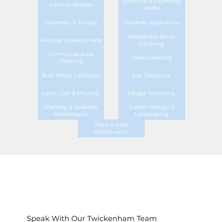
Electrical & Plumbing
General Repairs
Works
Carpentry & Joinery
Property Inspections
Residential Block
Regular Upkeep Plans
Cleaning
Communal Area
Deep Cleaning
Cleaning
Bulk Waste Collection
Site Clearance
Lawn Care & Mowing
Hedge Trimming
Planting & Seasonal
Garden Design &
Maintenance
Landscaping
Patio & Path
Maintenance
Speak With Our Twickenham Team