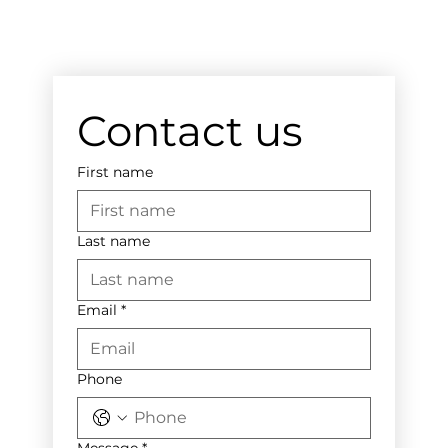
Contact us
First name
Last name
Email
*
Phone
Message
*