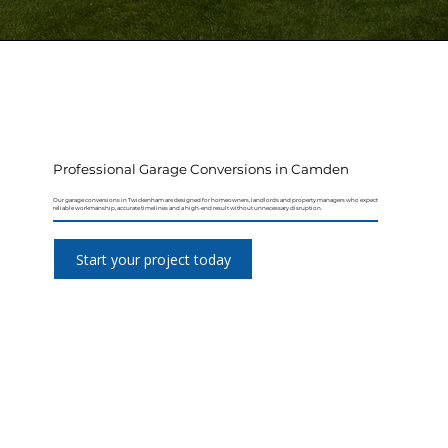
Professional Garage Conversions in Camden
Our garage conversions in Twickenham are designed for homeowners, landlords and property managers who expect
reliable workmanship, accurate timelines and a high-end result without unnecessary disruption.
Start your project today