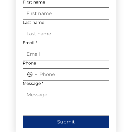
First name
Last name
Email
*
Phone
Message
*
Submit