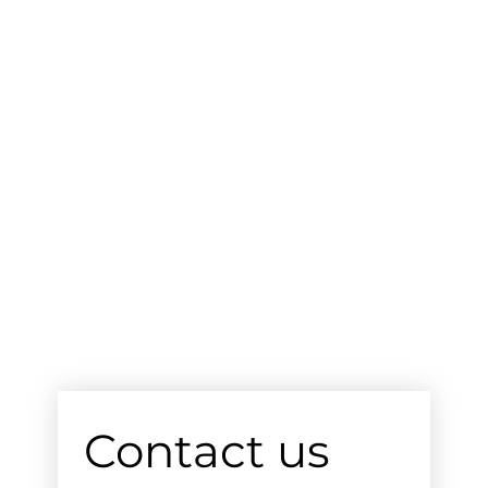
Contact us