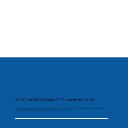
Why Clients Choose LANN Developments
We plan every stage in detail, protect existing areas, use proven materials and maintain a clean, organised site so the
finished result looks exceptional and performs for years to come.