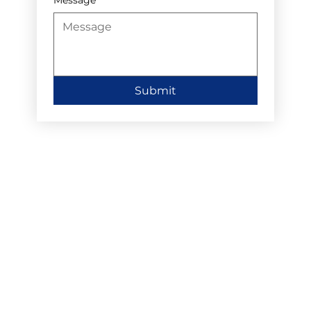
Submit