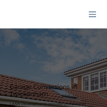
Garage Conversions in
Twickenham
LANN Developments provides professional