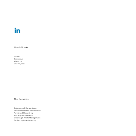
Useful Links
Home
Contact Us
About Us
Our Projects
Our Services
Extensions & Conversions
Refurbishments & Renovations
Painting & Decorating
Property Maintenance
Cleaning & Waste Management
Gardening & Landscaping