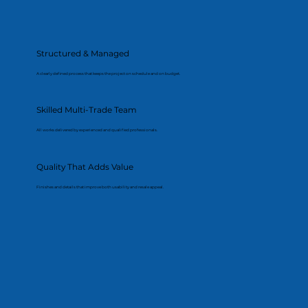
Structured & Managed
A clearly defined process that keeps the project on schedule and on budget.
Skilled Multi-Trade Team
All works delivered by experienced and qualified professionals.
Quality That Adds Value
Finishes and details that improve both usability and resale appeal.