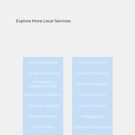
Explore More Local Services
House Extensions
Loft Conversions
Garage Conversions
Structural Alterations
Full Property
Kitchen Installations
Refurbishments
Bathroom Installations
Flooring & Tiling
Joinery & Carpentry
Interior Painting
Exterior Painting
Wallpapering
Feature Walls
Plastering & Touch-Ups