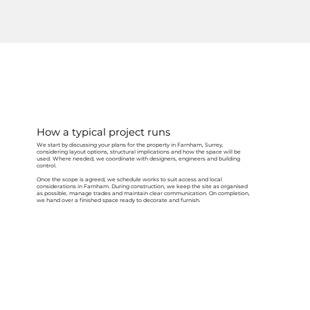
How a typical project runs
We start by discussing your plans for the property in Farnham, Surrey,
considering layout options, structural implications and how the space will be
used. Where needed, we coordinate with designers, engineers and building
control.
Once the scope is agreed, we schedule works to suit access and local
considerations in Farnham. During construction, we keep the site as organised
as possible, manage trades and maintain clear communication. On completion,
we hand over a finished space ready to decorate and furnish.