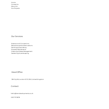
Home
Contact Us
About Us
Our Projects
Our Services
Extensions & Conversions
Refurbishments & Renovations
Painting & Decorating
Property Maintenance
Cleaning & Waste Management
Gardening & Landscaping
Head Office
128 City Rd, London EC1V 2NX, United Kingdom
Contact
hello@lanndevelopments.co.uk
0207 117 2878