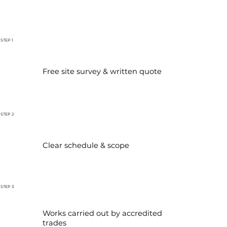
STEP 1
Free site survey & written quote
STEP 2
Clear schedule & scope
STEP 3
Works carried out by accredited
trades