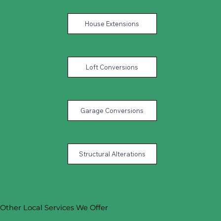
House Extensions
Loft Conversions
Garage Conversions
Structural Alterations
Other Local Services We Offer