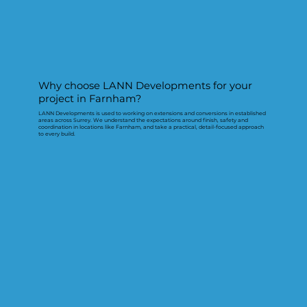
Why choose LANN Developments for your
project in Farnham?
LANN Developments is used to working on extensions and conversions in established
areas across Surrey. We understand the expectations around finish, safety and
coordination in locations like Farnham, and take a practical, detail-focused approach
to every build.