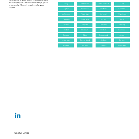
neighbouring areas. If you’re not sure whether
your property falls within our coverage, get in
Bisley
Addlestone
East Grinstead
Ewell
touch and we’ll confirm options for your
project.
Ripley
Banstead
Nutfield
Coulsdon
Lightwater
Weybridge
Ashtead
Whyteleafe
Tadworth
Godalming
Horley
Send
Purley
Reigate
Chertsey
Woking
Redhill
Hersham
Byfleet
Godstone
Bagshot
Esher
Brookwood
Oxted
Caterham
Dormansland
Oxshott
Egham
Knaphill
Pyrford
Cranleigh
Haslemere
Useful Links