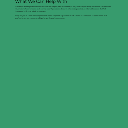
What We Can Help With
We carry out a range of extension and conversion projects in Farnham, Surrey, from single-storey rear extensions and side
returns to loft conversions and internal reconfigurations. Our aim is to create practical, comfortable spaces that feel
integrated with your existing property.
Every project in Farnham is approached with clear planning, communication and coordination so other trades and
professionals can work smoothly alongside us where needed.