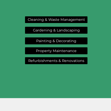
Cleaning & Waste Management
Gardening & Landscaping
Painting & Decorating
Property Maintenance
Refurbishments & Renovations