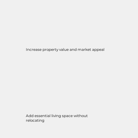
Increase property value and market appeal
Add essential living space without
relocating