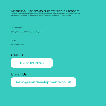
Discuss your extension or conversion in Farnham
Tell LANN Developments a bit about your property in Farnham, Surrey and what you’re hoping to achieve.
We’ll outline the next steps, likely timescales and how we can help bring your plans together.
Head Office
128 City Rd, London EC1V 2NX, United Kingdom
Hours
Mon - Fri: 8am - 5pm
Call Us
0207 117 2878
Email Us
hello@lanndevelopments.co.uk