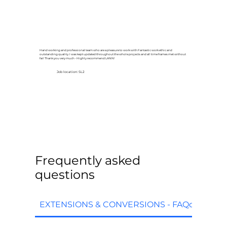
Hand working and professional team who are a pleasure to work with Fantastic work ethic and
outstanding quality. I was kept updated throughout the whole projects and all time frames met without
fail Thank you very much - Highly recommend LANN!
Job location: SL2
Frequently asked
questions
EXTENSIONS & CONVERSIONS - FAQq