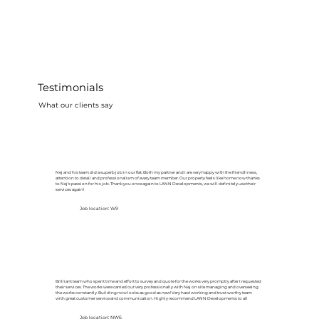
Testimonials
What our clients say
Nej and his team did a superb job in our flat. Both my partner and I are very happy with the friendliness,
attention to detail and professionalism of every team member. Our property feels like home now thanks
to Nej's passion for his job. Thank you once again to LANN Developments, we will definitely use their
services again!
Job location: W9
Brilliant team who spent time and effort to survey and quote for the works very promptly after I requested
their services. The works were carried out very professionally with Nej on site managing and overseeing
the works constantly. Building now looks as good as new! Very hard working and trust worthy team
with great customer service and communication. Highly recommend LANN Developments to all
Job location: NW6