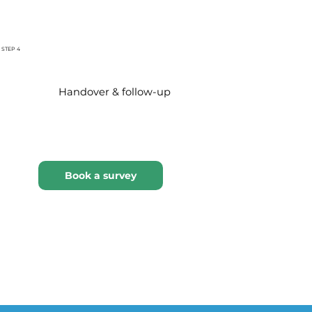
STEP 4
Handover & follow-up