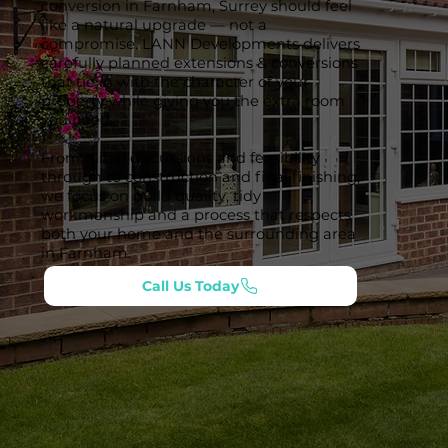
conversion in Farnham, Surrey should feel
like a natural upgrade — not a
compromise. LANN Developments delivers
carefully planned extensions & conversions
that tie in with the character of your
property while giving you the extra room
you need.
From initial discussions and feasibility
through to construction and final finishing,
we focus on build quality, tidy
workmanship and a process that respects
both your home and the surrounding area
in Farnham.
Call Us Today