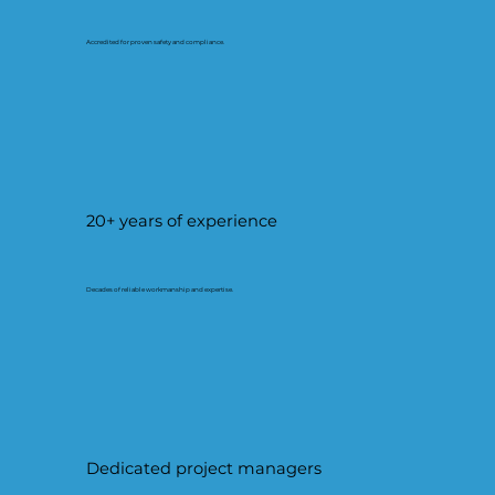
Accredited for proven safety and compliance.
20+ years of experience
Decades of reliable workmanship and expertise.
Dedicated project managers