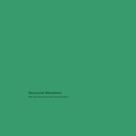
Structural Alterations
RSJs, wall removals and layout reconfiguration.