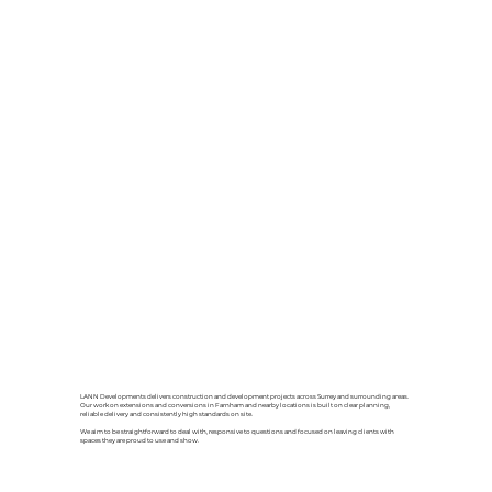
LANN Developments delivers construction and development projects across Surrey and surrounding areas.
Our work on extensions and conversions in Farnham and nearby locations is built on clear planning,
reliable delivery and consistently high standards on site.
We aim to be straightforward to deal with, responsive to questions and focused on leaving clients with
spaces they are proud to use and show.