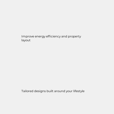
Improve energy efficiency and property
layout
Tailored designs built around your lifestyle