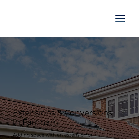
Extensions & Conversions
in Farnham
Adding space with an extension or