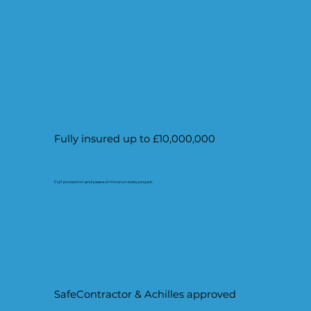
Fully insured up to £10,000,000
Full protection and peace of mind on every project.
SafeContractor & Achilles approved