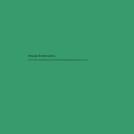
House Extensions
From rear to side extensions, built to blend seamlessly with your home.