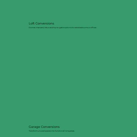
Loft Conversions
Dormer, mansard, Velux and hip-to-gable options for extra bedrooms or offices.
Garage Conversions
Transform unused spaces into functional living areas.