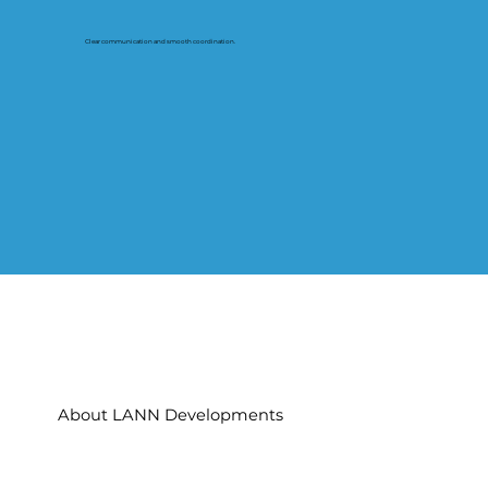
Clear communication and smooth coordination.
About LANN Developments