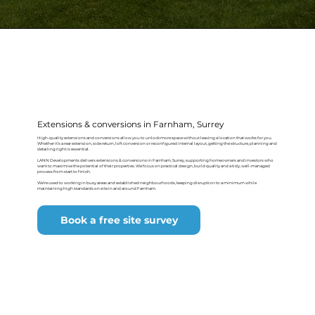
Extensions & conversions in Farnham, Surrey
High-quality extensions and conversions allow you to unlock more space without leaving a location that works for you.
Whether it’s a rear extension, side return, loft conversion or reconfigured internal layout, getting the structure, planning and
detailing right is essential.
LANN Developments delivers extensions & conversions in Farnham, Surrey, supporting homeowners and investors who
want to maximise the potential of their properties. We focus on practical design, build quality and a tidy, well-managed
process from start to finish.
We’re used to working in busy areas and established neighbourhoods, keeping disruption to a minimum while
maintaining high standards on site in and around Farnham.