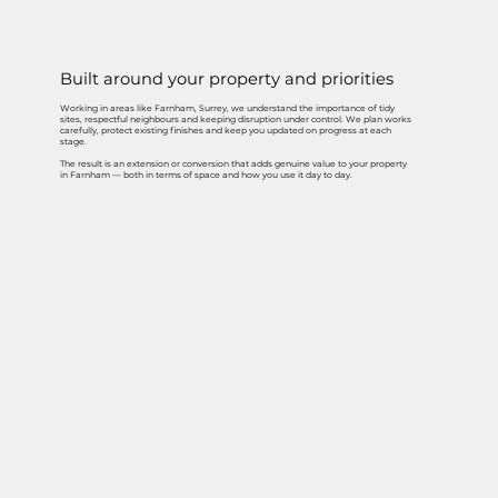
Built around your property and priorities
Working in areas like Farnham, Surrey, we understand the importance of tidy
sites, respectful neighbours and keeping disruption under control. We plan works
carefully, protect existing finishes and keep you updated on progress at each
stage.
The result is an extension or conversion that adds genuine value to your property
in Farnham — both in terms of space and how you use it day to day.