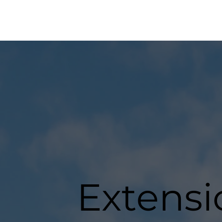
Extensi