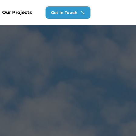
Our Projects
Get in Touch