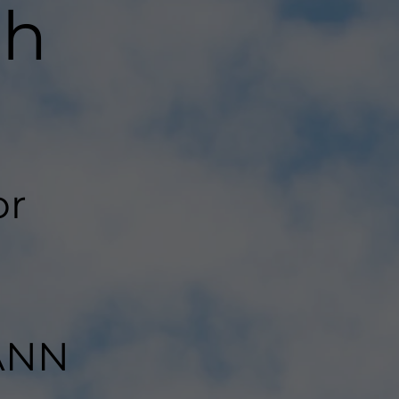
th
or
LANN