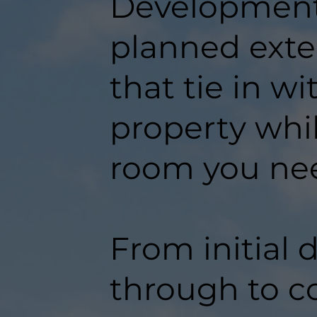
Developments
planned exte
that tie in w
property whil
room you ne
From initial 
through to c