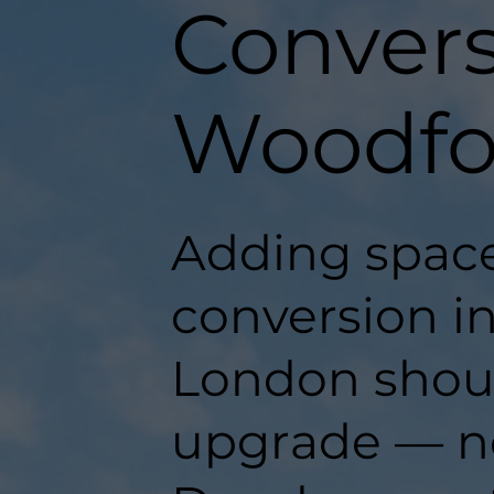
Convers
Woodfo
Adding space
conversion i
London should
upgrade — n