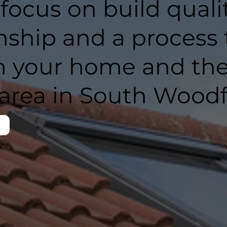
 focus on build qualit
ship and a process 
h your home and th
area in South Woodf