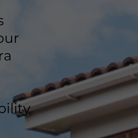
s
our
ra
ility
l