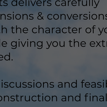
 delivers carefully
nsions & conversion
ith the character of y
e giving you the ext
ed.
discussions and feasib
onstruction and fina