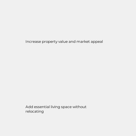
Increase property value and market appeal
Add essential living space without
relocating