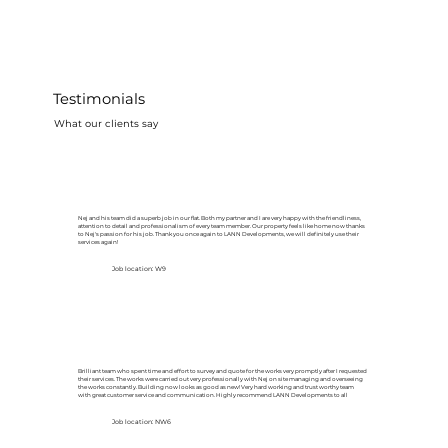
Testimonials
What our clients say
Nej and his team did a superb job in our flat. Both my partner and I are very happy with the friendliness,
attention to detail and professionalism of every team member. Our property feels like home now thanks
to Nej's passion for his job. Thank you once again to LANN Developments, we will definitely use their
services again!
Job location: W9
Brilliant team who spent time and effort to survey and quote for the works very promptly after I requested
their services. The works were carried out very professionally with Nej on site managing and overseeing
the works constantly. Building now looks as good as new! Very hard working and trust worthy team
with great customer service and communication. Highly recommend LANN Developments to all
Job location: NW6