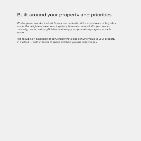
Built around your property and priorities
Working in areas like Pyrford, Surrey, we understand the importance of tidy sites,
respectful neighbours and keeping disruption under control. We plan works
carefully, protect existing finishes and keep you updated on progress at each
stage.
The result is an extension or conversion that adds genuine value to your property
in Pyrford — both in terms of space and how you use it day to day.