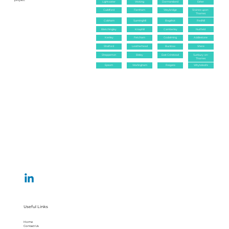
project.
Lightwater
Woking
Dormansland
Esher
Guildford
Farnham
Weybridge
Staines-upon-
Thames
Cobham
Sunninghill
Bagshot
Redhill
Bletchingley
Knaphill
Camberley
Nutfield
Kenley
Fetcham
Godalming
Addlestone
Shalford
Leatherhead
Burstow
Shere
Shepperton
Bisley
East Grinstead
Sunbury-on-
Thames
Epsom
Warlingham
Reigate
Whyteleafe
Useful Links
Home
Contact Us