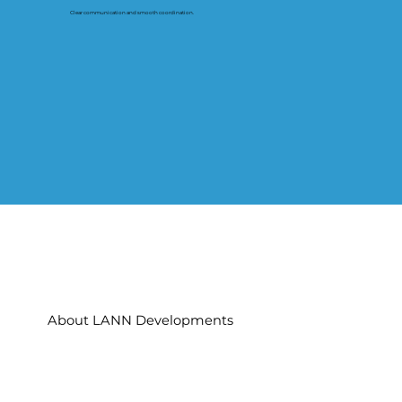
Clear communication and smooth coordination.
About LANN Developments