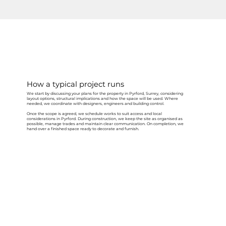
How a typical project runs
We start by discussing your plans for the property in Pyrford, Surrey, considering
layout options, structural implications and how the space will be used. Where
needed, we coordinate with designers, engineers and building control.
Once the scope is agreed, we schedule works to suit access and local
considerations in Pyrford. During construction, we keep the site as organised as
possible, manage trades and maintain clear communication. On completion, we
hand over a finished space ready to decorate and furnish.