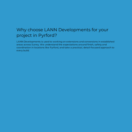
Why choose LANN Developments for your
project in Pyrford?
LANN Developments is used to working on extensions and conversions in established
areas across Surrey. We understand the expectations around finish, safety and
coordination in locations like Pyrford, and take a practical, detail-focused approach to
every build.