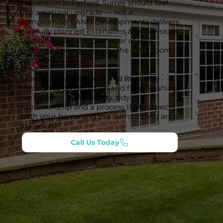
conversion in Pyrford, Surrey should feel
like a natural upgrade — not a
compromise. LANN Developments delivers
carefully planned extensions & conversions
that tie in with the character of your
property while giving you the extra room
you need.
From initial discussions and feasibility
through to construction and final finishing,
we focus on build quality, tidy
workmanship and a process that respects
both your home and the surrounding area
in Pyrford.
Call Us Today