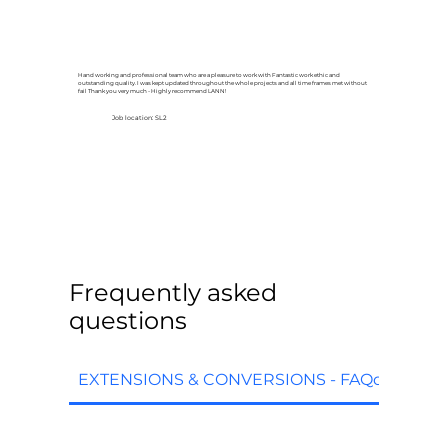
Hand working and professional team who are a pleasure to work with Fantastic work ethic and
outstanding quality. I was kept updated throughout the whole projects and all time frames met without
fail Thank you very much - Highly recommend LANN!
Job location: SL2
Frequently asked
questions
EXTENSIONS & CONVERSIONS - FAQq