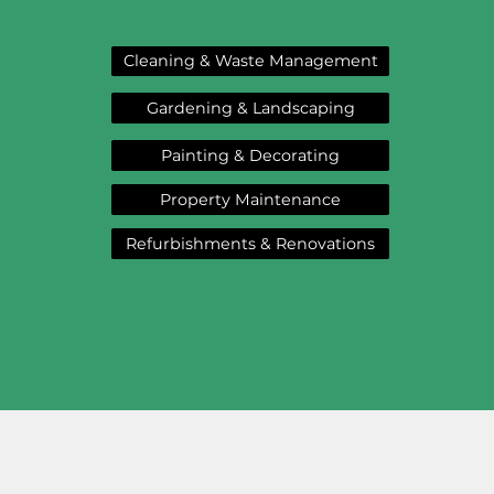
Cleaning & Waste Management
Gardening & Landscaping
Painting & Decorating
Property Maintenance
Refurbishments & Renovations