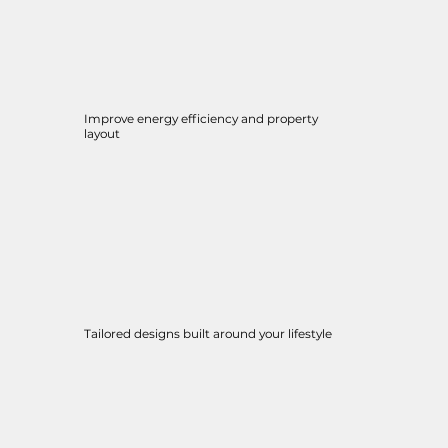
Improve energy efficiency and property
layout
Tailored designs built around your lifestyle