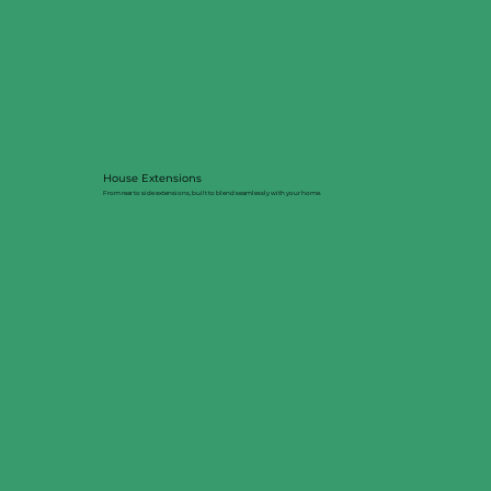
House Extensions
From rear to side extensions, built to blend seamlessly with your home.