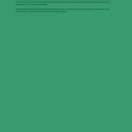
returns to loft conversions and internal reconfigurations. Our aim is to create practical, comfortable spaces that feel
integrated with your existing property.
Every project in Pyrford is approached with clear planning, communication and coordination so other trades and
professionals can work smoothly alongside us where needed.