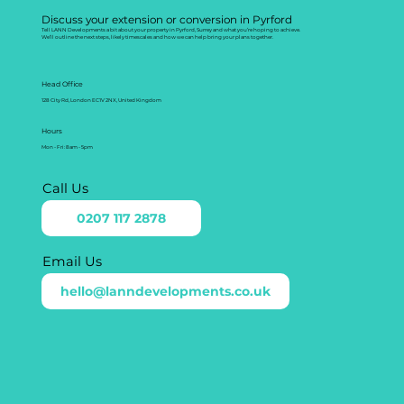
Discuss your extension or conversion in Pyrford
Tell LANN Developments a bit about your property in Pyrford, Surrey and what you’re hoping to achieve.
We’ll outline the next steps, likely timescales and how we can help bring your plans together.
Head Office
128 City Rd, London EC1V 2NX, United Kingdom
Hours
Mon - Fri: 8am - 5pm
Call Us
0207 117 2878
Email Us
hello@lanndevelopments.co.uk