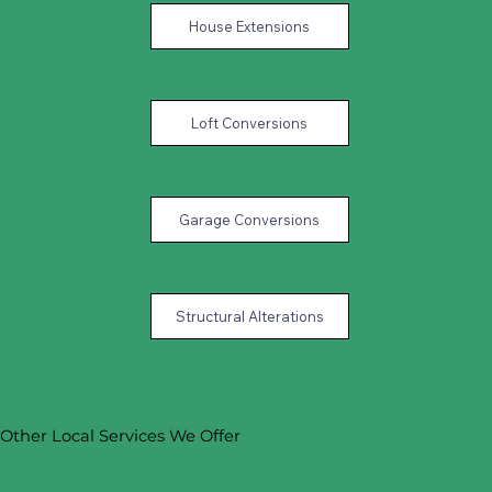
House Extensions
Loft Conversions
Garage Conversions
Structural Alterations
Other Local Services We Offer