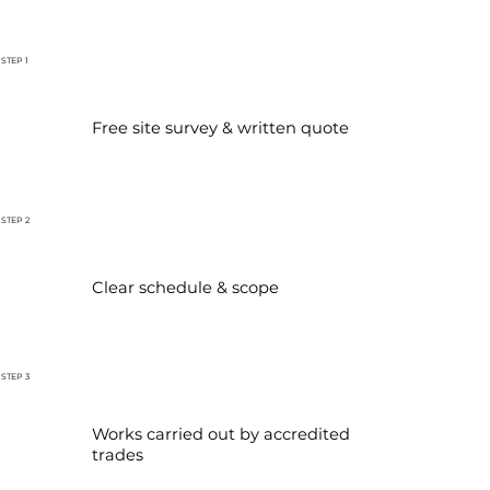
STEP 1
Free site survey & written quote
STEP 2
Clear schedule & scope
STEP 3
Works carried out by accredited
trades