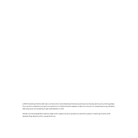
LANN Developments delivers construction and development projects across Surrey and surrounding areas.
Our work on extensions and conversions in Pyrford and nearby locations is built on clear planning, reliable
delivery and consistently high standards on site.
We aim to be straightforward to deal with, responsive to questions and focused on leaving clients with
spaces they are proud to use and show.