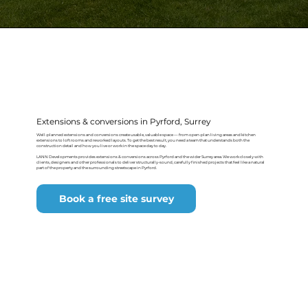
Extensions & conversions in Pyrford, Surrey
Well-planned extensions and conversions create usable, valuable space — from open-plan living areas and kitchen
extensions to loft rooms and reworked layouts. To get the best result, you need a team that understands both the
construction detail and how you live or work in the space day to day.
LANN Developments provides extensions & conversions across Pyrford and the wider Surrey area. We work closely with
clients, designers and other professionals to deliver structurally-sound, carefully finished projects that feel like a natural
part of the property and the surrounding streetscape in Pyrford.