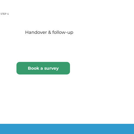
STEP 4
Handover & follow-up