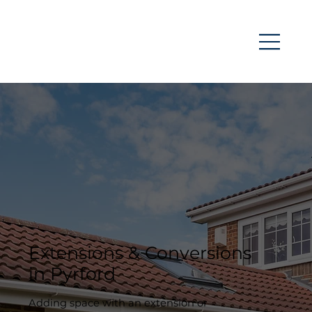
Extensions & Conversions
in Pyrford
Adding space with an extension or