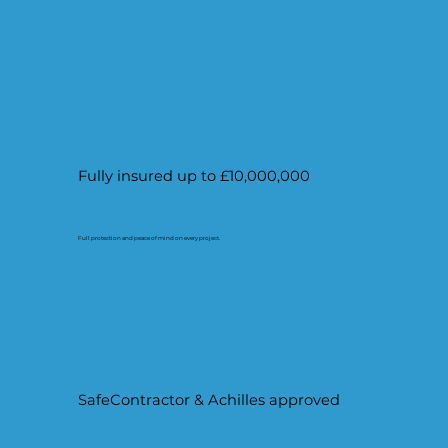
Fully insured up to £10,000,000
Full protection and peace of mind on every project.
SafeContractor & Achilles approved