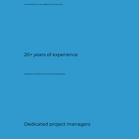
Accredited for proven safety and compliance.
20+ years of experience
Decades of reliable workmanship and expertise.
Dedicated project managers