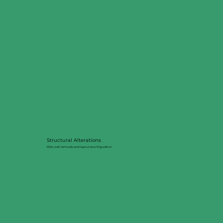
Structural Alterations
RSJs, wall removals and layout reconfiguration.