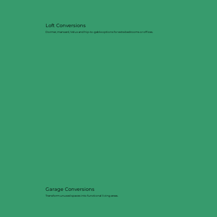
Loft Conversions
Dormer, mansard, Velux and hip-to-gable options for extra bedrooms or offices.
Garage Conversions
Transform unused spaces into functional living areas.