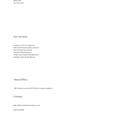
About Us
Our Projects
Our Services
Extensions & Conversions
Refurbishments & Renovations
Painting & Decorating
Property Maintenance
Cleaning & Waste Management
Gardening & Landscaping
Head Office
128 City Rd, London EC1V 2NX, United Kingdom
Contact
hello@lanndevelopments.co.uk
0207 117 2878