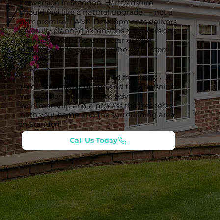
conversion in Standon, Hertfordshire
should feel like a natural upgrade — not a
compromise. LANN Developments delivers
carefully planned extensions & conversions
that tie in with the character of your
property while giving you the extra room
you need.
From initial discussions and feasibility
through to construction and final finishing,
we focus on build quality, tidy
workmanship and a process that respects
both your home and the surrounding area
in Standon.
Call Us Today