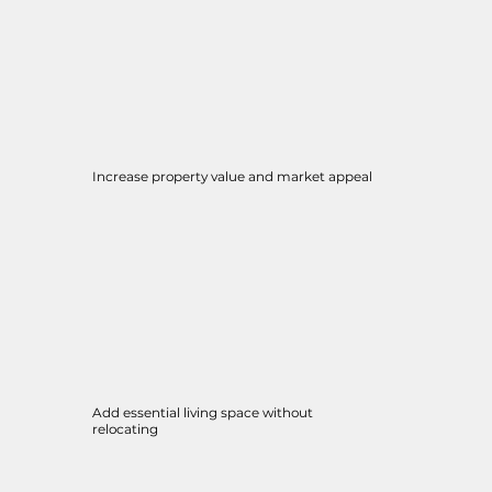
Increase property value and market appeal
Add essential living space without
relocating