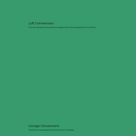
Loft Conversions
Dormer, mansard, Velux and hip-to-gable options for extra bedrooms or offices.
Garage Conversions
Transform unused spaces into functional living areas.