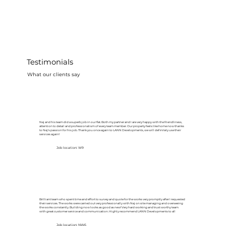
Testimonials
What our clients say
Nej and his team did a superb job in our flat. Both my partner and I are very happy with the friendliness,
attention to detail and professionalism of every team member. Our property feels like home now thanks
to Nej's passion for his job. Thank you once again to LANN Developments, we will definitely use their
services again!
Job location: W9
Brilliant team who spent time and effort to survey and quote for the works very promptly after I requested
their services. The works were carried out very professionally with Nej on site managing and overseeing
the works constantly. Building now looks as good as new! Very hard working and trust worthy team
with great customer service and communication. Highly recommend LANN Developments to all
Job location: NW6