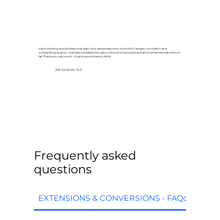
Hand working and professional team who are a pleasure to work with Fantastic work ethic and
outstanding quality. I was kept updated throughout the whole projects and all time frames met without
fail Thank you very much - Highly recommend LANN!
Job location: SL2
Frequently asked
questions
EXTENSIONS & CONVERSIONS - FAQq