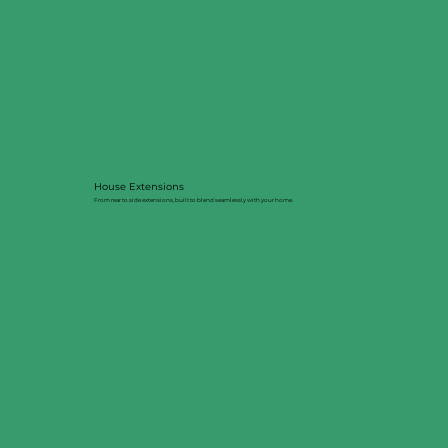
House Extensions
From rear to side extensions, built to blend seamlessly with your home.