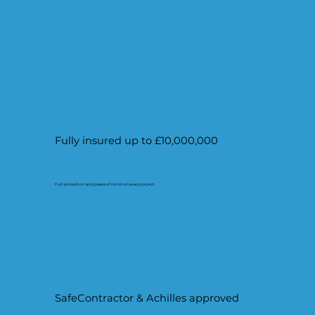
Fully insured up to £10,000,000
Full protection and peace of mind on every project.
SafeContractor & Achilles approved