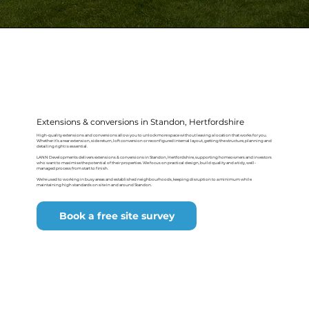
Extensions & conversions in Standon, Hertfordshire
High-quality extensions and conversions allow you to unlock more space without leaving a location that works for you.
Whether it’s a rear extension, side return, loft conversion or reconfigured internal layout, getting the structure, planning and
detailing right is essential.
LANN Developments delivers extensions & conversions in Standon, Hertfordshire, supporting homeowners and investors
who want to maximise the potential of their properties. We focus on practical design, build quality and a tidy, well-
managed process from start to finish.
We’re used to working in busy areas and established neighbourhoods, keeping disruption to a minimum while
maintaining high standards on site in and around Standon.