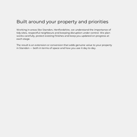
Built around your property and priorities
Working in areas like Standon, Hertfordshire, we understand the importance of
tidy sites, respectful neighbours and keeping disruption under control. We plan
works carefully, protect existing finishes and keep you updated on progress at
each stage.
The result is an extension or conversion that adds genuine value to your property
in Standon — both in terms of space and how you use it day to day.