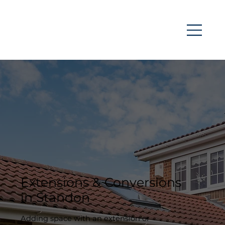
Extensions & Conversions
in Standon
Adding space with an extension or