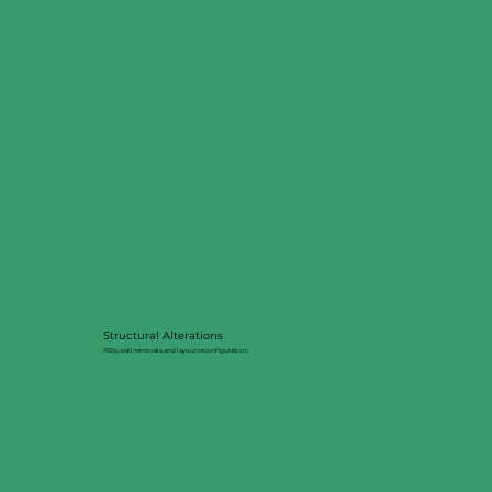
Structural Alterations
RSJs, wall removals and layout reconfiguration.