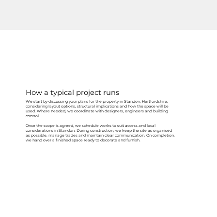
How a typical project runs
We start by discussing your plans for the property in Standon, Hertfordshire,
considering layout options, structural implications and how the space will be
used. Where needed, we coordinate with designers, engineers and building
control.
Once the scope is agreed, we schedule works to suit access and local
considerations in Standon. During construction, we keep the site as organised
as possible, manage trades and maintain clear communication. On completion,
we hand over a finished space ready to decorate and furnish.