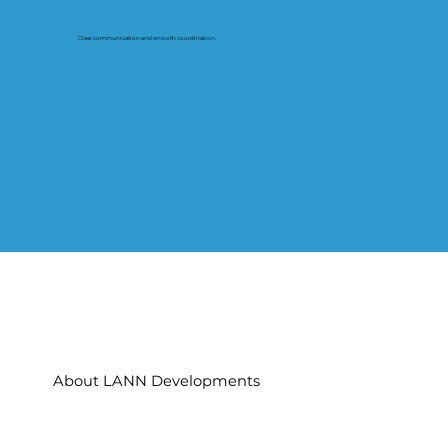
Clear communication and smooth coordination.
About LANN Developments