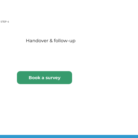
STEP 4
Handover & follow-up