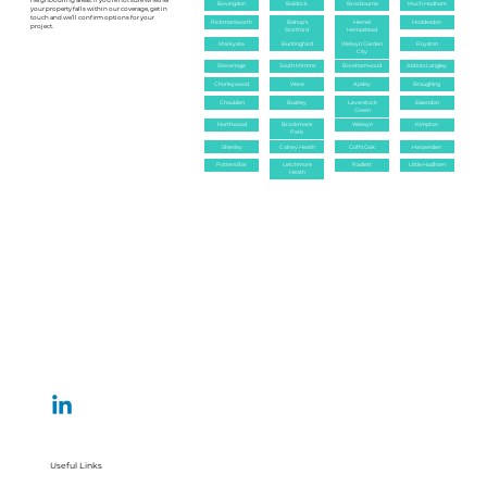
neighbouring areas. If you’re not sure whether
Bovingdon
Baldock
Broxbourne
Much Hadham
your property falls within our coverage, get in
touch and we’ll confirm options for your
Rickmansworth
Bishop's
Hemel
Hoddesdon
project.
Stortford
Hempstead
Markyate
Buntingford
Welwyn Garden
Royston
City
Stevenage
South Mimms
Borehamwood
Abbots Langley
Chorleywood
Ware
Apsley
Braughing
Chaulden
Bushey
Leverstock
Essendon
Green
Northwood
Brookmans
Welwyn
Kimpton
Park
Shenley
Colney Heath
Goffs Oak
Harpenden
Potters Bar
Letchmore
Radlett
Little Hadham
Heath
Useful Links