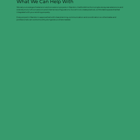
What We Can Help With
We carry out a range of extension and conversion projects in Standon, Hertfordshire, from single-storey rear extensions and
side returns to loft conversions and internal reconfigurations. Our aim is to create practical, comfortable spaces that feel
integrated with your existing property.
Every project in Standon is approached with clear planning, communication and coordination so other trades and
professionals can work smoothly alongside us where needed.