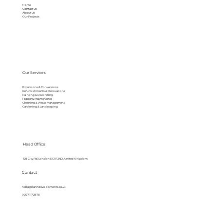
Home
Contact Us
About Us
Our Projects
Our Services
Extensions & Conversions
Refurbishments & Renovations
Painting & Decorating
Property Maintenance
Cleaning & Waste Management
Gardening & Landscaping
Head Office
128 City Rd, London EC1V 2NX, United Kingdom
Contact
hello@lanndevelopments.co.uk
0207 117 2878