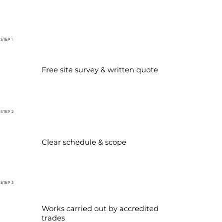
STEP 1
Free site survey & written quote
STEP 2
Clear schedule & scope
STEP 3
Works carried out by accredited
trades