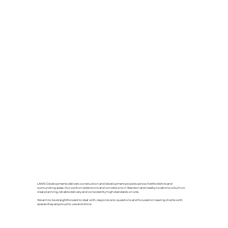
LANN Developments delivers construction and development projects across Hertfordshire and
surrounding areas. Our work on extensions and conversions in Standon and nearby locations is built on
clear planning, reliable delivery and consistently high standards on site.
We aim to be straightforward to deal with, responsive to questions and focused on leaving clients with
spaces they are proud to use and show.