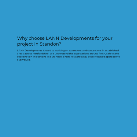
Why choose LANN Developments for your
project in Standon?
LANN Developments is used to working on extensions and conversions in established
areas across Hertfordshire. We understand the expectations around finish, safety and
coordination in locations like Standon, and take a practical, detail-focused approach to
every build.