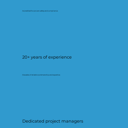
Accredited for proven safety and compliance.
20+ years of experience
Decades of reliable workmanship and expertise.
Dedicated project managers