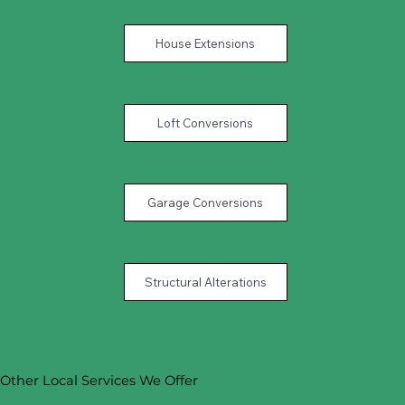
House Extensions
Loft Conversions
Garage Conversions
Structural Alterations
Other Local Services We Offer