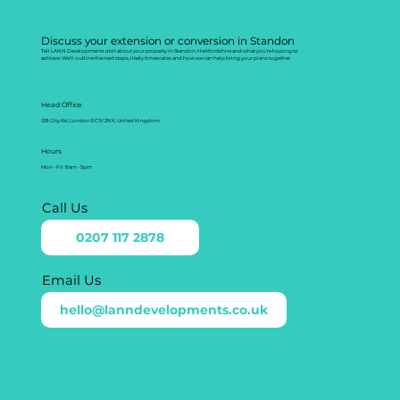
Discuss your extension or conversion in Standon
Tell LANN Developments a bit about your property in Standon, Hertfordshire and what you’re hoping to
achieve. We’ll outline the next steps, likely timescales and how we can help bring your plans together.
Head Office
128 City Rd, London EC1V 2NX, United Kingdom
Hours
Mon - Fri: 8am - 5pm
Call Us
0207 117 2878
Email Us
hello@lanndevelopments.co.uk