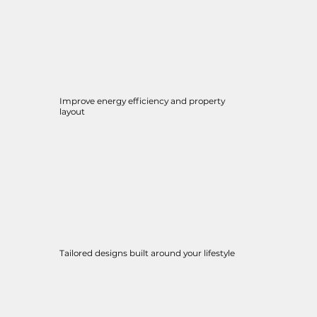
Improve energy efficiency and property
layout
Tailored designs built around your lifestyle