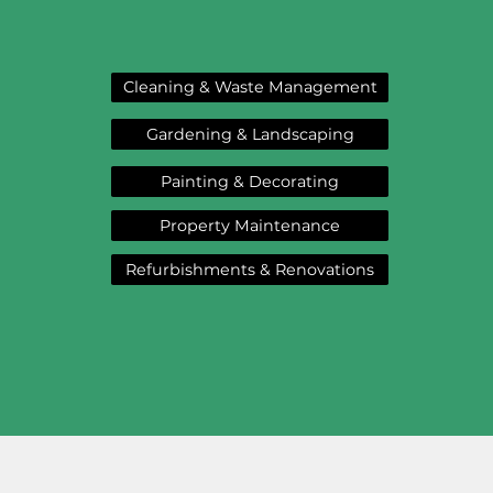
Cleaning & Waste Management
Gardening & Landscaping
Painting & Decorating
Property Maintenance
Refurbishments & Renovations