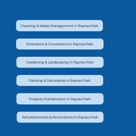
Cleaning & Waste Management in Raynes Park
Extensions & Conversions in Raynes Park
Gardening & Landscaping in Raynes Park
Painting & Decorating in Raynes Park
Property Maintenance in Raynes Park
Refurbishments & Renovations in Raynes Park