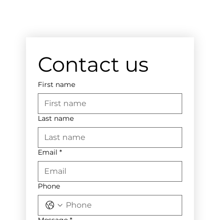
Contact us
First name
Last name
Email
*
Phone
Message
*