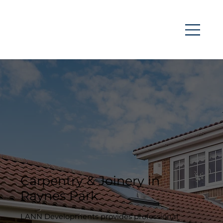
Carpentry & Joinery in
Raynes Park
LANN Developments provides professional