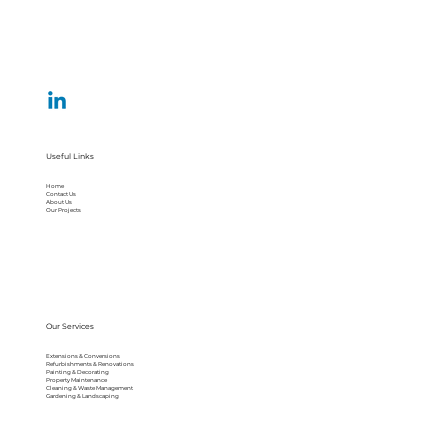
Useful Links
Home
Contact Us
About Us
Our Projects
Our Services
Extensions & Conversions
Refurbishments & Renovations
Painting & Decorating
Property Maintenance
Cleaning & Waste Management
Gardening & Landscaping