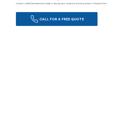
Contact LANN Developments today to discuss your carpentry & joinery project in Raynes Park.