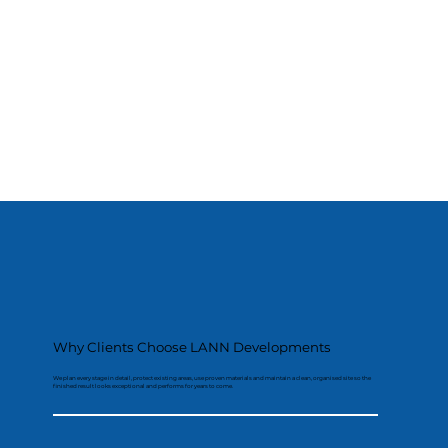
Why Clients Choose LANN Developments
We plan every stage in detail, protect existing areas, use proven materials and maintain a clean, organised site so the
finished result looks exceptional and performs for years to come.