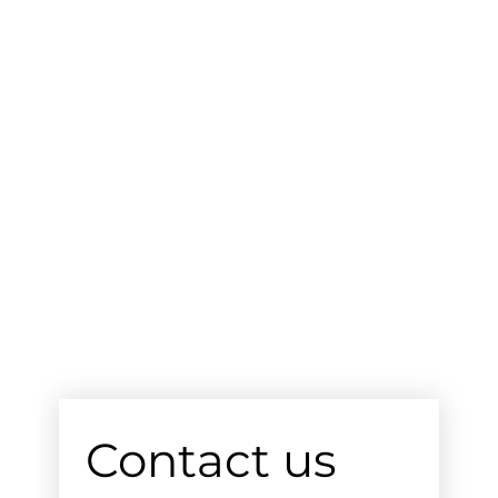
Contact us