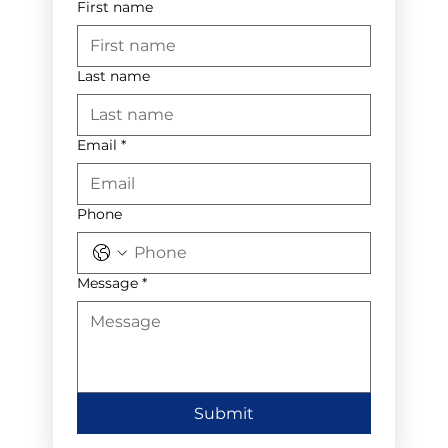
First name
Last name
Email
*
Phone
Message
*
Submit