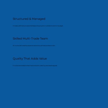
Structured & Managed
A clearly defined process that keeps the project on schedule and on budget.
Skilled Multi-Trade Team
All works delivered by experienced and qualified professionals.
Quality That Adds Value
Finishes and details that improve both usability and resale appeal.