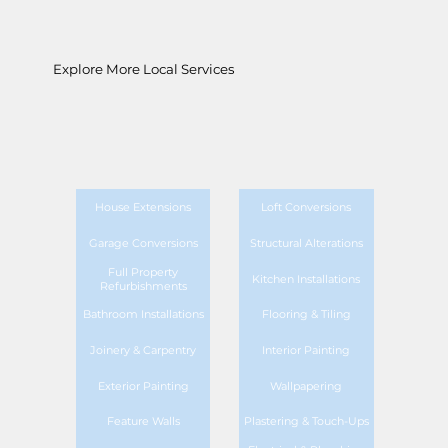
Explore More Local Services
House Extensions
Loft Conversions
Garage Conversions
Structural Alterations
Full Property
Kitchen Installations
Refurbishments
Bathroom Installations
Flooring & Tiling
Joinery & Carpentry
Interior Painting
Exterior Painting
Wallpapering
Feature Walls
Plastering & Touch-Ups