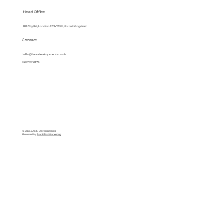
Head Office
128 City Rd, London EC1V 2NX, United Kingdom
Contact
hello@lanndevelopments.co.uk
0207 117 2878
© 2025 LANN Developments
Powered by
BlackBird Marketing