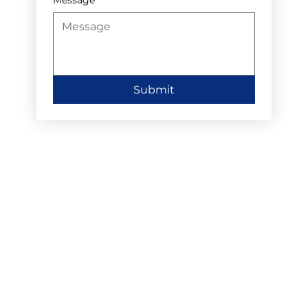
Submit