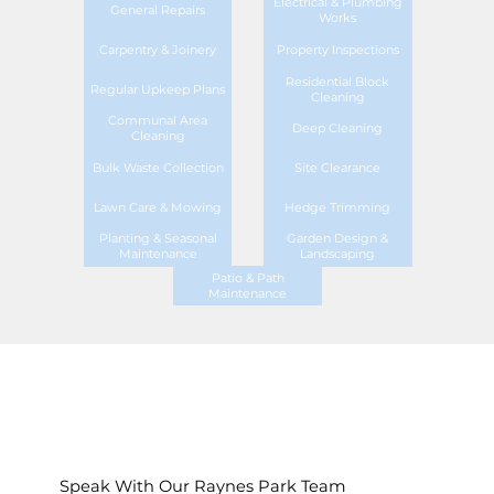
Electrical & Plumbing
General Repairs
Works
Carpentry & Joinery
Property Inspections
Residential Block
Regular Upkeep Plans
Cleaning
Communal Area
Deep Cleaning
Cleaning
Bulk Waste Collection
Site Clearance
Lawn Care & Mowing
Hedge Trimming
Planting & Seasonal
Garden Design &
Maintenance
Landscaping
Patio & Path
Maintenance
Speak With Our Raynes Park Team