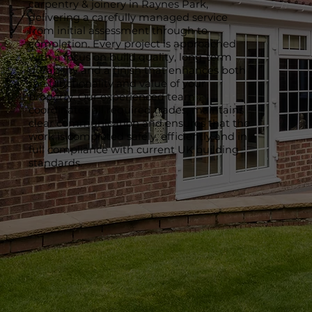
carpentry & joinery in Raynes Park,
delivering a carefully managed service
from initial assessment through to
completion. Every project is approached
with a focus on build quality, long-term
durability and a finish that enhances both
the functionality and value of your
property. Our experienced team
coordinates all required trades, maintains
clear communication and ensures that the
work is completed safely, efficiently and in
full compliance with current UK building
standards.