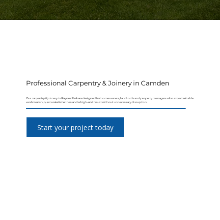
Professional Carpentry & Joinery in Camden
Our carpentry & joinery in Raynes Park are designed for homeowners, landlords and property managers who expect reliable
workmanship, accurate timelines and a high-end result without unnecessary disruption.
Start your project today