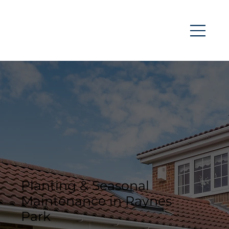
Planting & Seasonal
Maintenance in Raynes
Park