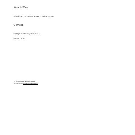
Head Office
128 City Rd, London EC1V 2NX, United Kingdom
Contact
hello@lanndevelopments.co.uk
0207 117 2878
© 2025 LANN Developments
Powered by
BlackBird Marketing