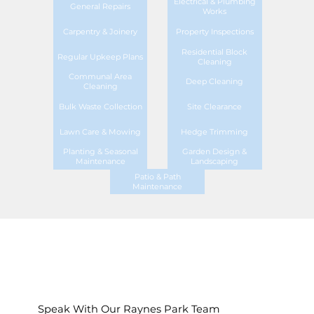
Electrical & Plumbing
General Repairs
Works
Carpentry & Joinery
Property Inspections
Residential Block
Regular Upkeep Plans
Cleaning
Communal Area
Deep Cleaning
Cleaning
Bulk Waste Collection
Site Clearance
Lawn Care & Mowing
Hedge Trimming
Planting & Seasonal
Garden Design &
Maintenance
Landscaping
Patio & Path
Maintenance
Speak With Our Raynes Park Team