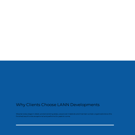
Why Clients Choose LANN Developments
We plan every stage in detail, protect existing areas, use proven materials and maintain a clean, organised site so the
finished result looks exceptional and performs for years to come.