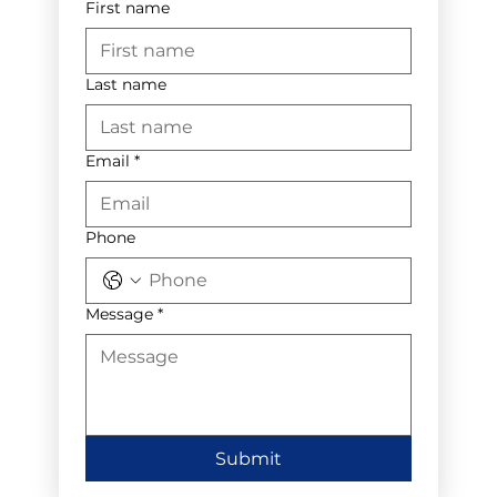
First name
Last name
Email
*
Phone
Message
*
Submit