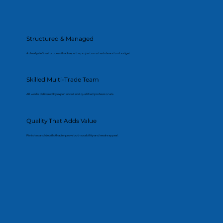
Structured & Managed
A clearly defined process that keeps the project on schedule and on budget.
Skilled Multi-Trade Team
All works delivered by experienced and qualified professionals.
Quality That Adds Value
Finishes and details that improve both usability and resale appeal.