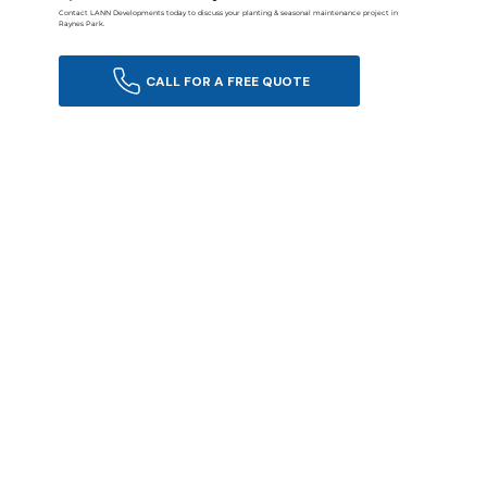
Contact LANN Developments today to discuss your planting & seasonal maintenance project in
Raynes Park.