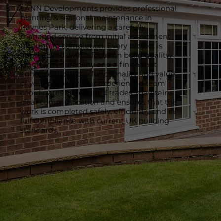
LANN Developments provides professional
planting & seasonal maintenance in
Raynes Park, delivering a carefully
managed service from initial assessment
through to completion. Every project is
approached with a focus on build quality,
long-term durability and a finish that
enhances both the functionality and value
of your property. Our experienced team
coordinates all required trades, maintains
clear communication and ensures that the
work is completed safely, efficiently and in
full compliance with current UK building
standards.