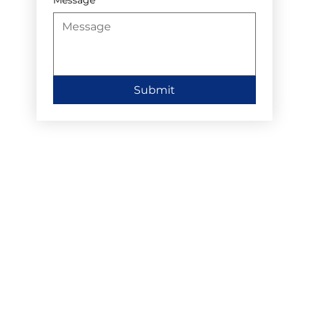
Submit