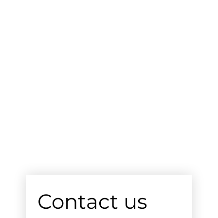
Contact us