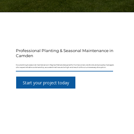
Professional Planting & Seasonal Maintenance in
Camden
Our planting & seasonal maintenance in Raynes Park are designed for homeowners, landlords and property managers
who expect reliable workmanship, accurate timelines and a high-end result without unnecessary disruption.
Start your project today