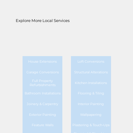
Explore More Local Services
House Extensions
Loft Conversions
Garage Conversions
Structural Alterations
Full Property
Kitchen Installations
Refurbishments
Bathroom Installations
Flooring & Tiling
Joinery & Carpentry
Interior Painting
Exterior Painting
Wallpapering
Feature Walls
Plastering & Touch-Ups