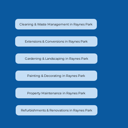
Cleaning & Waste Management in Raynes Park
Extensions & Conversions in Raynes Park
Gardening & Landscaping in Raynes Park
Painting & Decorating in Raynes Park
Property Maintenance in Raynes Park
Refurbishments & Renovations in Raynes Park