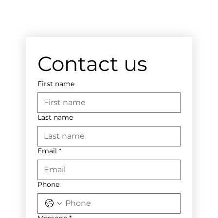
Contact us
First name
Last name
Email
*
Phone
Message
*