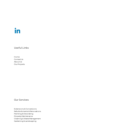
Useful Links
Home
Contact Us
About Us
Our Projects
Our Services
Extensions & Conversions
Refurbishments & Renovations
Painting & Decorating
Property Maintenance
Cleaning & Waste Management
Gardening & Landscaping