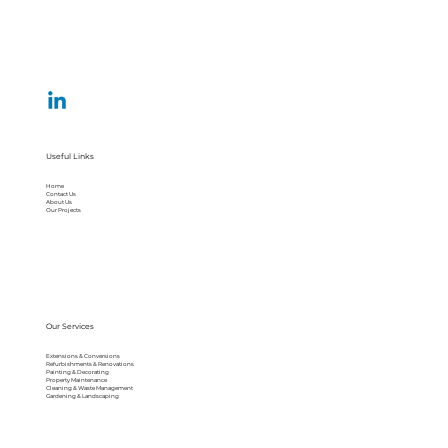
Useful Links
Home
Contact Us
About Us
Our Projects
Our Services
Extensions & Conversions
Refurbishments & Renovations
Painting & Decorating
Property Maintenance
Cleaning & Waste Management
Gardening & Landscaping