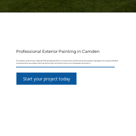
Professional Exterior Painting in Camden
Our exterior painting in Raynes Park are designed for homeowners, landlords and property managers who expect reliable
workmanship, accurate timelines and a high-end result without unnecessary disruption.
Start your project today