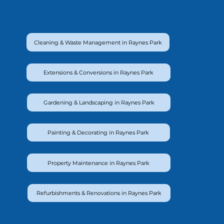
Cleaning & Waste Management in Raynes Park
Extensions & Conversions in Raynes Park
Gardening & Landscaping in Raynes Park
Painting & Decorating in Raynes Park
Property Maintenance in Raynes Park
Refurbishments & Renovations in Raynes Park