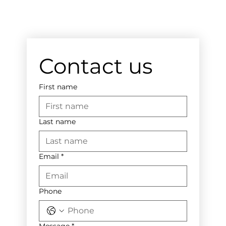
Contact us
First name
Last name
Email
*
Phone
Message
*