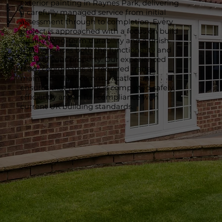
exterior painting in Raynes Park, delivering
a carefully managed service from initial
assessment through to completion. Every
project is approached with a focus on build
quality, long-term durability and a finish
that enhances both the functionality and
value of your property. Our experienced
team coordinates all required trades,
maintains clear communication and
ensures that the work is completed safely,
efficiently and in full compliance with
current UK building standards.