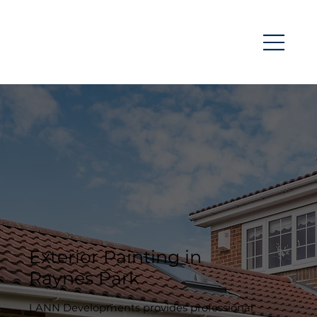
Exterior Painting in
Raynes Park
LANN Developments provides professional