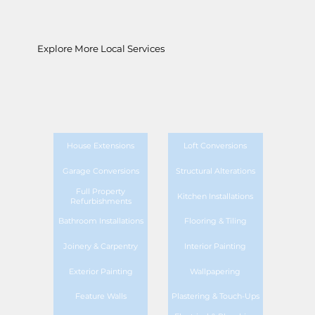
Explore More Local Services
House Extensions
Loft Conversions
Garage Conversions
Structural Alterations
Full Property
Kitchen Installations
Refurbishments
Bathroom Installations
Flooring & Tiling
Joinery & Carpentry
Interior Painting
Exterior Painting
Wallpapering
Feature Walls
Plastering & Touch-Ups