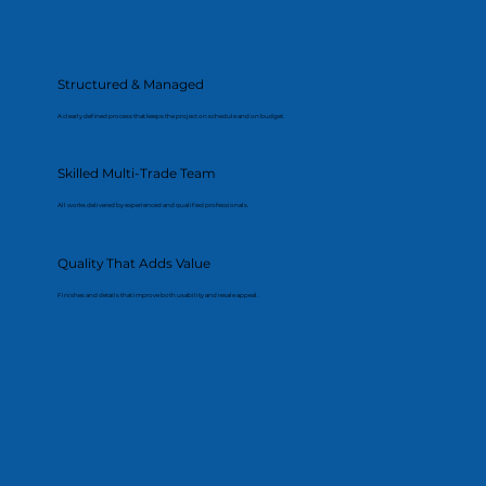
Structured & Managed
A clearly defined process that keeps the project on schedule and on budget.
Skilled Multi-Trade Team
All works delivered by experienced and qualified professionals.
Quality That Adds Value
Finishes and details that improve both usability and resale appeal.