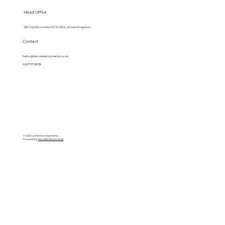
Head Office
128 City Rd, London EC1V 2NX, United Kingdom
Contact
hello@lanndevelopments.co.uk
0207 117 2878
© 2025 LANN Developments
Powered by
BlackBird Marketing