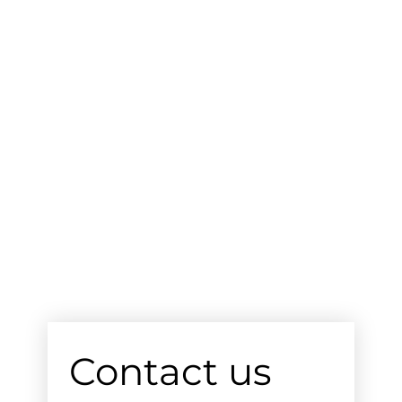
Contact us