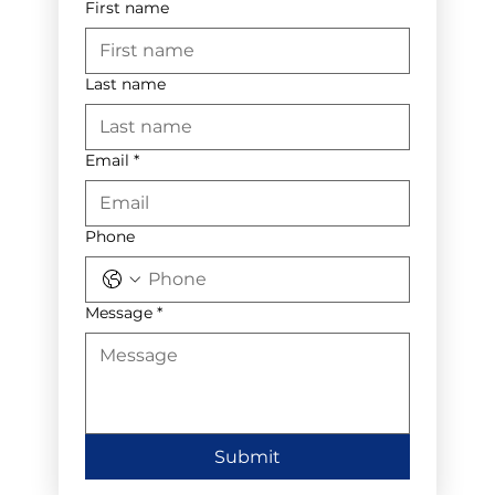
First name
Last name
Email
*
Phone
Message
*
Submit