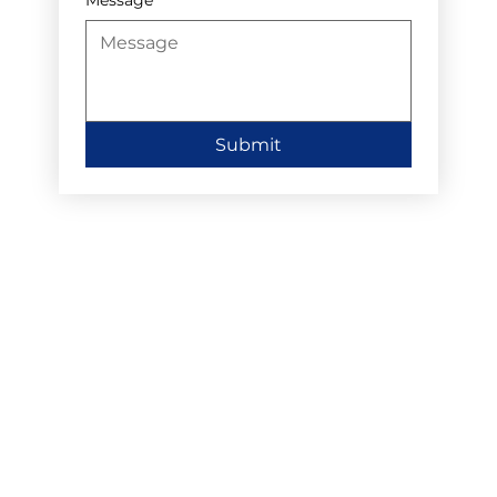
Submit