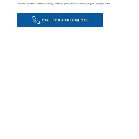
Contact LANN Developments today to discuss your exterior painting project in Raynes Park.