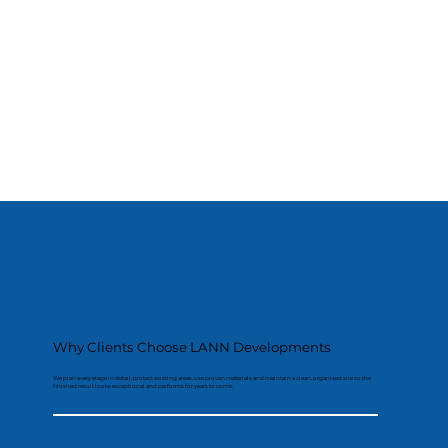
Why Clients Choose LANN Developments
We plan every stage in detail, protect existing areas, use proven materials and maintain a clean, organised site so the
finished result looks exceptional and performs for years to come.