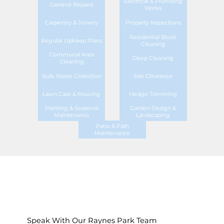
Electrical & Plumbing
General Repairs
Works
Carpentry & Joinery
Property Inspections
Residential Block
Regular Upkeep Plans
Cleaning
Communal Area
Deep Cleaning
Cleaning
Bulk Waste Collection
Site Clearance
Lawn Care & Mowing
Hedge Trimming
Planting & Seasonal
Garden Design &
Maintenance
Landscaping
Patio & Path
Maintenance
Speak With Our Raynes Park Team