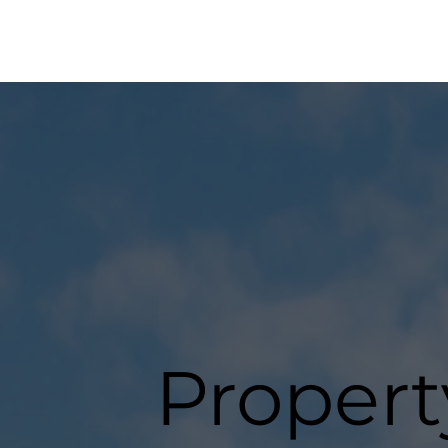
Propert