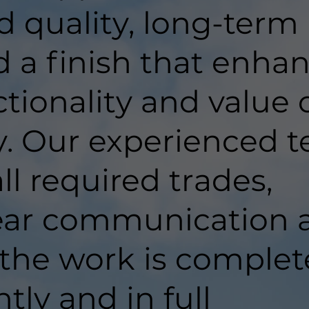
d quality, long-term
d a finish that enha
tionality and value 
y. Our experienced 
ll required trades,
lear communication 
 the work is comple
ntly and in full