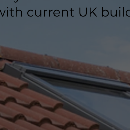
ith current UK buil