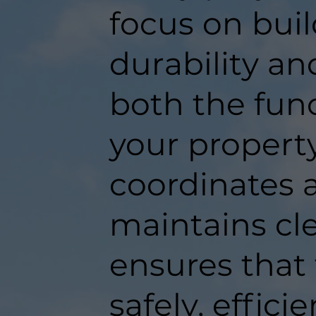
focus on buil
durability an
both the func
your propert
coordinates a
maintains c
ensures that
safely, efficie