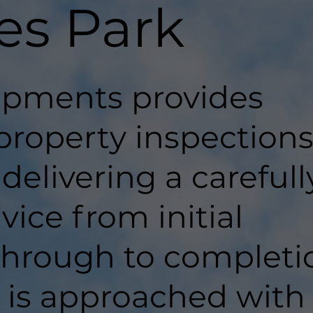
es Park
pments provides
property inspections
delivering a carefull
ice from initial
hrough to completi
t is approached with