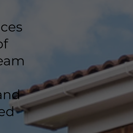
nces
of
team
and
ted