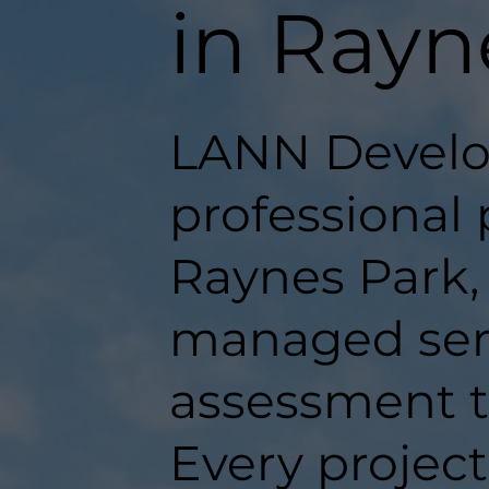
in Rayn
LANN Develo
professional 
Raynes Park, 
managed serv
assessment t
Every projec