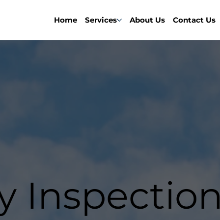
Home
Services
About Us
Contact Us
y Inspectio