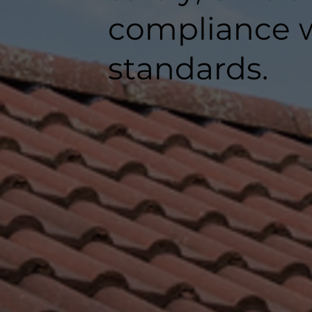
compliance w
standards.