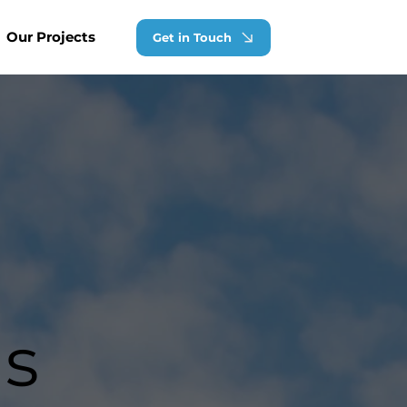
Our Projects
Get in Touch
ns