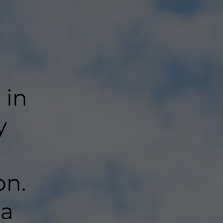
 in
y
on.
 a