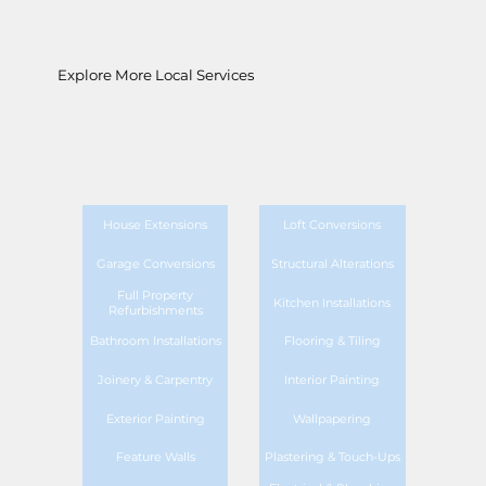
Explore More Local Services
House Extensions
Loft Conversions
Garage Conversions
Structural Alterations
Full Property
Kitchen Installations
Refurbishments
Bathroom Installations
Flooring & Tiling
Joinery & Carpentry
Interior Painting
Exterior Painting
Wallpapering
Feature Walls
Plastering & Touch-Ups