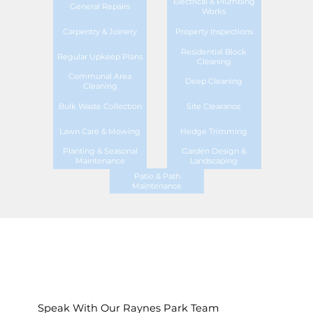
Electrical & Plumbing
General Repairs
Works
Carpentry & Joinery
Property Inspections
Residential Block
Regular Upkeep Plans
Cleaning
Communal Area
Deep Cleaning
Cleaning
Bulk Waste Collection
Site Clearance
Lawn Care & Mowing
Hedge Trimming
Planting & Seasonal
Garden Design &
Maintenance
Landscaping
Patio & Path
Maintenance
Speak With Our Raynes Park Team