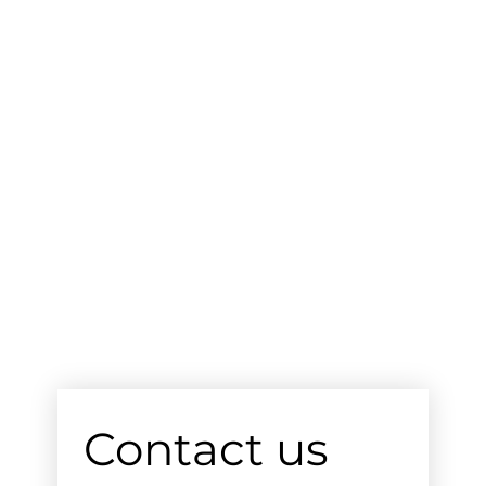
Contact us