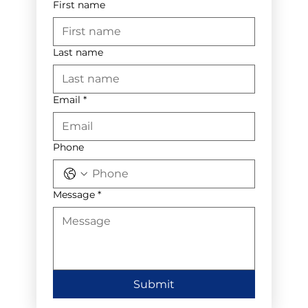
First name
Last name
Email
*
Phone
Message
*
Submit