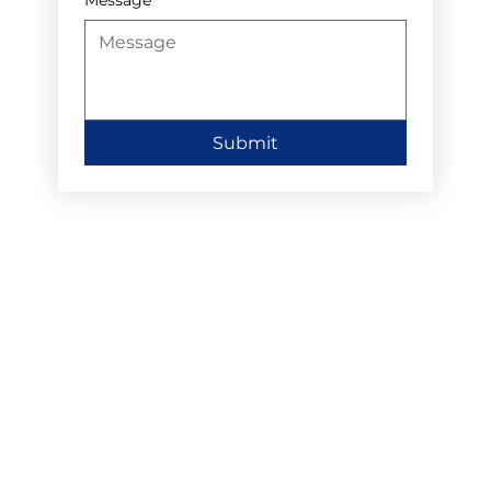
Submit