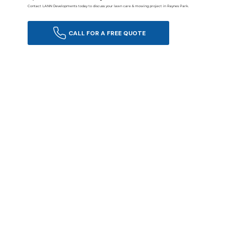
Contact LANN Developments today to discuss your lawn care & mowing project in Raynes Park.