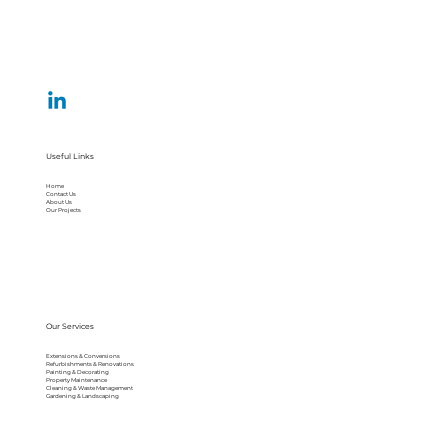
Useful Links
Home
Contact Us
About Us
Our Projects
Our Services
Extensions & Conversions
Refurbishments & Renovations
Painting & Decorating
Property Maintenance
Cleaning & Waste Management
Gardening & Landscaping