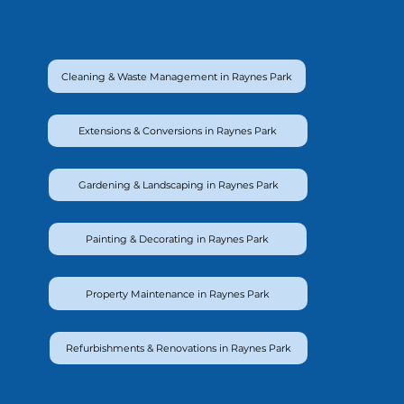
Cleaning & Waste Management in Raynes Park
Extensions & Conversions in Raynes Park
Gardening & Landscaping in Raynes Park
Painting & Decorating in Raynes Park
Property Maintenance in Raynes Park
Refurbishments & Renovations in Raynes Park