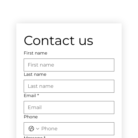
Contact us
First name
Last name
Email
*
Phone
Message
*