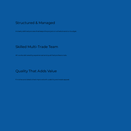
Structured & Managed
A clearly defined process that keeps the project on schedule and on budget.
Skilled Multi-Trade Team
All works delivered by experienced and qualified professionals.
Quality That Adds Value
Finishes and details that improve both usability and resale appeal.