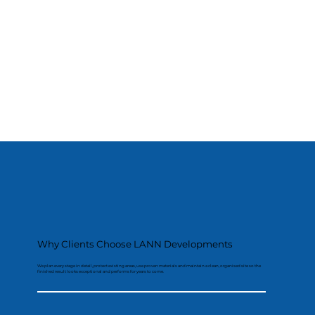
Why Clients Choose LANN Developments
We plan every stage in detail, protect existing areas, use proven materials and maintain a clean, organised site so the
finished result looks exceptional and performs for years to come.