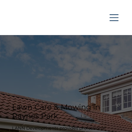
Lawn Care & Mowing in
Raynes Park
LANN Developments provides professional