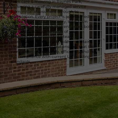
lawn care & mowing in Raynes Park,
delivering a carefully managed service
from initial assessment through to
completion. Every project is approached
with a focus on build quality, long-term
durability and a finish that enhances both
the functionality and value of your
property. Our experienced team
coordinates all required trades, maintains
clear communication and ensures that the
work is completed safely, efficiently and in
full compliance with current UK building
standards.