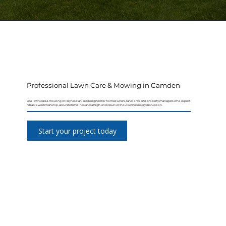
Professional Lawn Care & Mowing in Camden
Our lawn care & mowing in Raynes Park are designed for homeowners, landlords and property managers who expect
reliable workmanship, accurate timelines and a high-end result without unnecessary disruption.
Start your project today