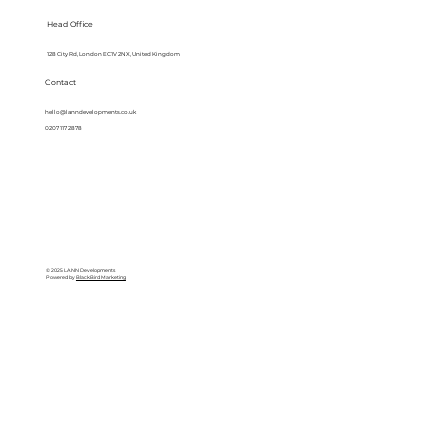
Head Office
128 City Rd, London EC1V 2NX, United Kingdom
Contact
hello@lanndevelopments.co.uk
0207 117 2878
© 2025 LANN Developments
Powered by
BlackBird Marketing