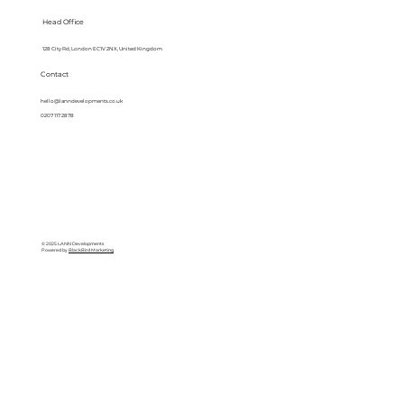
Head Office
128 City Rd, London EC1V 2NX, United Kingdom
Contact
hello@lanndevelopments.co.uk
0207 117 2878
© 2025 LANN Developments
Powered by
BlackBird Marketing