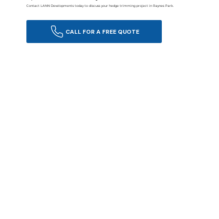
Contact LANN Developments today to discuss your hedge trimming project in Raynes Park.