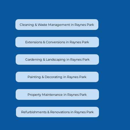
Cleaning & Waste Management in Raynes Park
Extensions & Conversions in Raynes Park
Gardening & Landscaping in Raynes Park
Painting & Decorating in Raynes Park
Property Maintenance in Raynes Park
Refurbishments & Renovations in Raynes Park