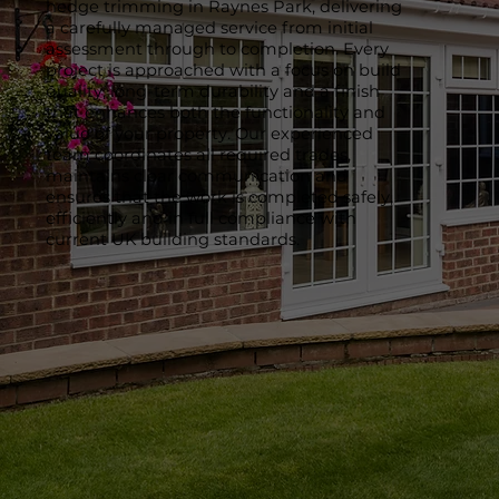
hedge trimming in Raynes Park, delivering
a carefully managed service from initial
assessment through to completion. Every
project is approached with a focus on build
quality, long-term durability and a finish
that enhances both the functionality and
value of your property. Our experienced
team coordinates all required trades,
maintains clear communication and
ensures that the work is completed safely,
efficiently and in full compliance with
current UK building standards.