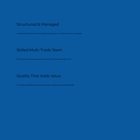
Structured & Managed
A clearly defined process that keeps the project on schedule and on budget.
Skilled Multi-Trade Team
All works delivered by experienced and qualified professionals.
Quality That Adds Value
Finishes and details that improve both usability and resale appeal.