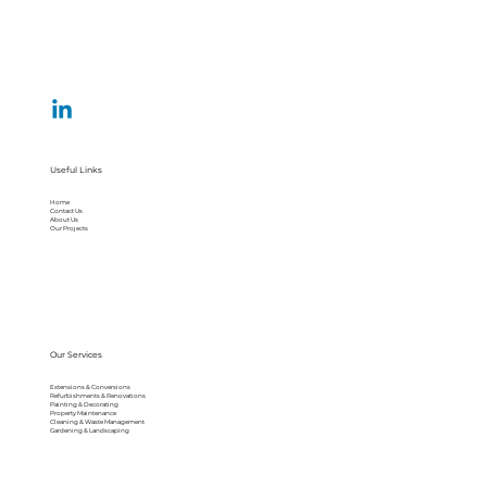
Useful Links
Home
Contact Us
About Us
Our Projects
Our Services
Extensions & Conversions
Refurbishments & Renovations
Painting & Decorating
Property Maintenance
Cleaning & Waste Management
Gardening & Landscaping