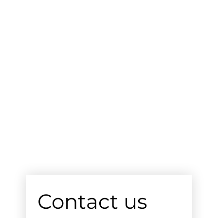
Contact us