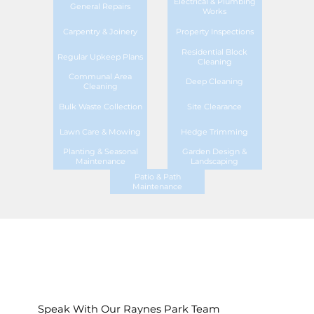
Electrical & Plumbing
General Repairs
Works
Carpentry & Joinery
Property Inspections
Residential Block
Regular Upkeep Plans
Cleaning
Communal Area
Deep Cleaning
Cleaning
Bulk Waste Collection
Site Clearance
Lawn Care & Mowing
Hedge Trimming
Planting & Seasonal
Garden Design &
Maintenance
Landscaping
Patio & Path
Maintenance
Speak With Our Raynes Park Team