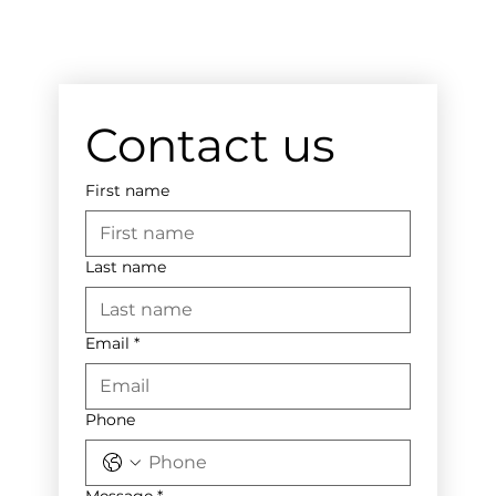
Contact us
First name
Last name
Email
*
Phone
Message
*