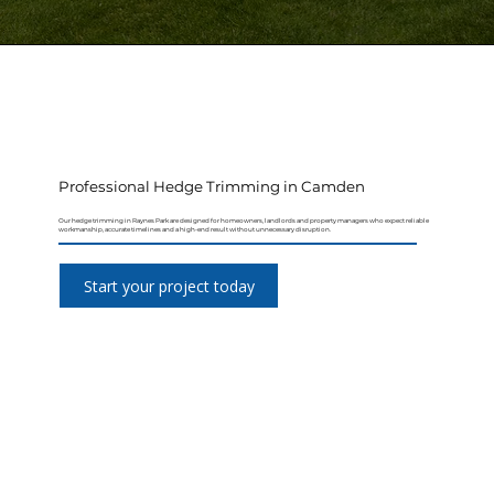
Professional Hedge Trimming in Camden
Our hedge trimming in Raynes Park are designed for homeowners, landlords and property managers who expect reliable
workmanship, accurate timelines and a high-end result without unnecessary disruption.
Start your project today