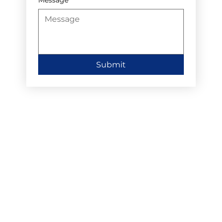
Submit