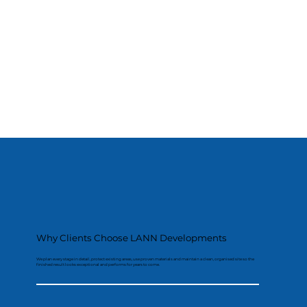
Why Clients Choose LANN Developments
We plan every stage in detail, protect existing areas, use proven materials and maintain a clean, organised site so the
finished result looks exceptional and performs for years to come.