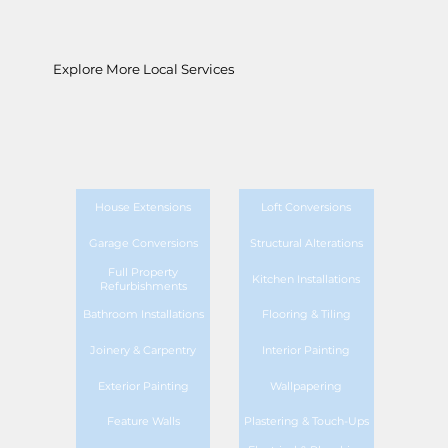
Explore More Local Services
House Extensions
Loft Conversions
Garage Conversions
Structural Alterations
Full Property
Kitchen Installations
Refurbishments
Bathroom Installations
Flooring & Tiling
Joinery & Carpentry
Interior Painting
Exterior Painting
Wallpapering
Feature Walls
Plastering & Touch-Ups