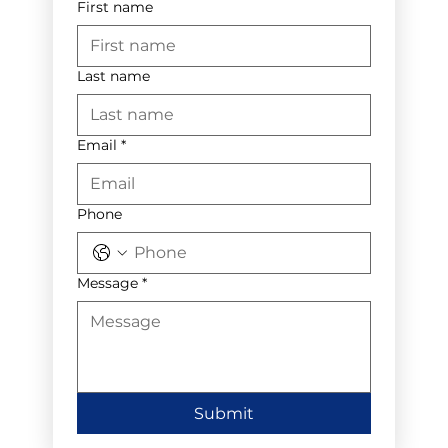
First name
Last name
Email
*
Phone
Message
*
Submit