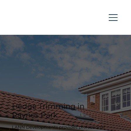
Hedge Trimming in
Raynes Park
LANN Developments provides professional